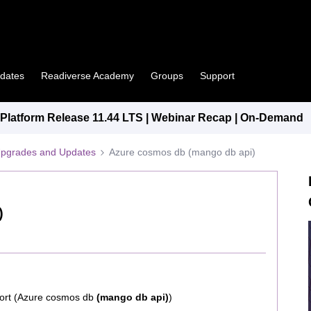
pdates
Readiverse Academy
Groups
Support
latform Release 11.44 LTS | Webinar Recap | On-Demand
Upgrades and Updates
Azure cosmos db (mango db api)
)
port (Azure cosmos db
(mango db api)
)