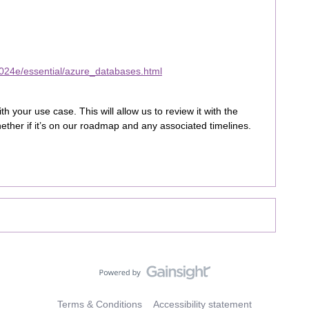
024e/essential/azure_databases.html
 your use case. This will allow us to review it with the
ether if it’s on our roadmap and any associated timelines.
Terms & Conditions
Accessibility statement