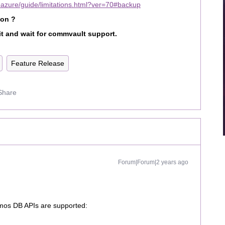
bazure/guide/limitations.html?ver=70#backup
ion ?
it and wait for commvault support.
Feature Release
Share
Forum|Forum|2 years ago
smos DB APIs are supported: