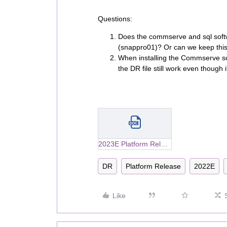
Questions:
Does the commserve and sql softwa
(snappro01)? Or can we keep this 
When installing the Commserve so
the DR file still work even though 
2023E Platform Release_Upgrading Microsoft SQL Server Editions on the CommServe Computer.docx
DR
Platform Release
2022E
Like