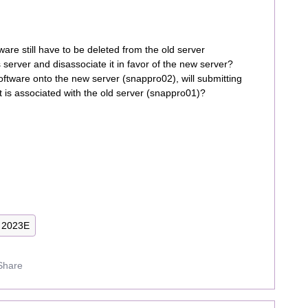
re still have to be deleted from the old server
server and disassociate it in favor of the new server?
ftware onto the new server (snappro02), will submitting
it is associated with the old server (snappro01)?
2023E
Share