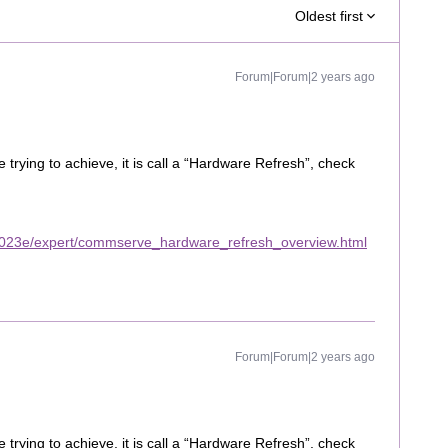
Oldest first
Forum|Forum|2 years ago
rying to achieve, it is call a “Hardware Refresh”, check
2023e/expert/commserve_hardware_refresh_overview.html
Forum|Forum|2 years ago
rying to achieve, it is call a “Hardware Refresh”, check