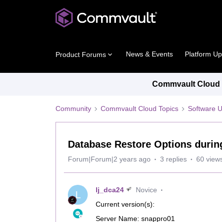
News & Events
Platform U
Product Forums
Commvault Cloud P
Community
Commvault Cloud Topics
Software 
Database Restore Options durin
Forum|Forum|2 years ago
3 replies
60 view
lj_dca24
Novice
L
Current version(s):
Server Name: snappro01