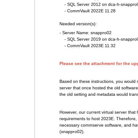
- SQL Server 2012 on dca-h-snappro01
- CommVault 2022E 11.28
Needed version(s):
- Server Name: snappro02
- SQL Server 2019 on dca-h-snappro01
- CommVault 2023E 11.32
Please see the attachment for the upg
Based on these instructions, you would 
server that once hosted the old software
the old setting and metadata would trans
However, our current virtual server tha
requirements to host 2023E. Therefore, our
necessary commserve software, and hav
(snappro02).