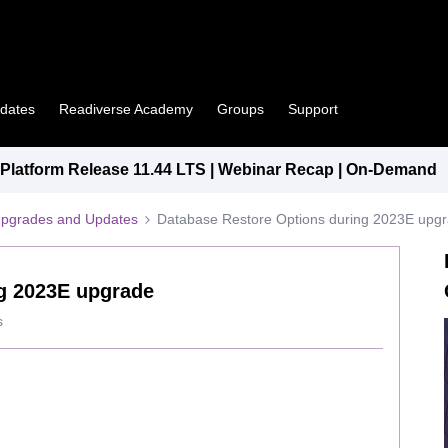
pdates
Readiverse Academy
Groups
Support
latform Release 11.44 LTS | Webinar Recap | On-Demand
Upgrades and Updates
Database Restore Options during 2023E upg
g 2023E upgrade
s