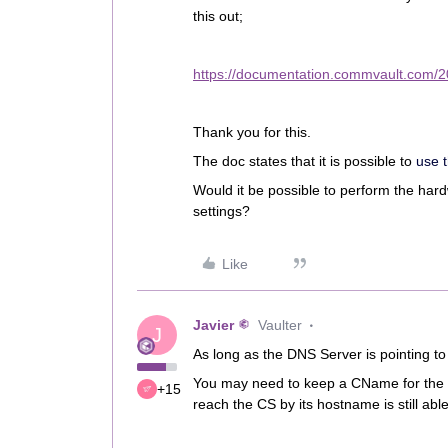
this out;
https://documentation.commvault.com/
Thank you for this.
The doc states that it is possible to
use 
Would it be possible to perform the har
settings?
Like
Javier
Vaulter
J
As long as the DNS Server is pointing to 
You may need to keep a CName for the ol
+15
reach the CS by its hostname is still abl