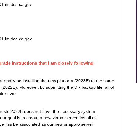
.int.dca.ca.gov
.int.dca.ca.gov
rade instructions that I am closely following.
normally be installing the new platform (2023E) to the same
 (2022E). Moreover, by submitting the DR backup file, all of
fer over.
t hosts 2022E does not have the necessary system
 goal is to create a new virtual server, install all
e this be associated as our new snappro server