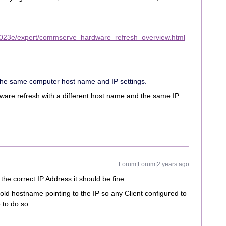
2023e/expert/commserve_hardware_refresh_overview.html
the same computer host name and IP settings.
dware refresh with a different host name and the same IP
Forum|Forum|2 years ago
the correct IP Address it should be fine.
d hostname pointing to the IP so any Client configured to
e to do so