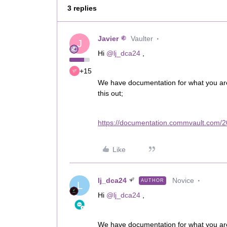
3 replies
Javier
Vaulter
J
Hi
@lj_dca24
,
+15
We have documentation for what you are t
this out;
https://documentation.commvault.com/
Like
lj_dca24
Novice
AUTHOR
L
Hi
@lj_dca24
,
We have documentation for what you are t