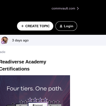
commvault.com
CREATE TOPIC
Login
3 days ago
rade
Readiverse Academy
Certifications