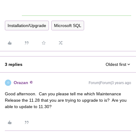
Installation/Upgrade
Microsoft SQL
3 replies
Oldest first
Orazan
Forum|Forum|3 years ago
O
Good afternoon. Can you please tell me which Maintenance
Release the 11.28 that you are trying to upgrade to is? Are you
able to update to 11.30?