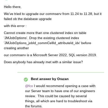
Hello there,
We’ve tried to upgrade our commserv from 11.24 to 11.28, but it
failed ob the database upgrade
with this error :
Cannot create more than one clustered index on table
'JMJobOptions'. Drop the existing clustered index
'JMJobOptions_jobId_commCellId_attributeId_idx' before
creating another
our commserv is a Microsoft Server 2022, SQL version 2019.
Does anybody has already met with a similar issue?
Best answer by
Orazan
@fco
I would recommend opening a case with
our Server team to have one of our engineers
review. This could be caused by several
things, all which are hard to troubleshoot via
the forums.