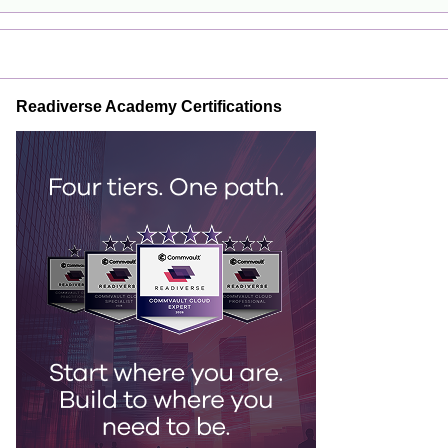
Readiverse Academy Certifications