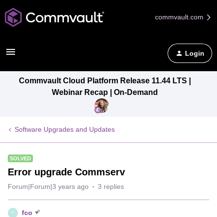
commvault.com
Login
Commvault Cloud Platform Release 11.44 LTS |
Webinar Recap | On-Demand
Software Upgrades and Updates
SOLVED
Error upgrade Commserv
Forum|Forum|3 years ago
3 replies
fco
F