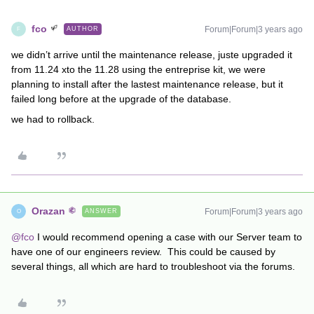
fco
Forum|Forum|3 years ago
AUTHOR
F
we didn’t arrive until the maintenance release, juste upgraded it
from 11.24 xto the 11.28 using the entreprise kit, we were
planning to install after the lastest maintenance release, but it
failed long before at the upgrade of the database.
we had to rollback.
Orazan
Forum|Forum|3 years ago
ANSWER
O
@fco
I would recommend opening a case with our Server team to
have one of our engineers review. This could be caused by
several things, all which are hard to troubleshoot via the forums.