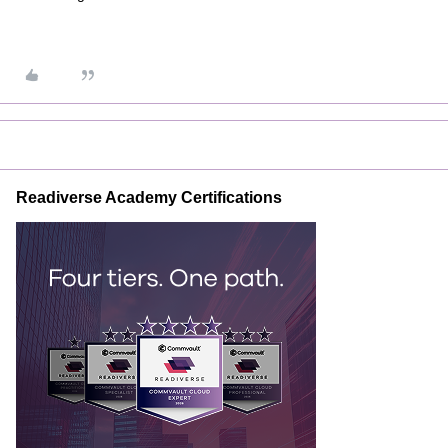
Readiverse Academy Certifications