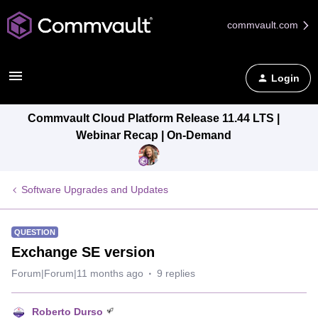
commvault.com
Login
Commvault Cloud Platform Release 11.44 LTS |
Webinar Recap | On-Demand
Software Upgrades and Updates
QUESTION
Exchange SE version
Forum|Forum|11 months ago
9 replies
Roberto Durso