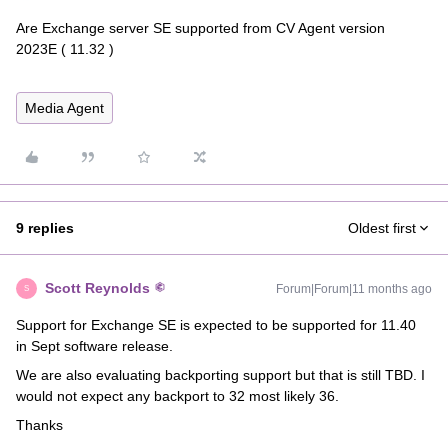
Are Exchange server SE supported from CV Agent version
2023E ( 11.32 )
Media Agent
9 replies
Oldest first
Scott Reynolds
Forum|Forum|11 months ago
S
Support for Exchange SE is expected to be supported for 11.40
in Sept software release.
We are also evaluating backporting support but that is still TBD. I
would not expect any backport to 32 most likely 36.
Thanks