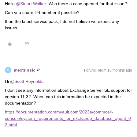
Hello ​
@Stuart Walker
Was there a case opened for that issue?
Can you share TR number if possible?
If on the latest service pack, I do not believe we expect any
issues.
mextrinsic
Forum|Forum|10 months ago
M
Hi ​
@Scott Reynolds
,
I don't see any information about Exchange Server SE support for
version 11.32. When can this information be expected in the
documentation?
https://documentation.commvault.com/2023e/commcell-
console/system_requirements_for_exchange_database_agent_0
2.html