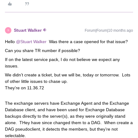
Stuart Walker
Forum|Forum|10 months ago
S
Hello ​
@Stuart Walker
Was there a case opened for that issue?
Can you share TR number if possible?
If on the latest service pack, I do not believe we expect any
issues.
We didn’t create a ticket, but we will be, today or tomorrow. Lots
of other little issues to chase up.
They’re on 11.36.72
The exchange servers have Exchange Agent and the Exchange
Database client, and have been used for Exchange Database
backups directly to the server(s), as they were originally stand
alone. THey have since changed them to a DAG. When create a
DAG pseudoclient, it detects the members, but they’re not
selectable.