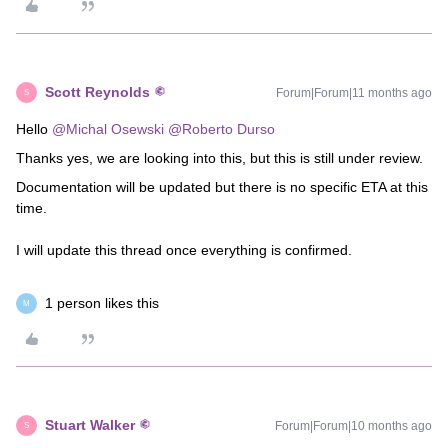
Scott Reynolds
Forum|Forum|11 months ago
S
Hello ​
@Michal Osewski
​
@Roberto Durso
Thanks yes, we are looking into this, but this is still under review.
Documentation will be updated but there is no specific ETA at this
time.
I will update this thread once everything is confirmed.
1 person likes this
M
Stuart Walker
Forum|Forum|10 months ago
S