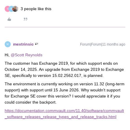
3 people like this
S
M
mextrinsic
Forum|Forum|11 months ago
M
Hi, ​
@Scott Reynolds
The customer has Exchange 2019, for which support ends on
October 14, 2025. An upgrade from Exchange 2019 to Exchange
SE, specifically to version 15.02.2562.017, is planned.
The environment is currently working on version 11.32 (long-term
support) with support until 15 June 2026. Why wouldn't support
for Exchange SE cover this version? I would appreciate it if you
could consider the backport.
https://documentation.commvault.com/11.40/software/commvault
_software_releases_release_types_and_release_tracks.html