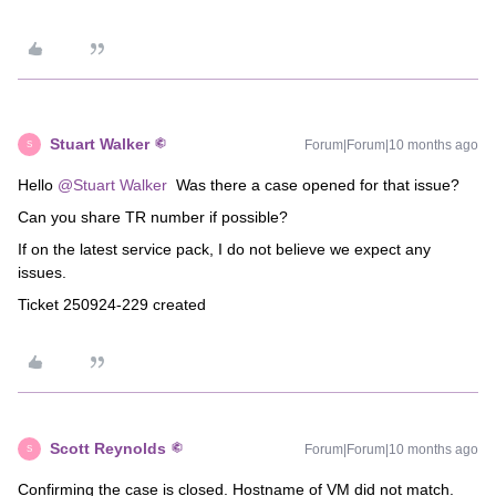
Stuart Walker
Forum|Forum|10 months ago
S
Hello ​
@Stuart Walker
Was there a case opened for that issue?
Can you share TR number if possible?
If on the latest service pack, I do not believe we expect any
issues.
Ticket 250924-229 created
Scott Reynolds
Forum|Forum|10 months ago
S
Confirming the case is closed. Hostname of VM did not match.