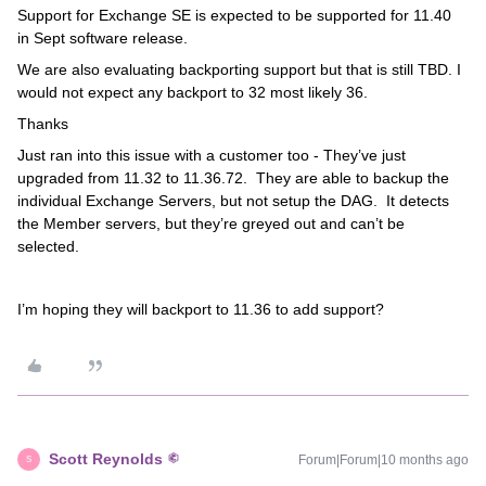
Support for Exchange SE is expected to be supported for 11.40
in Sept software release.
We are also evaluating backporting support but that is still TBD. I
would not expect any backport to 32 most likely 36.
Thanks
Just ran into this issue with a customer too - They’ve just
upgraded from 11.32 to 11.36.72. They are able to backup the
individual Exchange Servers, but not setup the DAG. It detects
the Member servers, but they’re greyed out and can’t be
selected.
I’m hoping they will backport to 11.36 to add support?
Scott Reynolds
Forum|Forum|10 months ago
S