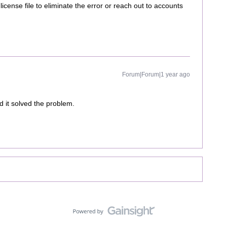
license file to eliminate the error or reach out to accounts
Forum|Forum|1 year ago
 it solved the problem.