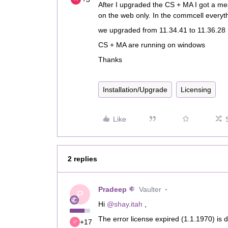
After I upgraded the CS + MA I got a me
on the web only. In the commcell everythi
we upgraded from 11.34.41 to 11.36.28
CS + MA are running on windows
Thanks
Installation/Upgrade
Licensing
Like
2 replies
Pradeep
Vaulter
P
Hi ​
@shay.itah
,
The error license expired (1.1.1970) is d
+17