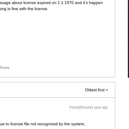
ssage about license expired on 1.1.1970 and it’s happen
ng is fine with the license.
Share
Oldest first
Forum|Forum|1 year ago
ue to license file not recognized by the system,