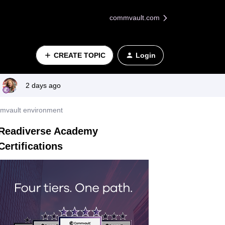
commvault.com
CREATE TOPIC
Login
2 days ago
mmvault environment
Readiverse Academy
Certifications