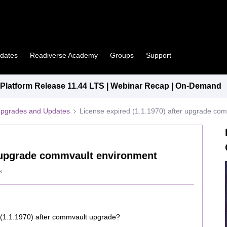
pdates
Readiverse Academy
Groups
Support
latform Release 11.44 LTS | Webinar Recap | On-Demand
Upgrades and Updates
License expired (1.1.1970) after upgrade co
r upgrade commvault environment
s
 (1.1.1970) after commvault upgrade?