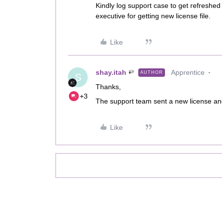
Kindly log support case to get refreshed 
executive for getting new license file.
Like
shay.itah
Apprentice
AUTHOR
S
Thanks,
+3
The support team sent a new license and
Like