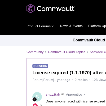
News & Events
Platform U
Product Forums
Commvault Cloud P
Community
Commvault Cloud Topics
Software 
QUESTION
License expired (1.1.1970) afte
Forum|Forum|1 year ago
2 replies
123 view
shay.itah
Apprentice
S
Does anyone faced with license expired
+3