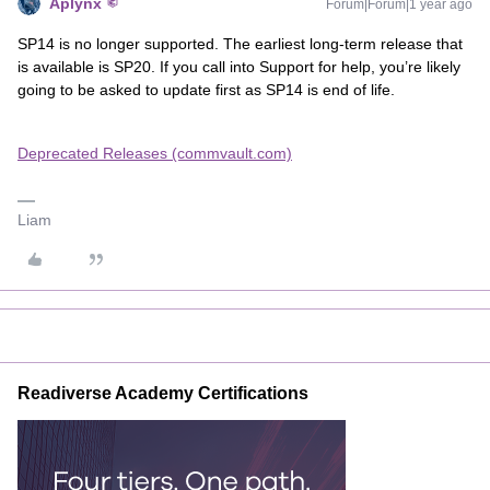
Aplynx
Forum|Forum|1 year ago
SP14 is no longer supported. The earliest long-term release that
is available is SP20. If you call into Support for help, you’re likely
going to be asked to update first as SP14 is end of life.
Deprecated Releases (commvault.com)
Liam
Readiverse Academy Certifications