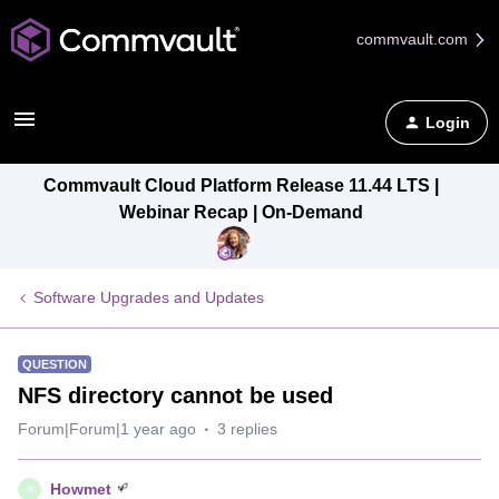
commvault.com
Login
Commvault Cloud Platform Release 11.44 LTS |
Webinar Recap | On-Demand
Software Upgrades and Updates
QUESTION
NFS directory cannot be used
Forum|Forum|1 year ago
3 replies
Howmet
H