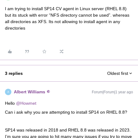
I am trying to install SP14 CV agent in Linux server (RHEL 8.8)
but its stuck with error “NFS directory cannot be used”. whereas
all directories as XFS. Its not allowing to install agent in any
directories
3 replies
Oldest first
Albert Williams
Forum|Forum|1 year ago
A
Hello
@Howmet
Can i ask why you are attempting to install SP14 on RHEL 8.8?
SP14 was released in 2018 and RHEL 8.8 was released in 2023.
I’m sure you are going to hit many many issues if you try to move