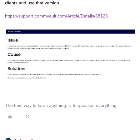
clients and use that version.
https://support.commvault.com/Article/Details/68123
The best way to learn anything, is to question everything