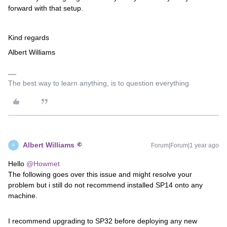
forward with that setup.
Kind regards
Albert Williams
The best way to learn anything, is to question everything
Albert Williams
Forum|Forum|1 year ago
A
Hello
@Howmet
The following goes over this issue and might resolve your
problem but i still do not recommend installed SP14 onto any
machine.
I recommend upgrading to SP32 before deploying any new