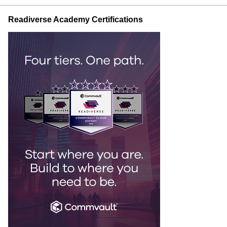
Readiverse Academy Certifications