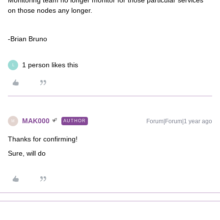
Monitoring team no longer monitor for those particular services
on those nodes any longer.
-Brian Bruno
1 person likes this
L
MAK000
Forum|Forum|1 year ago
AUTHOR
M
Thanks for confirming!
Sure, will do