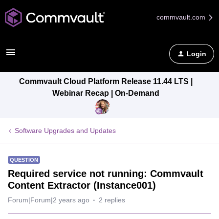
commvault.com
Login
Commvault Cloud Platform Release 11.44 LTS |
Webinar Recap | On-Demand
Software Upgrades and Updates
QUESTION
Required service not running: Commvault
Content Extractor (Instance001)
Forum|Forum|2 years ago
2 replies