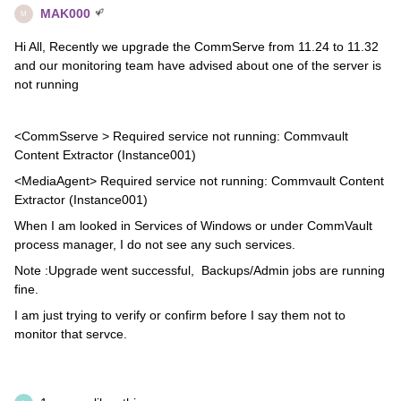
MAK000
M
Hi All, Recently we upgrade the CommServe from 11.24 to 11.32
and our monitoring team have advised about one of the server is
not running
<CommSserve > Required service not running: Commvault
Content Extractor (Instance001)
<MediaAgent> Required service not running: Commvault Content
Extractor (Instance001)
When I am looked in Services of Windows or under CommVault
process manager, I do not see any such services.
Note :Upgrade went successful, Backups/Admin jobs are running
fine.
I am just trying to verify or confirm before I say them not to
monitor that servce.