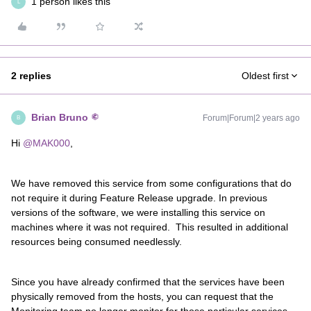
1 person likes this
L
2 replies
Oldest first
Brian Bruno
Forum|Forum|2 years ago
B
Hi
@MAK000
,
We have removed this service from some configurations that do
not require it during Feature Release upgrade. In previous
versions of the software, we were installing this service on
machines where it was not required. This resulted in additional
resources being consumed needlessly.
Since you have already confirmed that the services have been
physically removed from the hosts, you can request that the