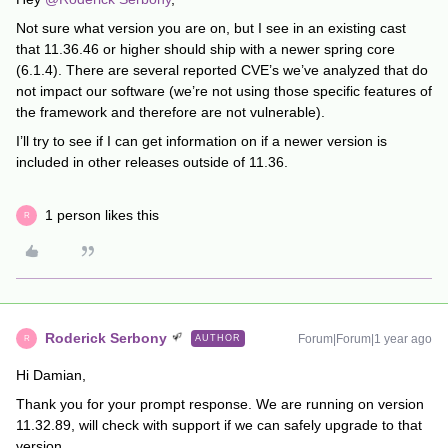
Not sure what version you are on, but I see in an existing cast
that 11.36.46 or higher should ship with a newer spring core
(6.1.4). There are several reported CVE’s we’ve analyzed that do
not impact our software (we’re not using those specific features of
the framework and therefore are not vulnerable).
I’ll try to see if I can get information on if a newer version is
included in other releases outside of 11.36.
1 person likes this
R
Roderick Serbony
Forum|Forum|1 year ago
AUTHOR
R
Hi Damian,
Thank you for your prompt response. We are running on version
11.32.89, will check with support if we can safely upgrade to that
version.