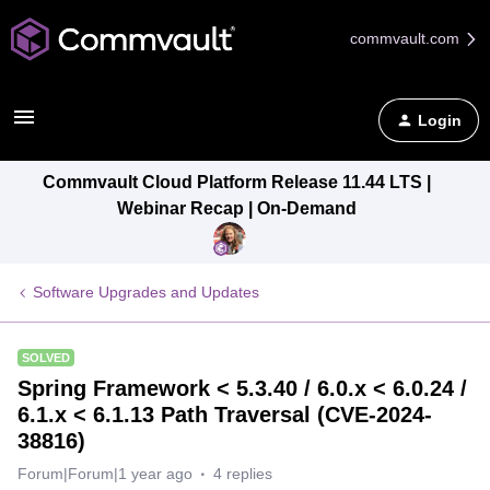
commvault.com
Login
Commvault Cloud Platform Release 11.44 LTS |
Webinar Recap | On-Demand
Software Upgrades and Updates
SOLVED
Spring Framework < 5.3.40 / 6.0.x < 6.0.24 /
6.1.x < 6.1.13 Path Traversal (CVE-2024-
38816)
Forum|Forum|1 year ago
4 replies