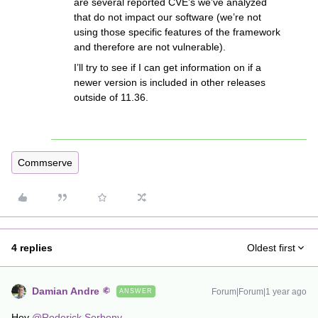
are several reported CVE’s we’ve analyzed
that do not impact our software (we’re not
using those specific features of the framework
and therefore are not vulnerable).
I’ll try to see if I can get information on if a
newer version is included in other releases
outside of 11.36.
Commserve
4 replies
Oldest first
Damian Andre
Forum|Forum|1 year ago
ANSWER
Hey ​
@Roderick Serbony
,