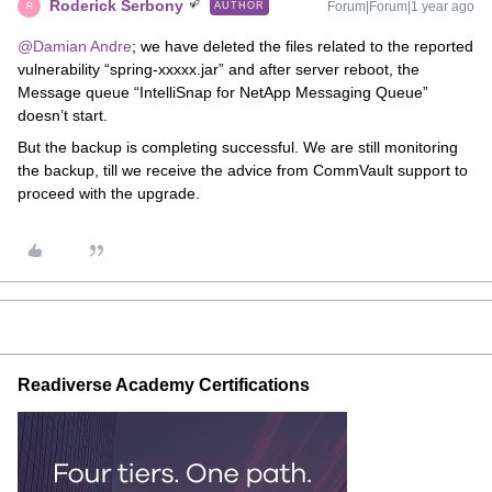
Roderick Serbony
Forum|Forum|1 year ago
AUTHOR
R
@Damian Andre
; we have deleted the files related to the reported
vulnerability “spring-xxxxx.jar” and after server reboot, the
Message queue “IntelliSnap for NetApp Messaging Queue”
doesn’t start.
But the backup is completing successful. We are still monitoring
the backup, till we receive the advice from CommVault support to
proceed with the upgrade.
Readiverse Academy Certifications