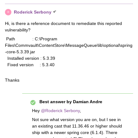
Roderick Serbony
R
Hi, is there a reference document to remediate this reported
vulnerability?
Path : C:\Program
Files\Commvault\ContentStore\MessageQueue\lib\optional\spring
-core-5.3.39.jar
Installed version : 5.3.39
Fixed version : 5.3.40
Thanks
Best answer by
Damian Andre
Hey ​
@Roderick Serbony
,
Not sure what version you are on, but I see in
an existing cast that 11.36.46 or higher should
ship with a newer spring core (6.1.4). There