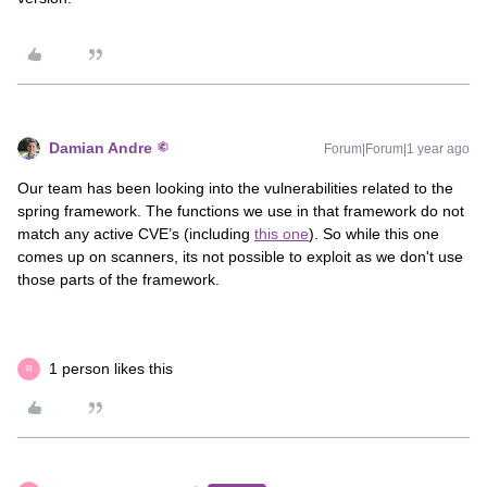
Damian Andre
Forum|Forum|1 year ago
Our team has been looking into the vulnerabilities related to the
spring framework. The functions we use in that framework do not
match any active CVE’s (including
this one
). So while this one
comes up on scanners, its not possible to exploit as we don't use
those parts of the framework.
1 person likes this
R