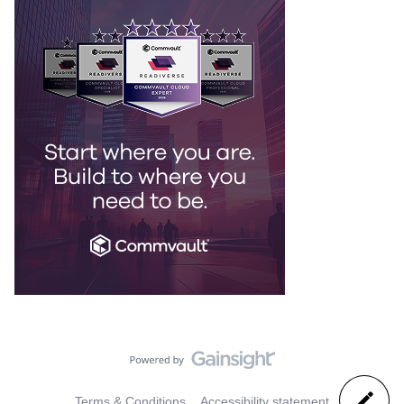
Terms & Conditions
Accessibility statement