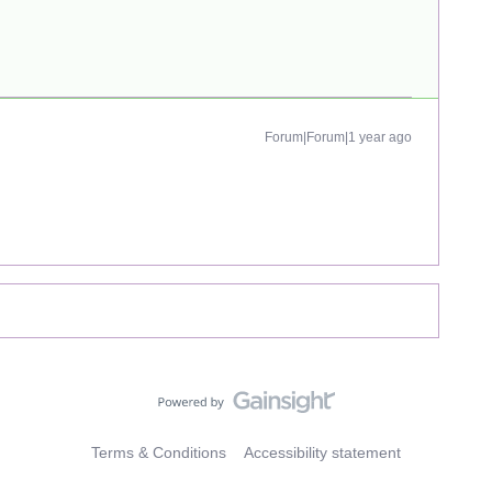
Forum|Forum|1 year ago
Terms & Conditions
Accessibility statement