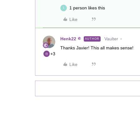
1 person likes this
L
Like
Henk22
Vaulter
AUTHOR
Thanks Javier! This all makes sense!
+3
Like