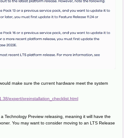
would make sure the current hardware meet the system
38/expert/preinstallation_checklist.html
 a Technology Preview releasing, meaning it will have the
L sooner. You may want to consider moving to an LTS Release