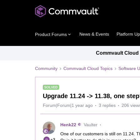
News & Events
Platform U
Product Forums
Commvault Cloud P
Community
Commvault Cloud Topics
Software 
SOLVED
Upgrade 11.24 -> 11.38, one ste
Forum|Forum|1 year ago
3 replies
206 view
Henk22
Vaulter
One of our customers is still on 11.24. T
+3