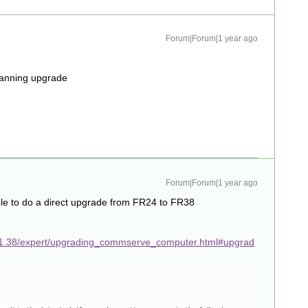
Forum|Forum|1 year ago
planning upgrade
Forum|Forum|1 year ago
le to do a direct upgrade from FR24 to FR38
11.38/expert/upgrading_commserve_computer.html#upgrad