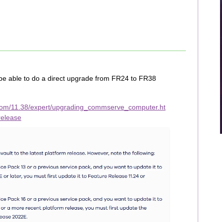
be able to do a direct upgrade from FR24 to FR38
com/11.38/expert/upgrading_commserve_computer.ht
release