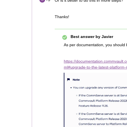
Or is it better to do this in more steps?
Thanks!
Best answer by
Javier
As per documentation, you should 
https://documentation.commvault.
ml#upgrade-to-the-latest-platform-