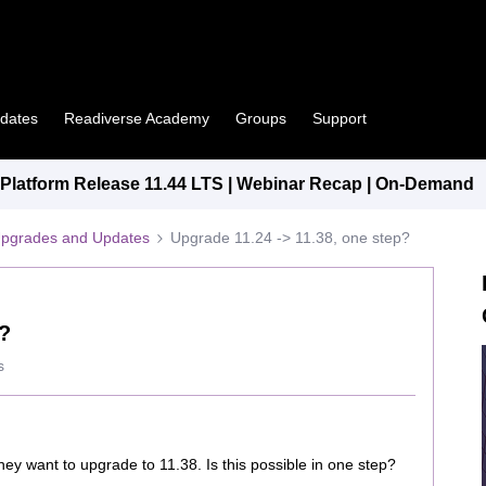
pdates
Readiverse Academy
Groups
Support
latform Release 11.44 LTS | Webinar Recap | On-Demand
Upgrades and Updates
Upgrade 11.24 -> 11.38, one step?
p?
s
hey want to upgrade to 11.38. Is this possible in one step?