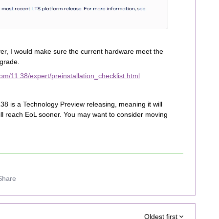
r, I would make sure the current hardware meet the
grade.
m/11.38/expert/preinstallation_checklist.html
38 is a Technology Preview releasing, meaning it will
 will reach EoL sooner. You may want to consider moving
Share
Oldest first