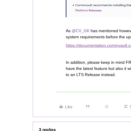
As ​
@CV_GK
has mentioned howeve
system requirements before the up
https://documentation.commvault.co
In addition, please keep in mind FR
have the latest feature but also it
to an LTS Release instead.
Like
3 replies