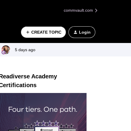
commvault.com
CREATE TOPIC
Login
5 days ago
Readiverse Academy
Certifications