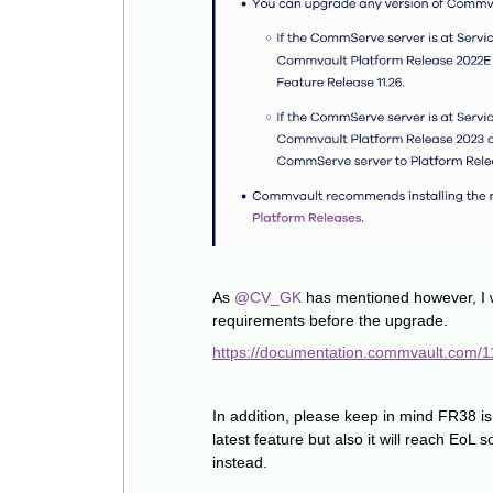
As ​
@CV_GK
has mentioned however, I 
requirements before the upgrade.
https://documentation.commvault.com/11.
In addition, please keep in mind FR38 is
latest feature but also it will reach Eo
instead.