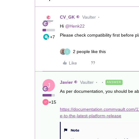
CV_GK
Vaulter
Hi ​
@Henk22
Please check compatibility first before 
+7
2 people like this
L
Like
Javier
Vaulter
ANSWER
J
As per documentation, you should be ab
+15
https://documentation.commvault.com/
e-to-the-latest-platform-release