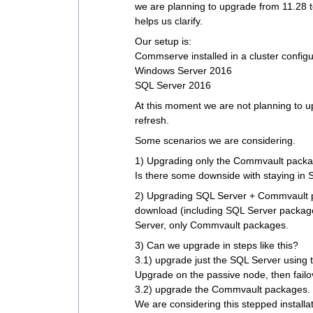
we are planning to upgrade from 11.28 
helps us clarify.
Our setup is:
Commserve installed in a cluster configu
Windows Server 2016
SQL Server 2016
At this moment we are not planning to 
refresh.
Some scenarios we are considering.
1) Upgrading only the Commvault packa
Is there some downside with staying in
2) Upgrading SQL Server + Commvault pa
download (including SQL Server packages)
Server, only Commvault packages.
3) Can we upgrade in steps like this?
3.1) upgrade just the SQL Server using t
Upgrade on the passive node, then failov
3.2) upgrade the Commvault packages.
We are considering this stepped installa