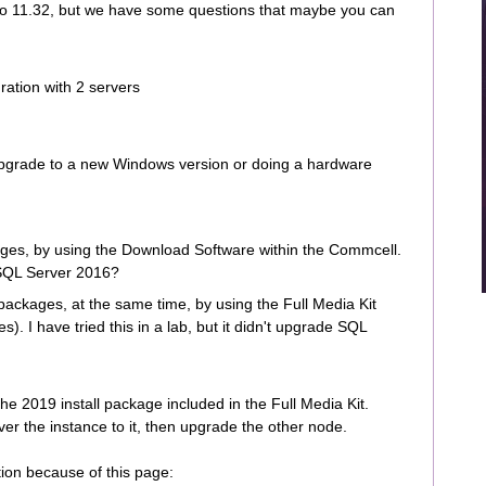
to 11.32, but we have some questions that maybe you can
ration with 2 servers
upgrade to a new Windows version or doing a hardware
ges, by using the Download Software within the Commcell.
 SQL Server 2016?
ckages, at the same time, by using the Full Media Kit
. I have tried this in a lab, but it didn't upgrade SQL
he 2019 install package included in the Full Media Kit.
er the instance to it, then upgrade the other node.
tion because of this page: