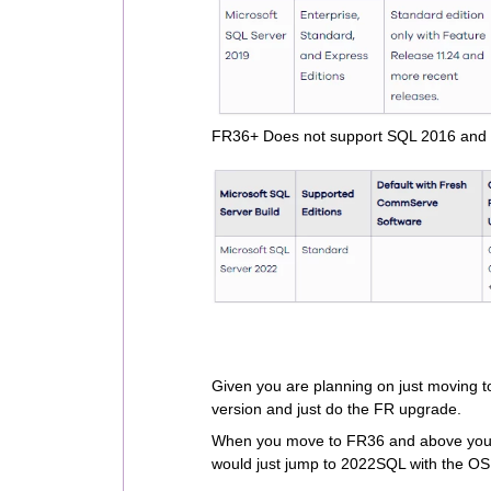
FR36+ Does not support SQL 2016 and
Given you are planning on just moving
version and just do the FR upgrade.
When you move to FR36 and above you w
would just jump to 2022SQL with the OS