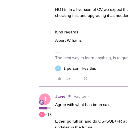
NOTE: In all version of CV we expect t
checking this and upgrading it as neede
Kind regards
Albert Williams
The best way to learn anything, is to qu
1 person likes this
D
Like
Javier
Vaulter
J
Agree with what has been said.
+15
Either go full on and do OS+SQL+FR at th
updates in the future.