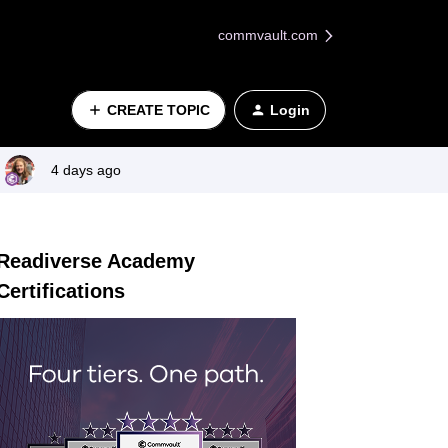
commvault.com
CREATE TOPIC
Login
4 days ago
Readiverse Academy
Certifications