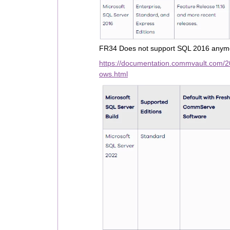
FR34 Does not support SQL 2016 anymo
https://documentation.commvault.com/
ows.html