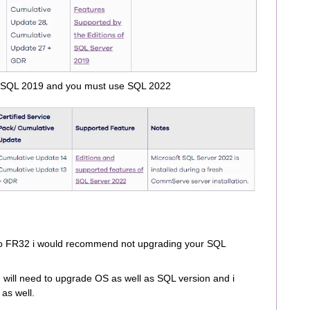
 SQL 2019 and you must use SQL 2022
 to FR32 i would recommend not upgrading your SQL
ill need to upgrade OS as well as SQL version and i
 as well.