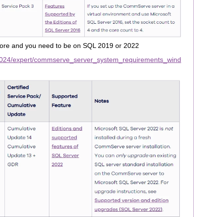
re and you need to be on SQL 2019 or 2022
2024/expert/commserve_server_system_requirements_wind