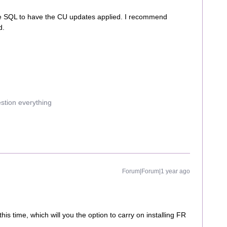
he SQL to have the CU updates applied. I recommend
d.
estion everything
Forum|Forum|1 year ago
is time, which will you the option to carry on installing FR