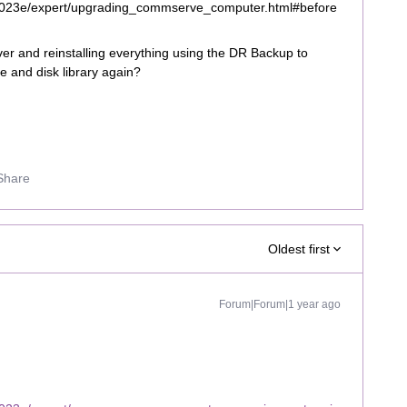
2023e/expert/upgrading_commserve_computer.html#before
r and reinstalling everything using the DR Backup to
pe and disk library again?
Share
Oldest first
Forum|Forum|1 year ago