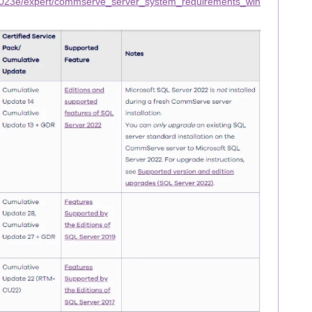
2023e/expert/commserve_server_system_requirements_win