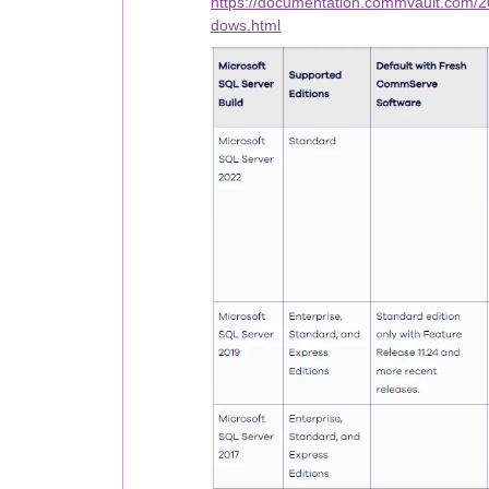
https://documentation.commvault.com/
dows.html