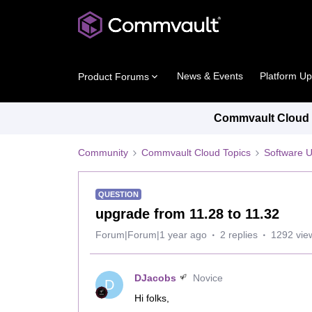
News & Events
Platform U
Product Forums
Commvault Cloud P
Community
Commvault Cloud Topics
Software 
QUESTION
upgrade from 11.28 to 11.32
Forum|Forum|1 year ago
2 replies
1292 vie
DJacobs
Novice
D
Hi folks,