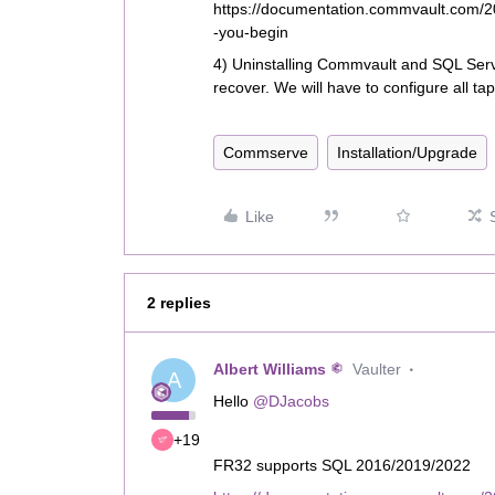
https://documentation.commvault.com/
-you-begin
4) Uninstalling Commvault and SQL Serve
recover. We will have to configure all ta
Commserve
Installation/Upgrade
Like
2 replies
Albert Williams
Vaulter
A
Hello
@DJacobs
+19
FR32 supports SQL 2016/2019/2022