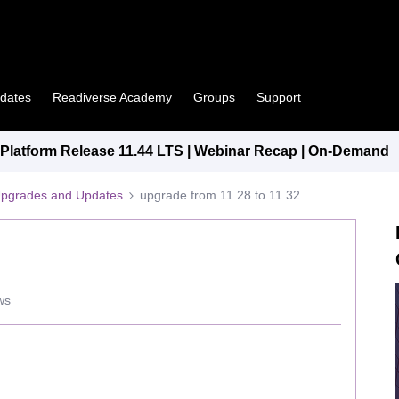
pdates
Readiverse Academy
Groups
Support
latform Release 11.44 LTS | Webinar Recap | On-Demand
Upgrades and Updates
upgrade from 11.28 to 11.32
ws