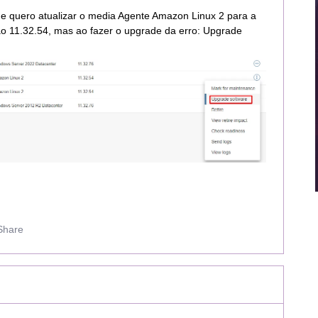
e quero atualizar o media Agente Amazon Linux 2 para a
o 11.32.54, mas ao fazer o upgrade da erro: Upgrade
Share