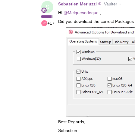
Sebastien Merluzzi
Vaulter
S
HI ​
@Melquesedeque
,
Did you download the correct Packages 
+17
Best Regards,
Sebastien