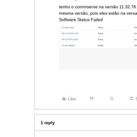
tenho o commserve na versão 11.32.76 
mesma versão, pois eles estão na versa
Software Status Failed
Like
1 reply