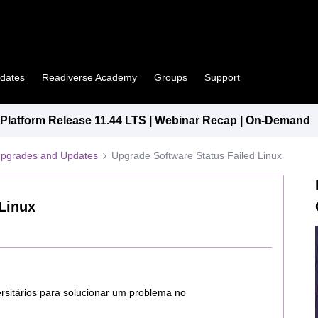
pdates
Readiverse Academy
Groups
Support
latform Release 11.44 LTS | Webinar Recap | On-Demand
Upgrades and Updates
Upgrade Software Status Failed Linux
Linux
versitários para solucionar um problema no