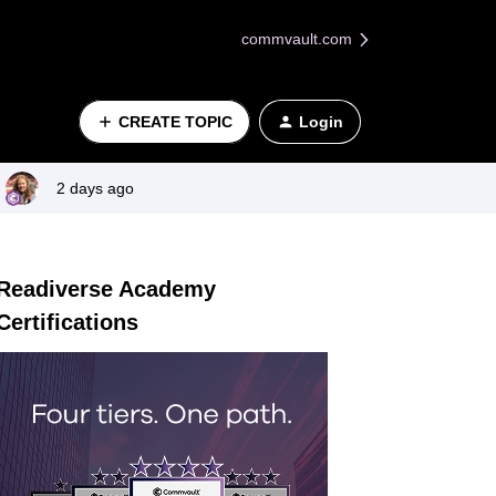
commvault.com
CREATE TOPIC
Login
2 days ago
Readiverse Academy
Certifications