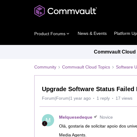
News & Events
Platform U
Product Forums
Commvault Cloud P
Community
Commvault Cloud Topics
Software 
Upgrade Software Status Failed 
Forum|Forum|1 year ago
1 reply
17 views
Melquesedeque
Novice
M
Olá, gostaria de solicitar apoio dos uni
Media Agents.