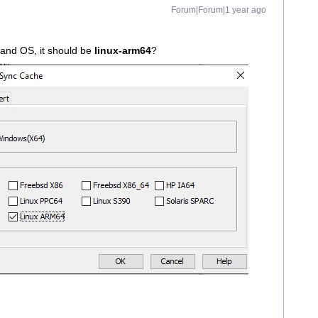
Forum|Forum|1 year ago
and OS, it should be
linux-arm64
?