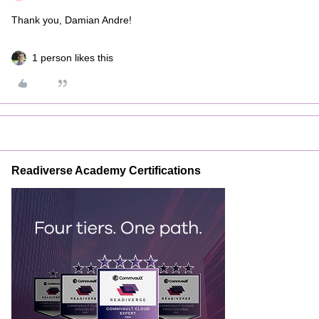
Thank you, Damian Andre!
1 person likes this
Readiverse Academy Certifications