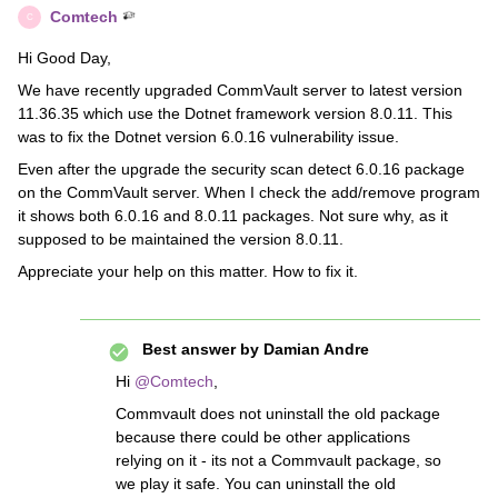
Comtech
C
Hi Good Day,
We have recently upgraded CommVault server to latest version
11.36.35 which use the Dotnet framework version 8.0.11. This
was to fix the Dotnet version 6.0.16 vulnerability issue.
Even after the upgrade the security scan detect 6.0.16 package
on the CommVault server. When I check the add/remove program
it shows both 6.0.16 and 8.0.11 packages. Not sure why, as it
supposed to be maintained the version 8.0.11.
Appreciate your help on this matter. How to fix it.
Best answer by
Damian Andre
Hi ​
@Comtech
,
Commvault does not uninstall the old package
because there could be other applications
relying on it - its not a Commvault package, so
we play it safe. You can uninstall the old