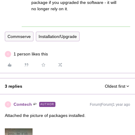
package if you upgraded the software - it will
no longer rely on it.
Commserve
Installation/Upgrade
1 person likes this
C
3 replies
Oldest first
Comtech
Forum|Forum|1 year ago
AUTHOR
C
Attached the picture of packages installed.