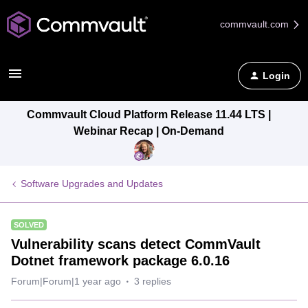
commvault.com
Login
Commvault Cloud Platform Release 11.44 LTS |
Webinar Recap | On-Demand
Software Upgrades and Updates
SOLVED
Vulnerability scans detect CommVault
Dotnet framework package 6.0.16
Forum|Forum|1 year ago
3 replies