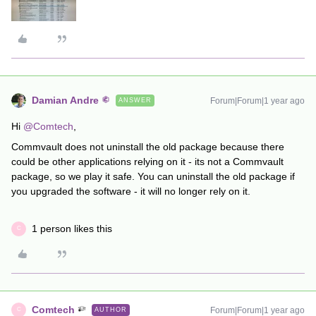
Damian Andre
Forum|Forum|1 year ago
ANSWER
Hi ​
@Comtech
,
Commvault does not uninstall the old package because there
could be other applications relying on it - its not a Commvault
package, so we play it safe. You can uninstall the old package if
you upgraded the software - it will no longer rely on it.
1 person likes this
C
Comtech
Forum|Forum|1 year ago
AUTHOR
C