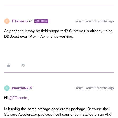
FTenorio
Forum|Forum|2 months ago
AUTHOR
F
Any chance it may be field supported? Customer is already using
DDBoost over IP with Aix and it's working.
kkarthikk
Forum|Forum|2 months ago
K
Hi ​
@FTenorio
,
Is it using the same storage accelerator package. Because the
Storage Accelerator package itself cannot be installed on an AIX