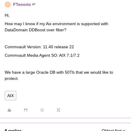
FTenorio
F
Hi,
How may I know if my Aix environment is supported with
DataDomain DDBoost over fiber?
Commvault Version: 11.40 release 22
Commvault Media Agent SO: AIX 7.1/7.2
We have a large Oracle DB with 50Tb that we would like to
protect.
AIX
8 replies
Oldest first