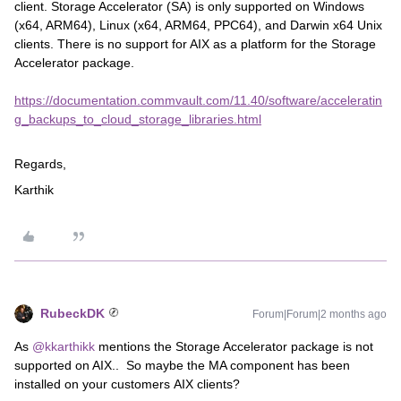
client. Storage Accelerator (SA) is only supported on Windows
(x64, ARM64), Linux (x64, ARM64, PPC64), and Darwin x64 Unix
clients. There is no support for AIX as a platform for the Storage
Accelerator package.
https://documentation.commvault.com/11.40/software/acceleratin
g_backups_to_cloud_storage_libraries.html
Regards,
Karthik
RubeckDK
Forum|Forum|2 months ago
As ​
@kkarthikk
mentions the Storage Accelerator package is not
supported on AIX.. So maybe the MA component has been
installed on your customers AIX clients?