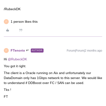
/RubeckDK
1 person likes this
F
FTenorio
Forum|Forum|2 months ago
AUTHOR
F
Hi ​
@RubeckDK
You got it right.
The client is a Oracle running on Aix and unfortunately our
DataDomain only has 1Gbps network to this server. We would like
to understand if DDBoost over FC / SAN can be used.
Tks !
FT