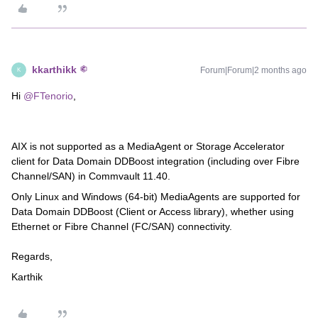
kkarthikk
Forum|Forum|2 months ago
K
Hi ​
@FTenorio
,
AIX is not supported as a MediaAgent or Storage Accelerator
client for Data Domain DDBoost integration (including over Fibre
Channel/SAN) in Commvault 11.40.
Only Linux and Windows (64-bit) MediaAgents are supported for
Data Domain DDBoost (Client or Access library), whether using
Ethernet or Fibre Channel (FC/SAN) connectivity.
Regards,
Karthik