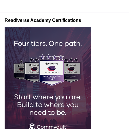
Readiverse Academy Certifications