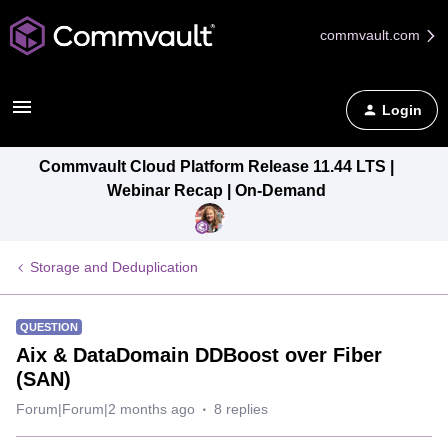
commvault.com
Login
Commvault Cloud Platform Release 11.44 LTS |
Webinar Recap | On-Demand
Storage and Deduplication
QUESTION
Aix & DataDomain DDBoost over Fiber
(SAN)
Forum|Forum|2 months ago
8 replies