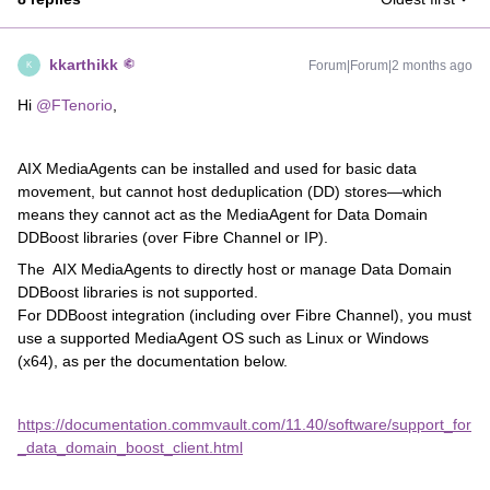
kkarthikk
Forum|Forum|2 months ago
K
Hi ​
@FTenorio
,
AIX MediaAgents can be installed and used for basic data
movement, but cannot host deduplication (DD) stores—which
means they cannot act as the MediaAgent for Data Domain
DDBoost libraries (over Fibre Channel or IP).
The AIX MediaAgents to directly host or manage Data Domain
DDBoost libraries is not supported.
For DDBoost integration (including over Fibre Channel), you must
use a supported MediaAgent OS such as Linux or Windows
(x64), as per the documentation below.
https://documentation.commvault.com/11.40/software/support_for
_data_domain_boost_client.html