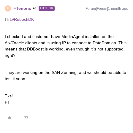
FTenorio
Forum|Forum|1 month ago
AUTHOR
F
Hi ​
@RubeckDK
I checked and customer have MediaAgent installed on the
Aix/Oracle clients and is using IP to connect to DataDomian. This
means that DDBoost is working, even though it`s not supported,
right?
They are working on the SAN Zonning, and we should be able to
test it soon.
Tks!
FT