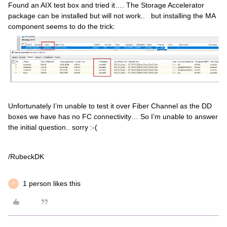
Found an AIX test box and tried it…. The Storage Accelerator
package can be installed but will not work.. but installing the MA
component seems to do the trick:
Unfortunately I’m unable to test it over Fiber Channel as the DD
boxes we have has no FC connectivity… So I’m unable to answer
the initial question.. sorry :-(
/RubeckDK
1 person likes this
F