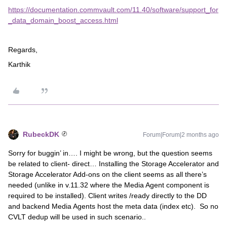
https://documentation.commvault.com/11.40/software/support_for
_data_domain_boost_access.html
Regards,
Karthik
RubeckDK
Forum|Forum|2 months ago
Sorry for buggin’ in…. I might be wrong, but the question seems
be related to client- direct… Installing the Storage Accelerator and
Storage Accelerator Add-ons on the client seems as all there’s
needed (unlike in v.11.32 where the Media Agent component is
required to be installed). Client writes /ready directly to the DD
and backend Media Agents host the meta data (index etc). So no
CVLT dedup will be used in such scenario..