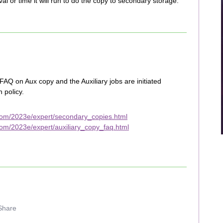
val or time it will run to do the copy to secondary storage.
AQ on Aux copy and the Auxiliary jobs are initiated
 policy.
com/2023e/expert/secondary_copies.html
om/2023e/expert/auxiliary_copy_faq.html
Share