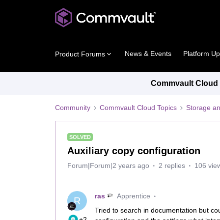
News & Events
Platform U
Product Forums
Commvault Cloud P
Community
Commvault Cloud Topics
Storage an
SOLVED
Auxiliary copy configuration
Forum|Forum|2 years ago
2 replies
106 vie
ras
Apprentice
R
Tried to search in documentation but cou
+2