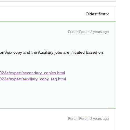
Oldest first
Forum|Forum|2 years ago
 Aux copy and the Auxiliary jobs are initiated based on
023e/expert/secondary_copies.html
23e/expert/auxiliary_copy_faq.html
Forum|Forum|2 years ago