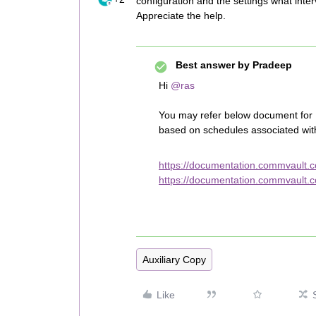
configuration and the settings what inter
Appreciate the help.
Best answer by
Pradeep
Hi
@ras
You may refer below document for F
based on schedules associated with
https://documentation.commvault.
https://documentation.commvault.c
Auxiliary Copy
Like