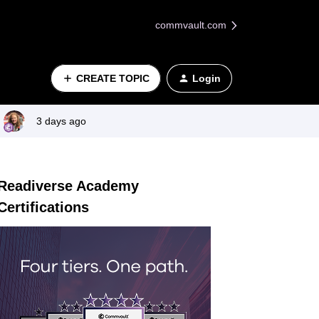
commvault.com
CREATE TOPIC
Login
3 days ago
Readiverse Academy
Certifications