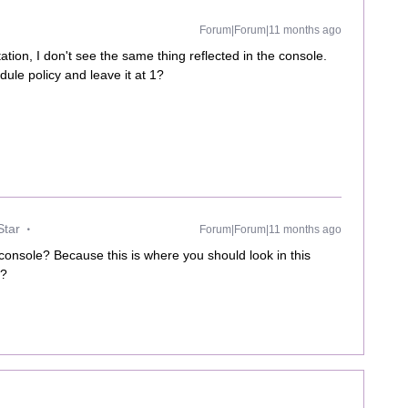
Forum|Forum|11 months ago
ion, I don't see the same thing reflected in the console.
ule policy and leave it at 1?
Star
Forum|Forum|11 months ago
console? Because this is where you should look in this
g?