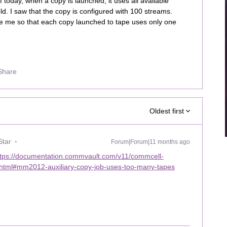
f today, when a copy is launched, it uses all available
ld. I saw that the copy is configured with 100 streams.
de me so that each copy launched to tape uses only one
Share
Oldest first
Star
Forum|Forum|11 months ago
ttps://documentation.commvault.com/v11/commcell-
g.html#mm2012-auxiliary-copy-job-uses-too-many-tapes