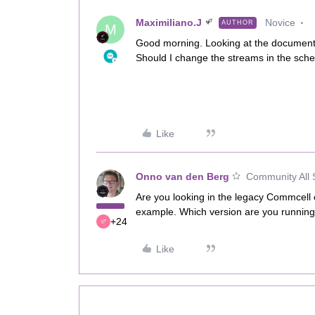
Maximiliano.J
Novice
AUTHOR
M
Good morning. Looking at the documentat
Should I change the streams in the sched
Like
Onno van den Berg
Community All 
Are you looking in the legacy Commcell 
example. Which version are you runnin
+24
Like