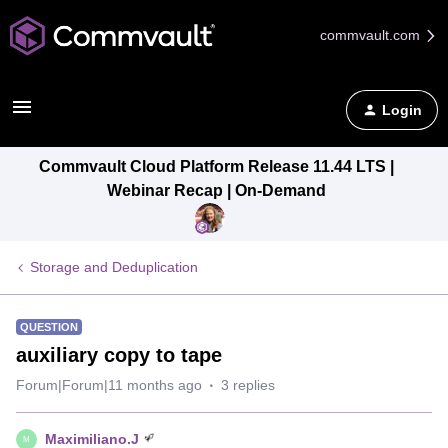
commvault.com
Login
Commvault Cloud Platform Release 11.44 LTS |
Webinar Recap | On-Demand
Storage and Deduplication
QUESTION
auxiliary copy to tape
Forum|Forum|11 months ago
3 replies
Maximiliano.J
M