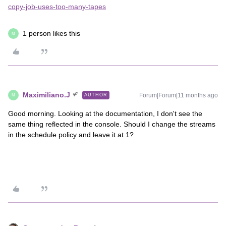
copy-job-uses-too-many-tapes
1 person likes this
M
Maximiliano.J
Forum|Forum|11 months ago
AUTHOR
M
Good morning. Looking at the documentation, I don't see the
same thing reflected in the console. Should I change the streams
in the schedule policy and leave it at 1?