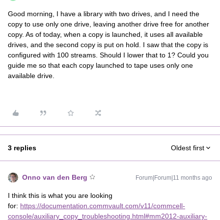
Good morning, I have a library with two drives, and I need the
copy to use only one drive, leaving another drive free for another
copy. As of today, when a copy is launched, it uses all available
drives, and the second copy is put on hold. I saw that the copy is
configured with 100 streams. Should I lower that to 1? Could you
guide me so that each copy launched to tape uses only one
available drive.
3 replies
Oldest first
Onno van den Berg
Forum|Forum|11 months ago
I think this is what you are looking
for:
https://documentation.commvault.com/v11/commcell-
console/auxiliary_copy_troubleshooting.html#mm2012-auxiliary-