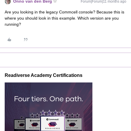
Onno van den Berg
Forum|Forum|11 months ago
Are you looking in the legacy Commcell console? Because this is
where you should look in this example. Which version are you
running?
Readiverse Academy Certifications