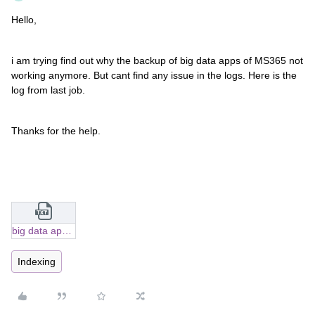
Hello,
i am trying find out why the backup of big data apps of MS365 not
working anymore. But cant find any issue in the logs. Here is the
log from last job.
Thanks for the help.
big data apps.txt
Indexing