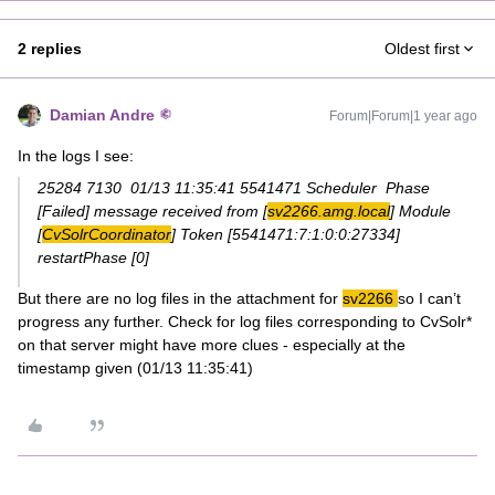
2 replies
Oldest first
Damian Andre
Forum|Forum|1 year ago
In the logs I see:
25284 7130 01/13 11:35:41 5541471 Scheduler Phase
[Failed] message received from [
sv2266.amg.local
] Module
[
CvSolrCoordinator
] Token [5541471:7:1:0:0:27334]
restartPhase [0]
But there are no log files in the attachment for
sv2266
so I can’t
progress any further. Check for log files corresponding to CvSolr*
on that server might have more clues - especially at the
timestamp given (01/13 11:35:41)