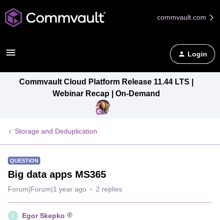
commvault.com
Login
Commvault Cloud Platform Release 11.44 LTS |
Webinar Recap | On-Demand
Storage and Deduplication
QUESTION
Big data apps MS365
Forum|Forum|1 year ago
2 replies
Egor Skepko
E