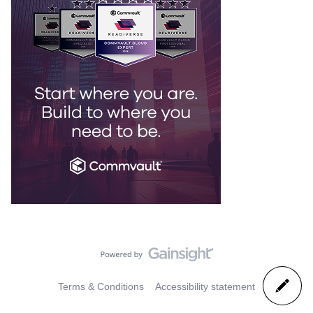
Terms & Conditions
Accessibility statement