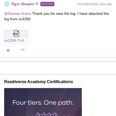
Egor Skepko
Forum|Forum|1 year ago
AUTHOR
E
@Damian Andre
Thank you for view the log. I have attached the
log from sv2266
sv2266 CvSolrCoordinator.txt
Readiverse Academy Certifications