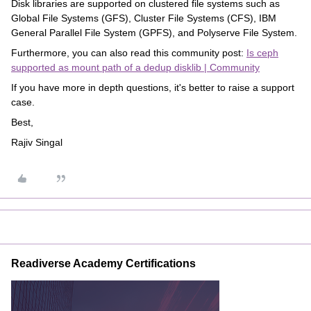
Disk libraries are supported on clustered file systems such as
Global File Systems (GFS), Cluster File Systems (CFS), IBM
General Parallel File System (GPFS), and Polyserve File System.
Furthermore, you can also read this community post:
Is ceph
supported as mount path of a dedup disklib | Community
If you have more in depth questions, it's better to raise a support
case.
Best,
Rajiv Singal
Readiverse Academy Certifications