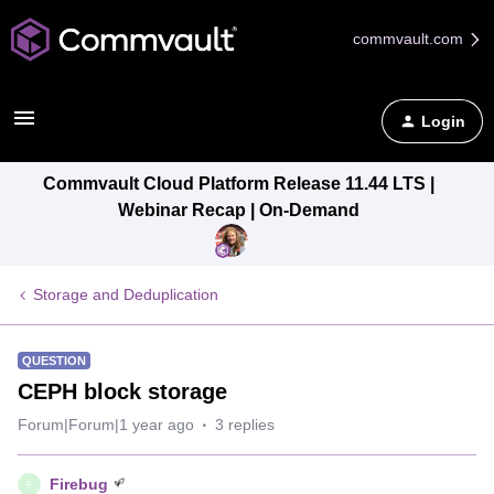
commvault.com
Login
Commvault Cloud Platform Release 11.44 LTS |
Webinar Recap | On-Demand
Storage and Deduplication
QUESTION
CEPH block storage
Forum|Forum|1 year ago
3 replies
Firebug
F