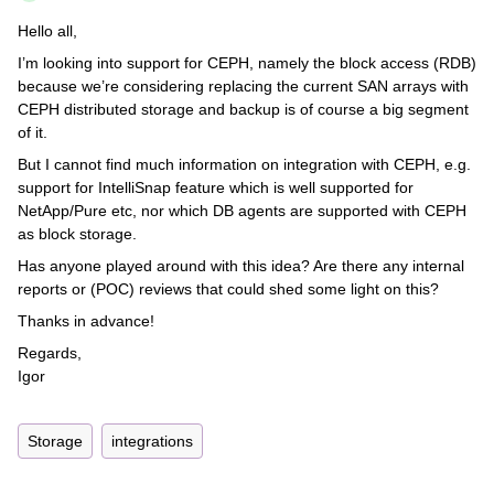
Hello all,
I’m looking into support for CEPH, namely the block access (RDB)
because we’re considering replacing the current SAN arrays with
CEPH distributed storage and backup is of course a big segment
of it.
But I cannot find much information on integration with CEPH, e.g.
support for IntelliSnap feature which is well supported for
NetApp/Pure etc, nor which DB agents are supported with CEPH
as block storage.
Has anyone played around with this idea? Are there any internal
reports or (POC) reviews that could shed some light on this?
Thanks in advance!
Regards,
Igor
Storage
integrations