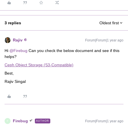
3 replies
Oldest first
Rajiv
Forum|Forum|1 year ago
Hi ​
@Firebug
Can you check the below document and see if this
helps?
Ceph Object Storage (S3-Compatible)
Best,
Rajiv Singal
Firebug
Forum|Forum|1 year ago
AUTHOR
F