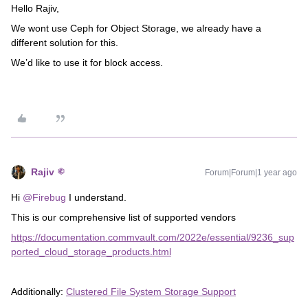
Hello Rajiv,
We wont use Ceph for Object Storage, we already have a
different solution for this.
We’d like to use it for block access.
Rajiv
Forum|Forum|1 year ago
Hi ​
@Firebug
I understand.
This is our comprehensive list of supported vendors
https://documentation.commvault.com/2022e/essential/9236_sup
ported_cloud_storage_products.html
Additionally:
Clustered File System Storage Support