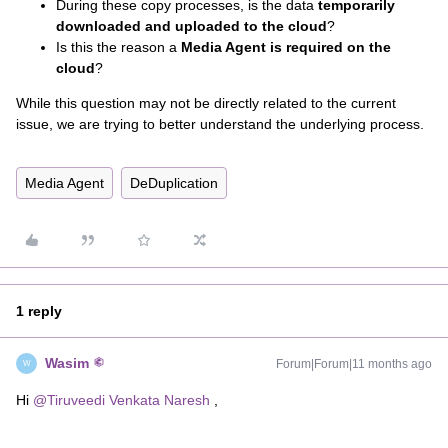
During these copy processes, is the data
temporarily
downloaded and uploaded to the cloud
?
Is this the reason a
Media Agent is required on the
cloud
?
While this question may not be directly related to the current
issue, we are trying to better understand the underlying process.
Media Agent
DeDuplication
1 reply
Wasim
Forum|Forum|11 months ago
W
Hi ​
@Tiruveedi Venkata Naresh
,