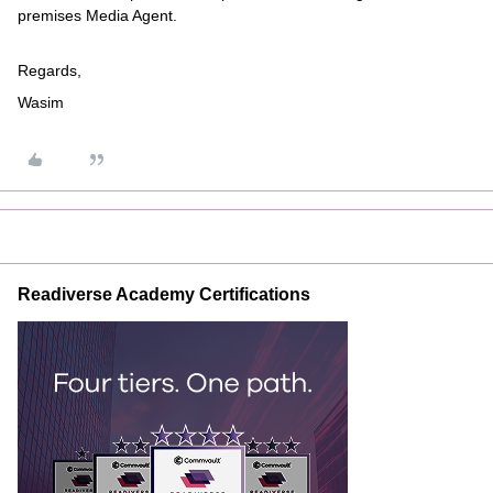
premises Media Agent.
Regards,
Wasim
Readiverse Academy Certifications