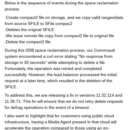
Below is the sequence of events during the space reclamation
process
-Create compact2 file on storage, and we copy valid ranges/data
from source SFILE to SFile.compac2
-Deletes the original SFILE
-We issue remote file copy from compact2 file to original file
-Delete the compact2 file
During this DDB space reclamation process, our Commvault
system encountered a curl error stating "No response from
storage in 30 seconds" while attempting to delete a file.
Fortunately, the operation was retried and completed
successfully. However, the load balancer processed the initial
request at a later time, which resulted in the deletion of the
SFILE.
To address this, we are releasing a fix in versions 11.32.114 and
11.36.71. This fix will ensure that we do not retry delete requests
for defrag operations in the event of a timeout.
I also want to highlight that for customers using public cloud
infrastructure, having a Media Agent present in that cloud will
accelerate the operation compared to those using an on-