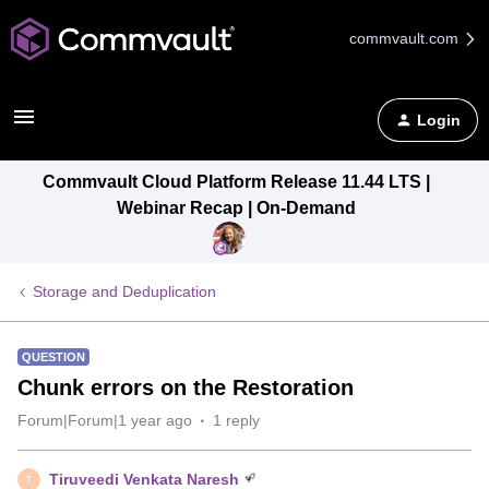
commvault.com
Login
Commvault Cloud Platform Release 11.44 LTS |
Webinar Recap | On-Demand
Storage and Deduplication
QUESTION
Chunk errors on the Restoration
Forum|Forum|1 year ago
1 reply
Tiruveedi Venkata Naresh
T