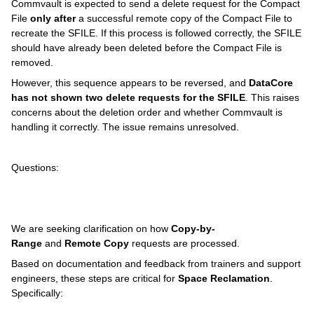
Commvault is expected to send a delete request for the Compact
File
only after
a successful remote copy of the Compact File to
recreate the SFILE. If this process is followed correctly, the SFILE
should have already been deleted before the Compact File is
removed.
However, this sequence appears to be reversed, and
DataCore
has not shown two delete requests for the SFILE
. This raises
concerns about the deletion order and whether Commvault is
handling it correctly. The issue remains unresolved.
Questions:
We are seeking clarification on how
Copy-by-
Range
and
Remote Copy
requests are processed.
Based on documentation and feedback from trainers and support
engineers, these steps are critical for
Space Reclamation
.
Specifically: