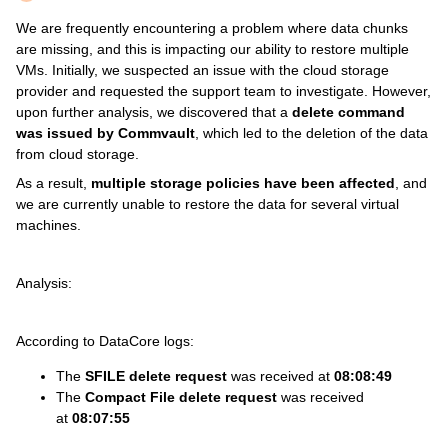
We are frequently encountering a problem where data chunks
are missing, and this is impacting our ability to restore multiple
VMs. Initially, we suspected an issue with the cloud storage
provider and requested the support team to investigate. However,
upon further analysis, we discovered that a
delete command
was issued by Commvault
, which led to the deletion of the data
from cloud storage.
As a result,
multiple storage policies have been affected
, and
we are currently unable to restore the data for several virtual
machines.
Analysis:
According to DataCore logs:
The
SFILE delete request
was received at
08:08:49
The
Compact File delete request
was received
at
08:07:55