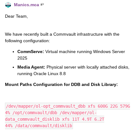
Manics.mca
Dear Team,
We have recently built a Commvault infrastructure with the
following configuration:
CommServe:
Virtual machine running Windows Server
2025
Media Agent:
Physical server with locally attached disks,
running Oracle Linux 8.8
Mount Paths Configuration for DDB and Disk Library:
/dev/mapper/ol-opt_commvault_dbb xfs 600G 22G 579G
4% /opt/commvault/dbb /dev/mapper/ol-
data_commvault_disklib xfs 11T 4.9T 6.2T
44% /data/commvault/disklib