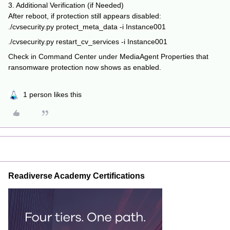
3. Additional Verification (if Needed)
After reboot, if protection still appears disabled:
./cvsecurity.py protect_meta_data -i Instance001
./cvsecurity.py restart_cv_services -i Instance001
Check in Command Center under MediaAgent Properties that
ransomware protection now shows as enabled.
1 person likes this
Readiverse Academy Certifications