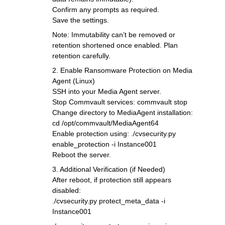
Confirm any prompts as required.
Save the settings.
Note: Immutability can’t be removed or
retention shortened once enabled. Plan
retention carefully.
2. Enable Ransomware Protection on Media
Agent (Linux)
SSH into your Media Agent server.
Stop Commvault services: commvault stop
Change directory to MediaAgent installation:
cd /opt/commvault/MediaAgent64
Enable protection using: ./cvsecurity.py
enable_protection -i Instance001
Reboot the server.
3. Additional Verification (if Needed)
After reboot, if protection still appears
disabled:
./cvsecurity.py protect_meta_data -i
Instance001