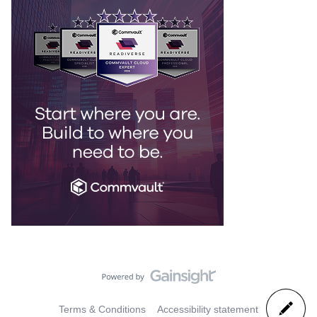
Terms & Conditions
Accessibility statement