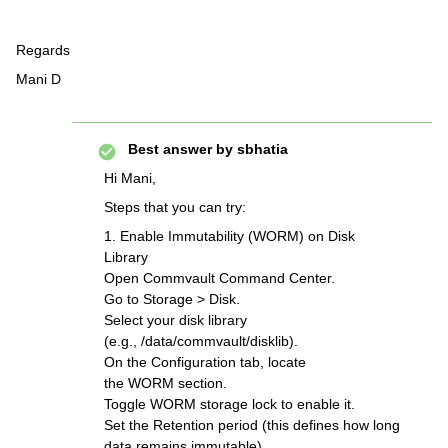
Regards
Mani D
Best answer by
sbhatia
Hi Mani,
Steps that you can try:
1. Enable Immutability (WORM) on Disk
Library
Open Commvault Command Center.
Go to Storage > Disk.
Select your disk library
(e.g., /data/commvault/disklib).
On the Configuration tab, locate
the WORM section.
Toggle WORM storage lock to enable it.
Set the Retention period (this defines how long
data remains immutable).