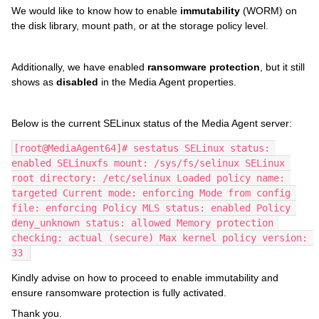
We would like to know how to enable
immutability
(WORM) on
the disk library, mount path, or at the storage policy level.
Additionally, we have enabled
ransomware protection
, but it still
shows as
disabled
in the Media Agent properties.
Below is the current SELinux status of the Media Agent server:
[root@MediaAgent64]# sestatus SELinux status: 
enabled SELinuxfs mount: /sys/fs/selinux SELinux 
root directory: /etc/selinux Loaded policy name: 
targeted Current mode: enforcing Mode from config 
file: enforcing Policy MLS status: enabled Policy 
deny_unknown status: allowed Memory protection 
checking: actual (secure) Max kernel policy version: 
33 
Kindly advise on how to proceed to enable immutability and
ensure ransomware protection is fully activated.
Thank you.