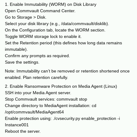
1. Enable Immutability (WORM) on Disk Library
Open Commvault Command Center.
Go to Storage > Disk.
Select your disk library (e.g., /data/commvault/disklib).
On the Configuration tab, locate the WORM section.
Toggle WORM storage lock to enable it.
Set the Retention period (this defines how long data remains
immutable).
Confirm any prompts as required.
Save the settings.
Note: Immutability can’t be removed or retention shortened once
enabled. Plan retention carefully.
2. Enable Ransomware Protection on Media Agent (Linux)
SSH into your Media Agent server.
Stop Commvault services: commvault stop
Change directory to MediaAgent installation: cd
/opt/commvault/MediaAgent64
Enable protection using: ./cvsecurity.py enable_protection -i
Instance001
Reboot the server.