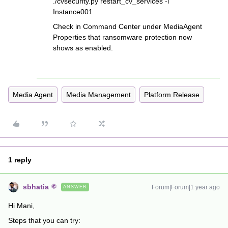
./cvsecurity.py restart_cv_services -i
Instance001
Check in Command Center under MediaAgent
Properties that ransomware protection now
shows as enabled.
Media Agent
Media Management
Platform Release
1 reply
sbhatia
Forum|Forum|1 year ago
ANSWER
Hi Mani,
Steps that you can try: