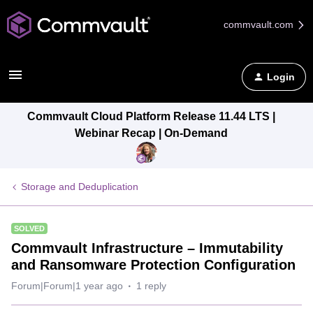
commvault.com
Login
Commvault Cloud Platform Release 11.44 LTS |
Webinar Recap | On-Demand
Storage and Deduplication
SOLVED
Commvault Infrastructure – Immutability
and Ransomware Protection Configuration
Forum|Forum|1 year ago
1 reply