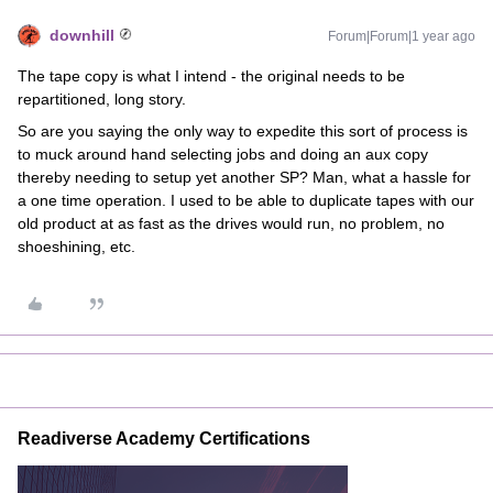
downhill
Forum|Forum|1 year ago
The tape copy is what I intend - the original needs to be
repartitioned, long story.
So are you saying the only way to expedite this sort of process is
to muck around hand selecting jobs and doing an aux copy
thereby needing to setup yet another SP? Man, what a hassle for
a one time operation. I used to be able to duplicate tapes with our
old product at as fast as the drives would run, no problem, no
shoeshining, etc.
Readiverse Academy Certifications