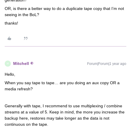
generation?
OR, is there a better way to do a duplicate tape copy that I’m not
seeing in the BoL?
thanks!
Mitchell
Forum|Forum|1 year ago
M
Hello,
When you say tape to tape… are you doing an aux copy OR a
media refresh?
Generally with tape, I recommend to use multiplexing / combine
streams at a value of 5. Keep in mind, the more you increase the
backup here, restores may take longer as the data is not
continuous on the tape.