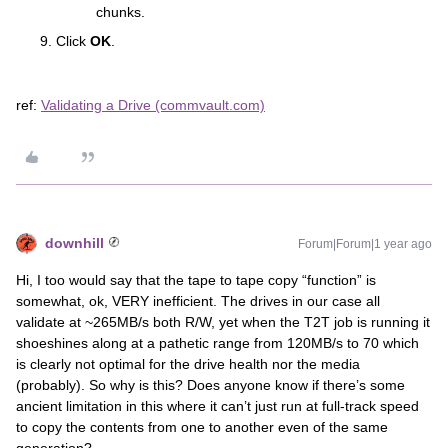
chunks.
Click
OK
.
ref:
Validating a Drive (commvault.com)
downhill
Forum|Forum|1 year ago
Hi, I too would say that the tape to tape copy “function” is
somewhat, ok, VERY inefficient. The drives in our case all
validate at ~265MB/s both R/W, yet when the T2T job is running it
shoeshines along at a pathetic range from 120MB/s to 70 which
is clearly not optimal for the drive health nor the media
(probably). So why is this? Does anyone know if there’s some
ancient limitation in this where it can’t just run at full-track speed
to copy the contents from one to another even of the same