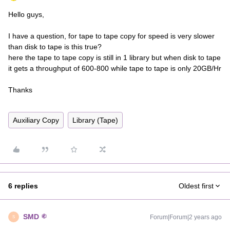
Hello guys,
I have a question, for tape to tape copy for speed is very slower
than disk to tape is this true?
here the tape to tape copy is still in 1 library but when disk to tape
it gets a throughput of 600-800 while tape to tape is only 20GB/Hr
Thanks
Auxiliary Copy
Library (Tape)
6 replies
Oldest first
SMD
Forum|Forum|2 years ago
S