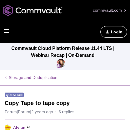
commvault.com
Login
Commvault Cloud Platform Release 11.44 LTS |
Webinar Recap | On-Demand
Storage and Deduplication
QUESTION
Copy Tape to tape copy
Forum|Forum|2 years ago
6 replies
Alvian