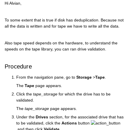
Hi Alvian,
To some extent that is true if disk has deduplication. Because not
all the data is written and for tape we have to write all the data.
Also tape speed depends on the hardware, to understand the
speeds on the tape library, you can ran drive validation.
Procedure
From the navigation pane, go to
Storage
>
Tape
.
The
Tape
page appears.
Click the
tape_storage
for which the drive has to be
validated.
The
tape_storage
page appears.
Under the
Drives
section, for the associated drive that has
to be validated, click the
Actions
button
and then click
Validate
.