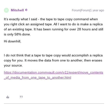
Mitchell
Forum|Forum|1 year ago
M
It’s exactly what I said - the tape to tape copy command when
you right click an assigned tape. All I want to do is make a replica
of an existing tape. It has been running for over 28 hours and still
is only 58% done.
Hi downhill,
I do not think that a tape to tape copy would accomplish a replica
copy for you. It moves the data from one to another, then erases
your source.
https://documentation.commvault.com/v11/expert/move_contents
_of_media_from_one_tape_to_another.html