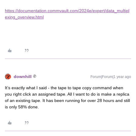
https://documentation.commvault.com/2024e/expert/data_multipl
exing_overview.html
downhill
Forum|Forum|1 year ago
It’s exactly what I said - the tape to tape copy command when
you right click an assigned tape. All I want to do is make a replica
of an existing tape. It has been running for over 28 hours and still
is only 58% done.