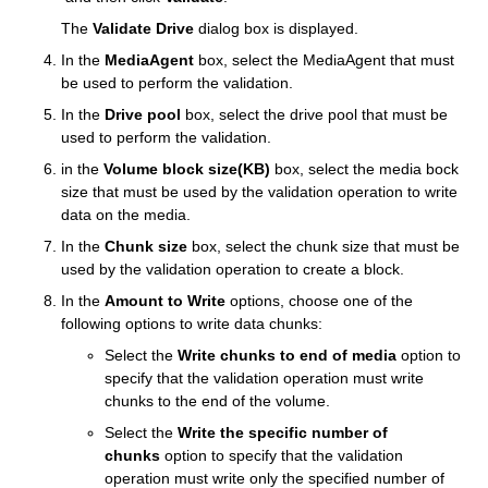
The
Validate Drive
dialog box is displayed.
In the
MediaAgent
box, select the MediaAgent that must
be used to perform the validation.
In the
Drive pool
box, select the drive pool that must be
used to perform the validation.
in the
Volume block size(KB)
box, select the media bock
size that must be used by the validation operation to write
data on the media.
In the
Chunk size
box, select the chunk size that must be
used by the validation operation to create a block.
In the
Amount to Write
options, choose one of the
following options to write data chunks:
Select the
Write chunks to end of media
option to
specify that the validation operation must write
chunks to the end of the volume.
Select the
Write the specific number of
chunks
option to specify that the validation
operation must write only the specified number of