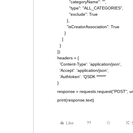
"categoryName": "",
"type": "ALL_CATEGORIES",
"exclude": True
},
"isCreatorAssociation": True
}
]
}
})
headers = {
'Content-Type': 'application/json',
'Accept': 'application/json',
'Authtoken': 'QSDK ******'
}
response = requests.request("POST", ur
print(response.text)
Like