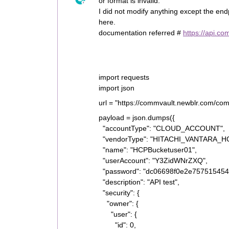
or format is invalid.”
I did not modify anything except the en
here.
documentation referred #
https://api.c
import requests
import json
url = "https://commvault.newblr.com/co
payload = json.dumps({
"accountType": "CLOUD_ACCOUNT",
"vendorType": "HITACHI_VANTARA_H
"name": "HCPBucketuser01",
"userAccount": "Y3ZidWNrZXQ",
"password": "dc06698f0e2e757515454
"description": "API test",
"security": {
"owner": {
"user": {
"id": 0,