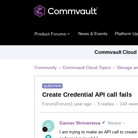
News & Events
Platform U
Product Forums
Commvault Cloud P
Community
Commvault Cloud Topics
Storage an
QUESTION
Create Credential API call fails
Forum|Forum|1 year ago
3 replies
143 view
Gaurav Shrivastava
Novice
G
I am trying to make an API call to create 