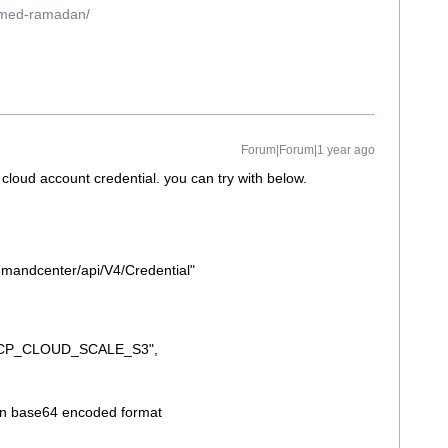
mmed-ramadan/
Forum|Forum|1 year ago
 cloud account credential. you can try with below.
mmandcenter/api/V4/Credential"
HCP_CLOUD_SCALE_S3",
 in base64 encoded format