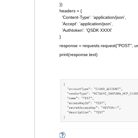
})
headers = {
'Content-Type': 'application/json',
'Accept': 'application/json',
'Authtoken': 'QSDK XXXX'
}
response = requests.request("POST", ur
print(response.text)