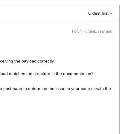
Oldest first
Forum|Forum|1 year ago
ceiving the payload correctly.
load matches the structure in the documentation?
ke postmaan to determine the issue in your code or with the