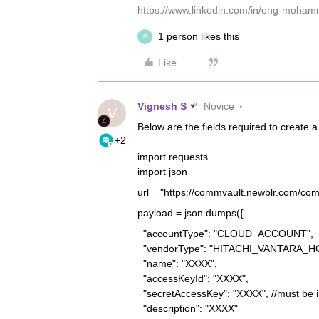
https://www.linkedin.com/in/eng-moha
1 person likes this
G
Like
Vignesh S
Novice
V
Below are the fields required to create a
+2
import requests
import json
url = "https://commvault.newblr.com/co
payload = json.dumps({
"accountType": "CLOUD_ACCOUNT",
"vendorType": "HITACHI_VANTARA_
"name": "XXXX",
"accessKeyId": "XXXX",
"secretAccessKey": "XXXX", //must be
"description": "XXXX"