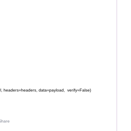
l, headers=headers, data=payload, verify=False)
Share