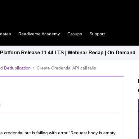
pdates
Readiverse Academy
Groups
Support
latform Release 11.44 LTS | Webinar Recap | On-Demand
d Deduplication
Create Credential API call fails
s
a credential but is failing with error “Request body is empty,