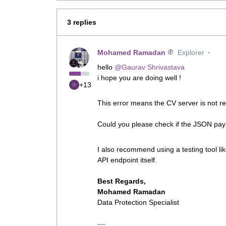
3 replies
Mohamed Ramadan
Explorer
hello
@Gaurav Shrivastava
i hope you are doing well !
+13
This error means the CV server is not re
Could you please check if the JSON pay
I also recommend using a testing tool li
API endpoint itself.
Best Regards,
Mohamed Ramadan
Data Protection Specialist