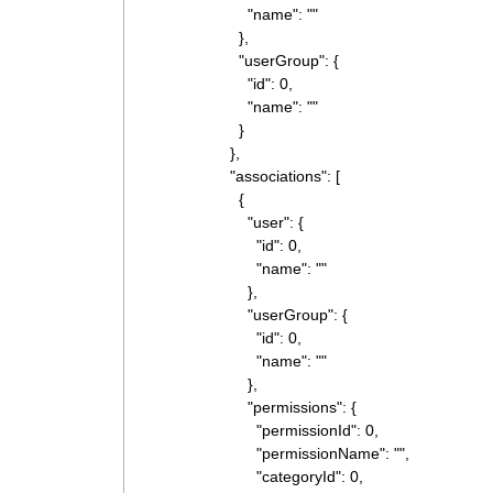
"name": ""
},
"userGroup": {
"id": 0,
"name": ""
}
},
"associations": [
{
"user": {
"id": 0,
"name": ""
},
"userGroup": {
"id": 0,
"name": ""
},
"permissions": {
"permissionId": 0,
"permissionName": "",
"categoryId": 0,