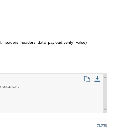
l, headers=headers, data=payload,verify=False)