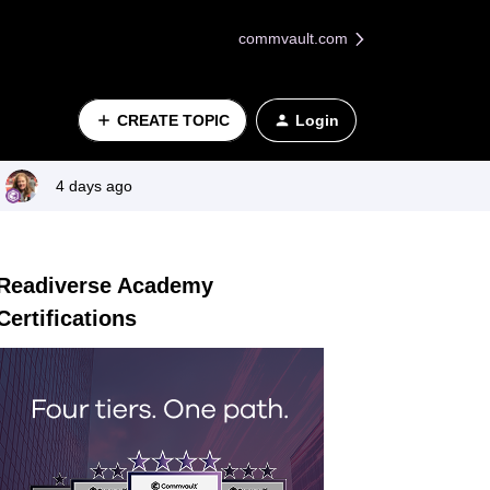
commvault.com
CREATE TOPIC
Login
4 days ago
Readiverse Academy
Certifications