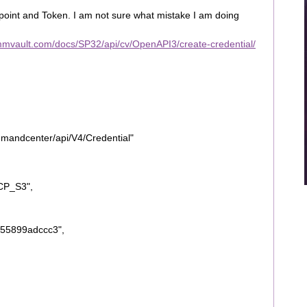
dpoint and Token. I am not sure what mistake I am doing
ommvault.com/docs/SP32/api/cv/OpenAPI3/create-credential/
mmandcenter/api/V4/Credential"
CP_S3",
55899adccc3",