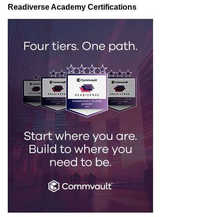
Readiverse Academy Certifications