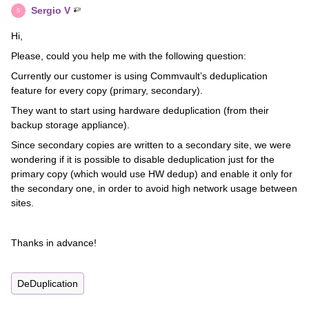
Sergio V
S
Hi,
Please, could you help me with the following question:
Currently our customer is using Commvault’s deduplication
feature for every copy (primary, secondary).
They want to start using hardware deduplication (from their
backup storage appliance).
Since secondary copies are written to a secondary site, we were
wondering if it is possible to disable deduplication just for the
primary copy (which would use HW dedup) and enable it only for
the secondary one, in order to avoid high network usage between
sites.
Thanks in advance!
DeDuplication