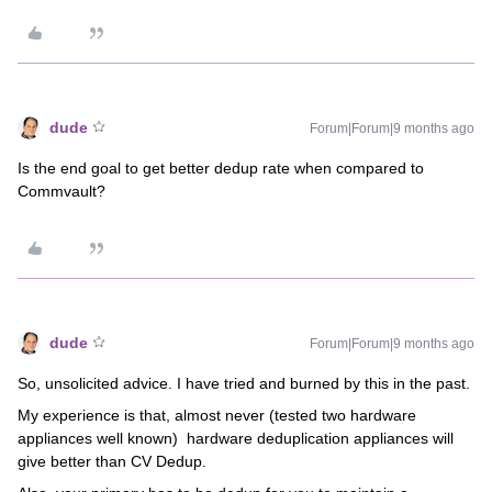
dude
Forum|Forum|9 months ago
Is the end goal to get better dedup rate when compared to
Commvault?
dude
Forum|Forum|9 months ago
So, unsolicited advice. I have tried and burned by this in the past.
My experience is that, almost never (tested two hardware
appliances well known) hardware deduplication appliances will
give better than CV Dedup.