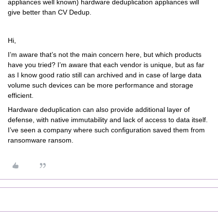
appliances well known) hardware deduplication appliances will
give better than CV Dedup.
Hi,
I’m aware that’s not the main concern here, but which products
have you tried? I’m aware that each vendor is unique, but as far
as I know good ratio still can archived and in case of large data
volume such devices can be more performance and storage
efficient.
Hardware deduplication can also provide additional layer of
defense, with native immutability and lack of access to data itself.
I’ve seen a company where such configuration saved them from
ransomware ransom.