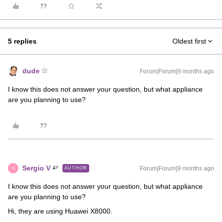
5 replies
Oldest first
dude
Forum|Forum|9 months ago
I know this does not answer your question, but what appliance
are you planning to use?
Sergio V
Forum|Forum|9 months ago
AUTHOR
S
I know this does not answer your question, but what appliance
are you planning to use?
Hi, they are using Huawei X8000.