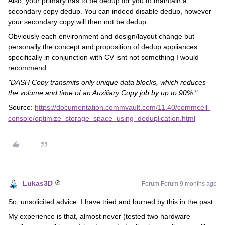
Also, your primary has to be dedup for you to maintain a
secondary copy dedup. You can indeed disable dedup, however
your secondary copy will then not be dedup.
Obviously each environment and design/layout change but
personally the concept and proposition of dedup appliances
specifically in conjunction with CV isnt not something I would
recommend.
"DASH Copy transmits only unique data blocks, which reduces
the volume and time of an Auxiliary Copy job by up to 90%."
Source:
https://documentation.commvault.com/11.40/commcell-
console/optimize_storage_space_using_deduplication.html
Lukas3D
Forum|Forum|9 months ago
So, unsolicited advice. I have tried and burned by this in the past.
My experience is that, almost never (tested two hardware