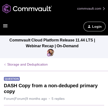
commvault.com
Login
Commvault Cloud Platform Release 11.44 LTS |
Webinar Recap | On-Demand
Storage and Deduplication
QUESTION
DASH Copy from a non-deduped primary
copy
Forum|Forum|9 months ago
5 replies