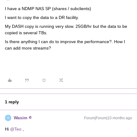
I have a NDMP NAS SP (shares / subclients)
I want to copy the data to a DR facility.
My DASH copy is running very slow. 25GB/hr but the data to be
copied is several TBs.
Is there anything I can do to improve the performance?. How I
can add more streams?
1 reply
Wasim
Forum|Forum|10 months ago
W
Hi ​
@Teo
,