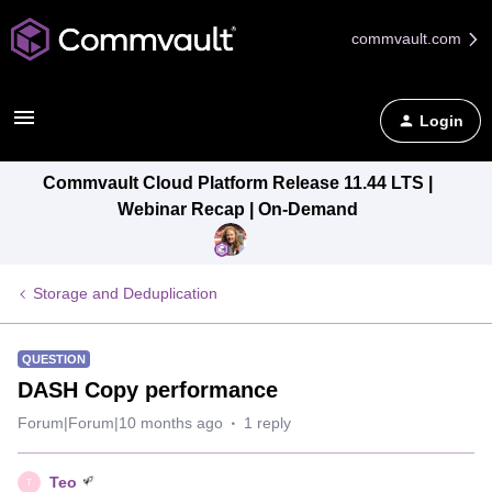
commvault.com
Login
Commvault Cloud Platform Release 11.44 LTS |
Webinar Recap | On-Demand
Storage and Deduplication
QUESTION
DASH Copy performance
Forum|Forum|10 months ago
1 reply
Teo
T