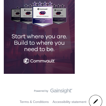
Terms & Conditions
Accessibility statement