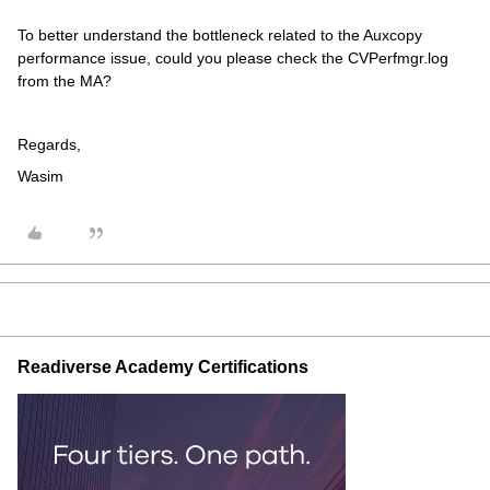
To better understand the bottleneck related to the Auxcopy
performance issue, could you please check the CVPerfmgr.log
from the MA?
Regards,
Wasim
Readiverse Academy Certifications