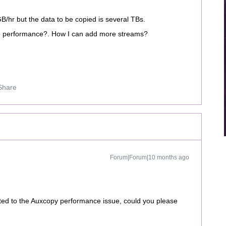
/hr but the data to be copied is several TBs.
the performance?. How I can add more streams?
Share
Forum|Forum|10 months ago
ated to the Auxcopy performance issue, could you please