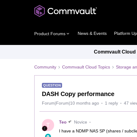
News & Events
Platform U
Product Forums
Commvault Cloud P
Community
Commvault Cloud Topics
Storage an
QUESTION
DASH Copy performance
Forum|Forum|10 months ago
1 reply
47 vie
Teo
Novice
T
I have a NDMP NAS SP (shares / subcli