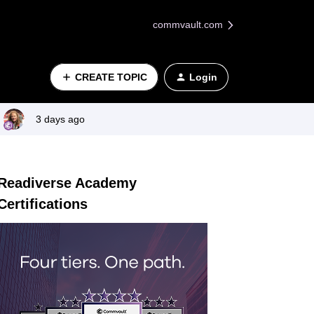
commvault.com
CREATE TOPIC
Login
3 days ago
Readiverse Academy
Certifications