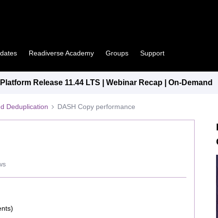
pdates
Readiverse Academy
Groups
Support
latform Release 11.44 LTS | Webinar Recap | On-Demand
d Deduplication
DASH Copy performance
ws
ents)