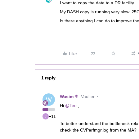
I want to copy the data to a DR facility.
My DASH copy is running very slow. 25GB
Is there anything I can do to improve 
Like
1 reply
Wasim
Vaulter
W
Hi ​
@Teo
,
+11
To better understand the bottleneck rel
check the CVPerfmgr.log from the MA?