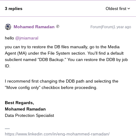
3 replies
Oldest first
Mohamed Ramadan
Forum|Forum|1 year ago
hello ​
@jmiamaral
you can try to restore the DB files manually, go to the Media
Agent (MA) under the File System section. You'll find a default
subclient named "DDB Backup." You can restore the DDB by job
ID.
I recommend first changing the DDB path and selecting the
"Move config only" checkbox before proceeding.
Best Regards,
Mohamed Ramadan
Data Protection Specialist
https://www.linkedin.com/in/eng-mohammed-ramadan/