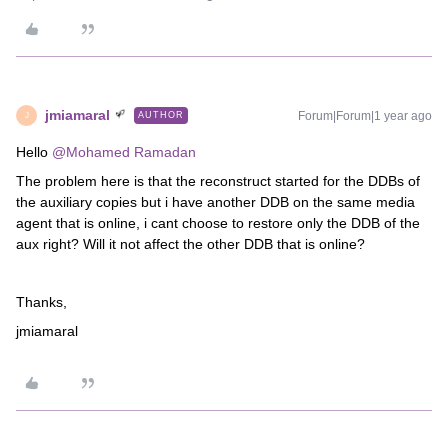
jmiamaral
Forum|Forum|1 year ago
AUTHOR
J
Hello ​
@Mohamed Ramadan
The problem here is that the reconstruct started for the DDBs of
the auxiliary copies but i have another DDB on the same media
agent that is online, i cant choose to restore only the DDB of the
aux right? Will it not affect the other DDB that is online?
Thanks,
jmiamaral