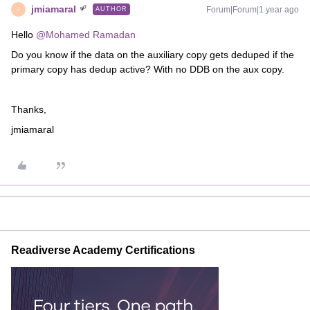
jmiamaral
Forum|Forum|1 year ago
AUTHOR
J
Hello ​
@Mohamed Ramadan
Do you know if the data on the auxiliary copy gets deduped if the
primary copy has dedup active? With no DDB on the aux copy.
Thanks,
jmiamaral
Readiverse Academy Certifications