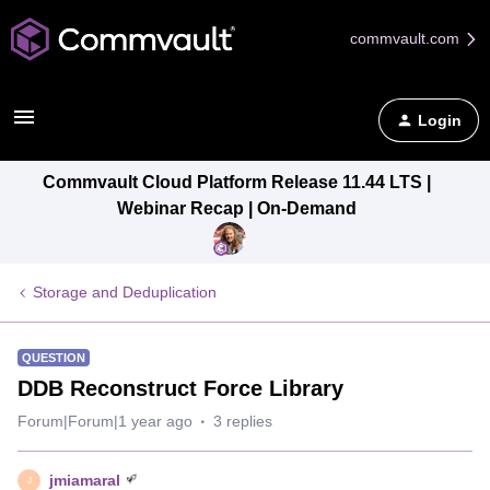
commvault.com
Login
Commvault Cloud Platform Release 11.44 LTS |
Webinar Recap | On-Demand
Storage and Deduplication
QUESTION
DDB Reconstruct Force Library
Forum|Forum|1 year ago
3 replies
jmiamaral
J