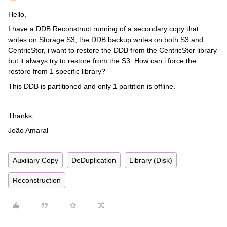
Hello,
I have a DDB Reconstruct running of a secondary copy that
writes on Storage S3, the DDB backup writes on both S3 and
CentricStor, i want to restore the DDB from the CentricStor library
but it always try to restore from the S3. How can i force the
restore from 1 specific library?
This DDB is partitioned and only 1 partition is offline.
Thanks,
João Amaral
Auxiliary Copy
DeDuplication
Library (Disk)
Reconstruction