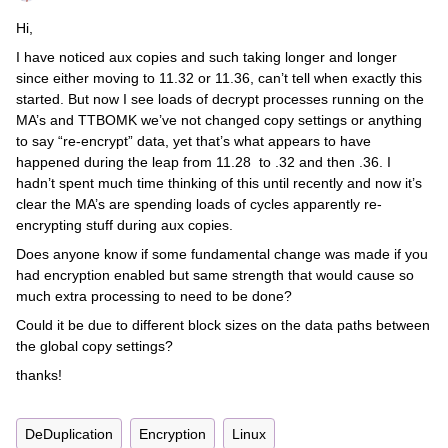
Hi,
I have noticed aux copies and such taking longer and longer
since either moving to 11.32 or 11.36, can’t tell when exactly this
started. But now I see loads of decrypt processes running on the
MA’s and TTBOMK we’ve not changed copy settings or anything
to say “re-encrypt” data, yet that’s what appears to have
happened during the leap from 11.28 to .32 and then .36. I
hadn’t spent much time thinking of this until recently and now it’s
clear the MA’s are spending loads of cycles apparently re-
encrypting stuff during aux copies.
Does anyone know if some fundamental change was made if you
had encryption enabled but same strength that would cause so
much extra processing to need to be done?
Could it be due to different block sizes on the data paths between
the global copy settings?
thanks!
DeDuplication
Encryption
Linux