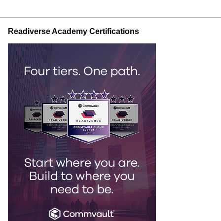
Readiverse Academy Certifications