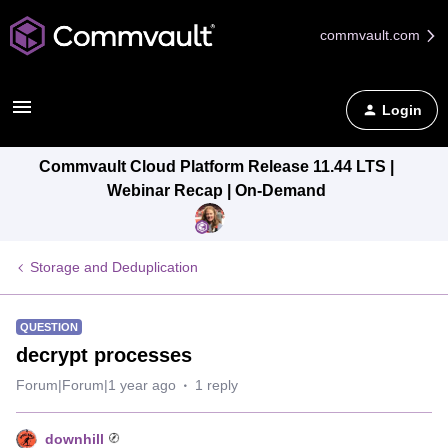
commvault.com
Login
Commvault Cloud Platform Release 11.44 LTS |
Webinar Recap | On-Demand
Storage and Deduplication
QUESTION
decrypt processes
Forum|Forum|1 year ago
1 reply
downhill