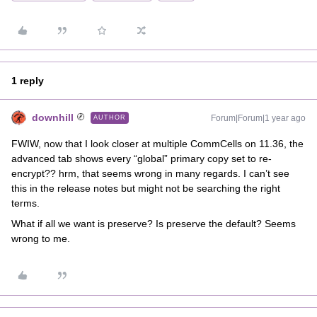
1 reply
downhill
Forum|Forum|1 year ago
AUTHOR
FWIW, now that I look closer at multiple CommCells on 11.36, the
advanced tab shows every “global” primary copy set to re-
encrypt?? hrm, that seems wrong in many regards. I can’t see
this in the release notes but might not be searching the right
terms.
What if all we want is preserve? Is preserve the default? Seems
wrong to me.