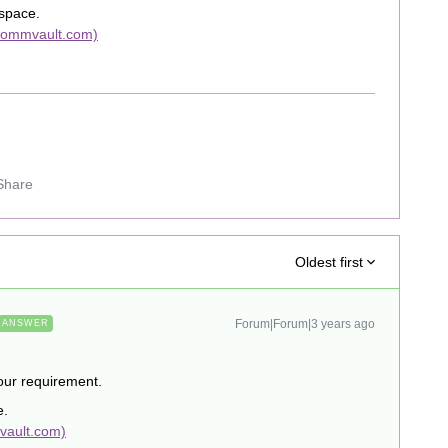
 space.
(commvault.com)
Share
Oldest first
Forum|Forum|3 years ago
ANSWER
your requirement.
e.
vault.com)