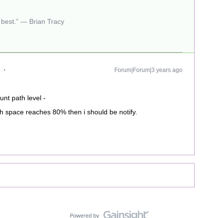
r best.” — Brian Tracy
Forum|Forum|3 years ago
unt path level -
th space reaches 80% then i should be notify.