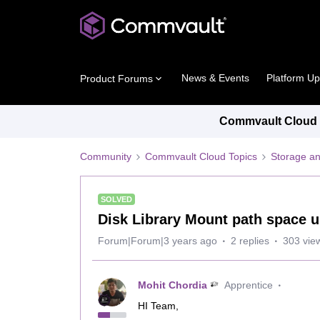
News & Events
Platform U
Product Forums
Commvault Cloud P
Community
Commvault Cloud Topics
Storage an
SOLVED
Disk Library Mount path space 
Forum|Forum|3 years ago
2 replies
303 vie
Mohit Chordia
Apprentice
HI Team,