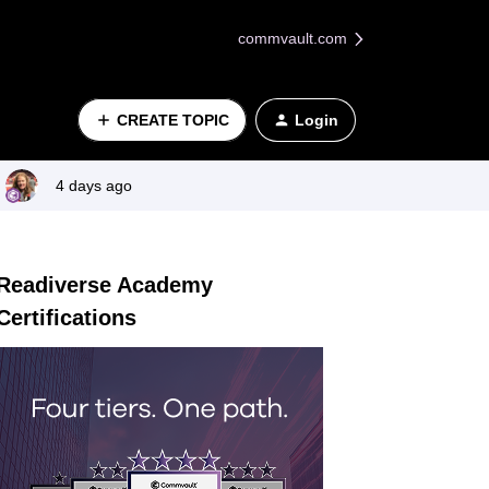
commvault.com
CREATE TOPIC
Login
4 days ago
Readiverse Academy
Certifications