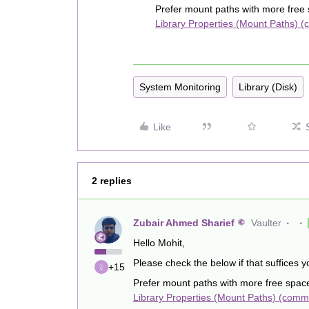
Prefer mount paths with more free
Library Properties (Mount Paths) 
System Monitoring
Library (Disk)
Like
2 replies
Zubair Ahmed Sharief
Vaulter
Hello Mohit,
Please check the below if that suffices 
+15
Prefer mount paths with more free spac
Library Properties (Mount Paths) (comm