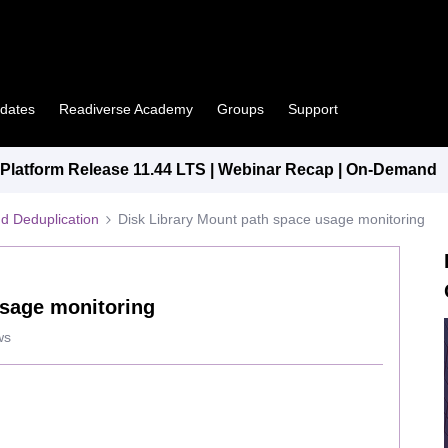
pdates
Readiverse Academy
Groups
Support
latform Release 11.44 LTS | Webinar Recap | On-Demand
d Deduplication
Disk Library Mount path space usage monitoring
usage monitoring
ws