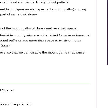
e can monitor individual library mount paths ?
need to configure an alert specific to mount paths( coming
part of same disk library.
 of the mount paths of library met reserved space .
 Available mount paths are not enabled for write or have met
mount paths or add more disk space to existing mount
 library
level so that we can disable the mount paths in advance .
 Sharief
ices your requirement.