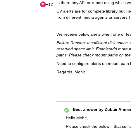
Is there any API or report using which w
+12
CV alerts are for complete library but i 
from different media agents or servers ) 
We receive below alerts when one or few
Failure Reason: Insufficient disk space.
reserved space limit. Enable/add more 
paths. Please check mount paths on the
Need to configure alerts on mount path 
Regards, Mohit
Best answer by
Zubair Ahmed
Hello Mohit,
Please check the below if that suff