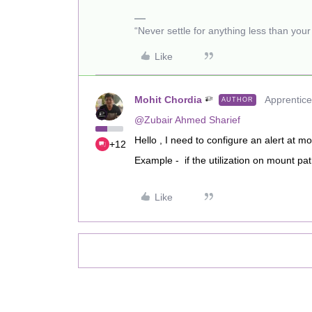
“Never settle for anything less than you
Like
Mohit Chordia
Apprentice
AUTHOR
@Zubair Ahmed Sharief
Hello , I need to configure an alert at mo
+12
Example - if the utilization on mount pa
Like