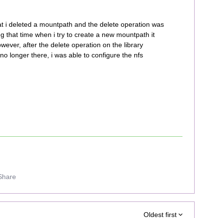
at i deleted a mountpath and the delete operation was
ing that time when i try to create a new mountpath it
owever, after the delete operation on the library
 longer there, i was able to configure the nfs
Share
Oldest first