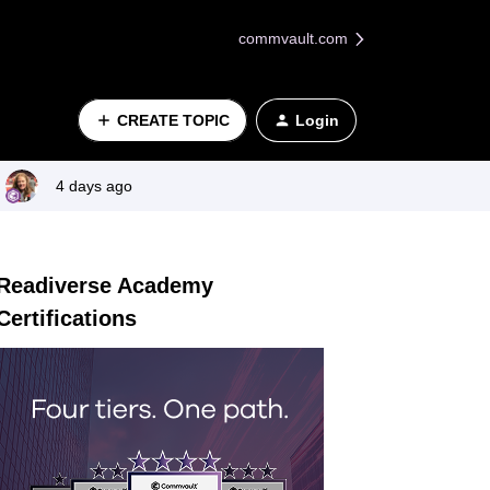
commvault.com
CREATE TOPIC
Login
4 days ago
Readiverse Academy
Certifications