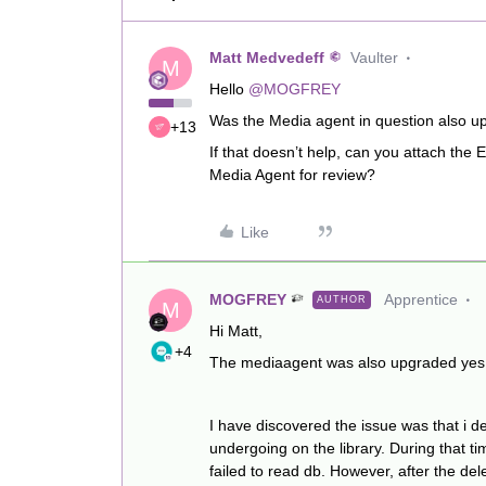
Matt Medvedeff
Vaulter
M
Hello
@MOGFREY
Was the Media agent in question also up
+13
If that doesn’t help, can you attach t
Media Agent for review?
Like
MOGFREY
Apprentice
AUTHOR
M
Hi Matt,
+4
The mediaagent was also upgraded yes
I have discovered the issue was that i d
undergoing on the library. During that ti
failed to read db. However, after the de