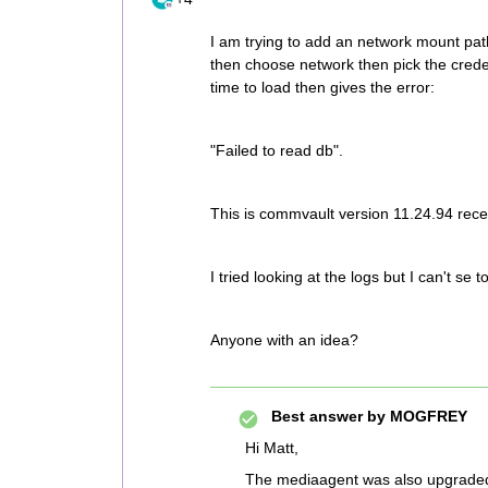
I am trying to add an network mount pat
then choose network then pick the creden
time to load then gives the error:
"Failed to read db".
This is commvault version 11.24.94 rec
I tried looking at the logs but I can't se t
Anyone with an idea?
Best answer by
MOGFREY
Hi Matt,
The mediaagent was also upgrade