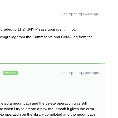
Forum|Forum|3 years ago
graded to 11.24.94? Please upgrade it, if not.
he Evmgrs.log from the Commserve and CVMA.log from the
Forum|Forum|3 years ago
ANSWER
.
eleted a mountpath and the delete operation was still
me when i try to create a new mountpath it gives the error
lete operation on the library completed and the mountpath