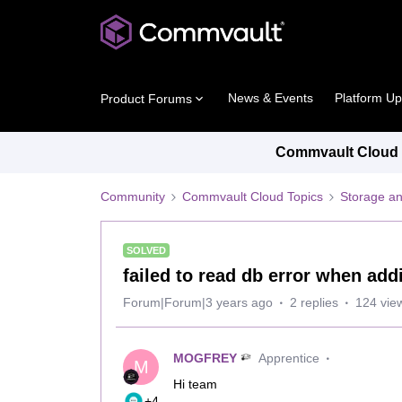
News & Events
Platform U
Product Forums
Commvault Cloud P
Community
Commvault Cloud Topics
Storage an
SOLVED
failed to read db error when ad
Forum|Forum|3 years ago
2 replies
124 vie
MOGFREY
Apprentice
M
Hi team
+4