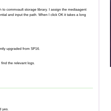
h to commvault storage library. I assign the mediaagent
tial and input the path. When I click OK it takes a long
ently upgraded from SP16.
o find the relevant logs.
d yes.