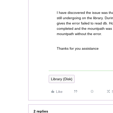
I have discovered the issue was th
still undergoing on the library. Dur
gives the error failed to read db. H
completed and the mountpath was no
mountpath without the error.
Thanks for you assistance
Library (Disk)
Like
2 replies