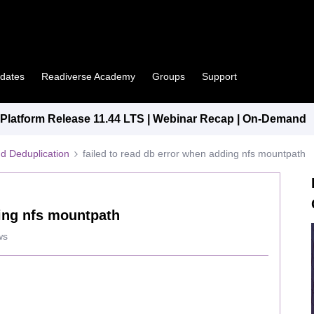
pdates
Readiverse Academy
Groups
Support
latform Release 11.44 LTS | Webinar Recap | On-Demand
d Deduplication
failed to read db error when adding nfs mountpath
ding nfs mountpath
ws