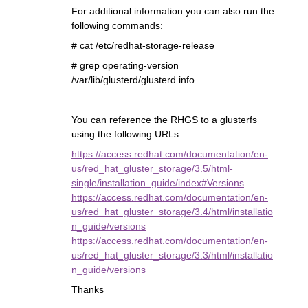
For additional information you can also run the
following commands:
# cat /etc/redhat-storage-release
# grep operating-version
/var/lib/glusterd/glusterd.info
You can reference the RHGS to a glusterfs
using the following URLs
https://access.redhat.com/documentation/en-
us/red_hat_gluster_storage/3.5/html-
single/installation_guide/index#Versions
https://access.redhat.com/documentation/en-
us/red_hat_gluster_storage/3.4/html/installatio
n_guide/versions
https://access.redhat.com/documentation/en-
us/red_hat_gluster_storage/3.3/html/installatio
n_guide/versions
Thanks