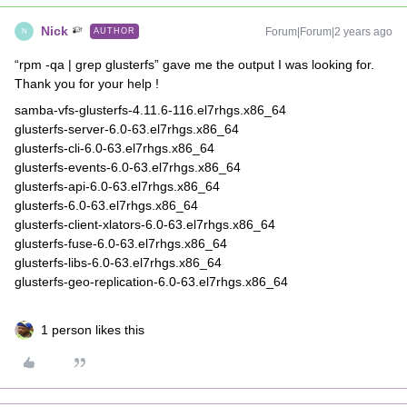
Nick
Forum|Forum|2 years ago
AUTHOR
N
“rpm -qa | grep glusterfs” gave me the output I was looking for.
Thank you for your help !
samba-vfs-glusterfs-4.11.6-116.el7rhgs.x86_64
glusterfs-server-6.0-63.el7rhgs.x86_64
glusterfs-cli-6.0-63.el7rhgs.x86_64
glusterfs-events-6.0-63.el7rhgs.x86_64
glusterfs-api-6.0-63.el7rhgs.x86_64
glusterfs-6.0-63.el7rhgs.x86_64
glusterfs-client-xlators-6.0-63.el7rhgs.x86_64
glusterfs-fuse-6.0-63.el7rhgs.x86_64
glusterfs-libs-6.0-63.el7rhgs.x86_64
glusterfs-geo-replication-6.0-63.el7rhgs.x86_64
1 person likes this