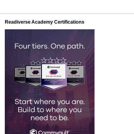
Readiverse Academy Certifications