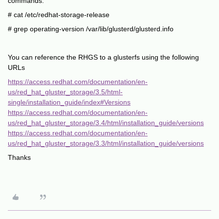
commands:
# cat /etc/redhat-storage-release
# grep operating-version /var/lib/glusterd/glusterd.info
You can reference the RHGS to a glusterfs using the following
URLs
https://access.redhat.com/documentation/en-
us/red_hat_gluster_storage/3.5/html-
single/installation_guide/index#Versions
https://access.redhat.com/documentation/en-
us/red_hat_gluster_storage/3.4/html/installation_guide/versions
https://access.redhat.com/documentation/en-
us/red_hat_gluster_storage/3.3/html/installation_guide/versions
Thanks