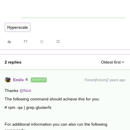
Hyperscale
2 replies
Oldest first
Emils
Forum|Forum|2 years ago
ANSWER
Thanks
@Nick
The following command should achieve this for you:
# rpm -qa | grep glusterfs
For additional information you can also run the following