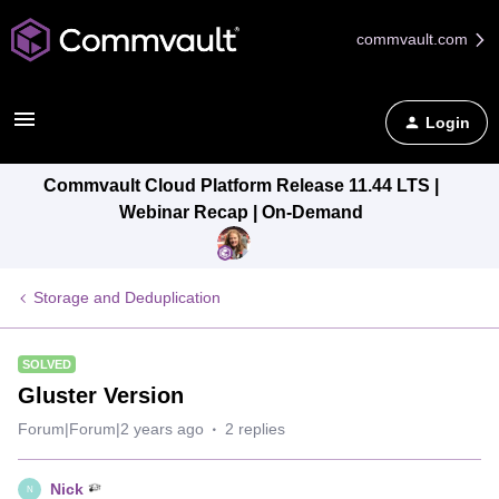
commvault.com
Login
Commvault Cloud Platform Release 11.44 LTS |
Webinar Recap | On-Demand
Storage and Deduplication
SOLVED
Gluster Version
Forum|Forum|2 years ago
2 replies
Nick
N