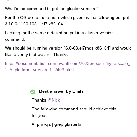
What’s the command to get the gluster version ?
For the OS we run uname -r which gives us the following out put.
3.10.0-1160.108.1.el7.x86_64
Looking for the same detailed output in a gluster version
command.
We should be running version “6.0-63.el7rhgs.x86_64” and would
like to verify that we are. Thanks
https://documentation.commvault.com/2023e/expert/hyperscale_
1_5_platform_version_1_2403.html
Best answer by
Emils
Thanks
@Nick
The following command should achieve this
for you:
# rpm -qa | grep glusterfs