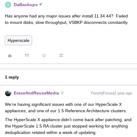
DaBackups
D
Has anyone had any major issues after install 11.34.44? Failed
to mount disks, slow throughput, VSBKP disconnects constantly.
Hyperscale
1 reply
Erase4ndReuseMedia
Forum|Forum|1 year ago
We’re having significant issues with one of our HyperScale X
appliances, and one of our 1.5 Reference Architecture clusters.
The HyperScale X appliance didn’t come back after patching, and
the HyperScale 1.5 RA cluster just stopped working for anything
deduplication related within a week of updating.