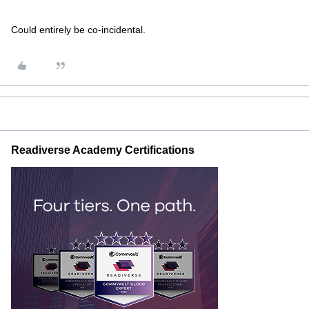
Could entirely be co-incidental.
Readiverse Academy Certifications