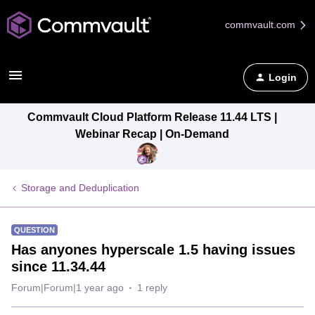
commvault.com
Login
Commvault Cloud Platform Release 11.44 LTS |
Webinar Recap | On-Demand
Storage and Deduplication
QUESTION
Has anyones hyperscale 1.5 having issues
since 11.34.44
Forum|Forum|1 year ago
1 reply