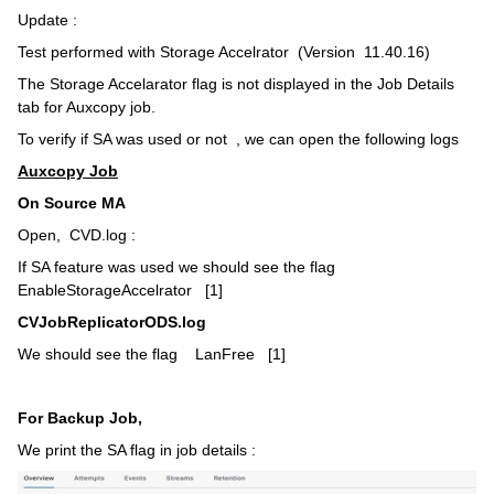
Update :
Test performed with Storage Accelrator (Version 11.40.16)
The Storage Accelarator flag is not displayed in the Job Details
tab for Auxcopy job.
To verify if SA was used or not , we can open the following logs
Auxcopy Job
On Source MA
Open, CVD.log :
If SA feature was used we should see the flag
EnableStorageAccelrator [1]
CVJobReplicatorODS.log
We should see the flag LanFree [1]
For Backup Job,
We print the SA flag in job details :