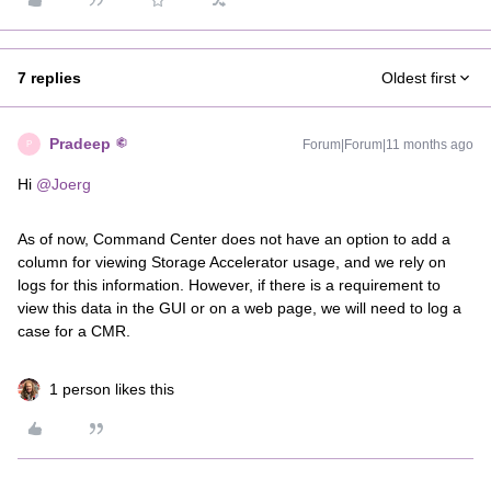
7 replies
Oldest first
Pradeep
Forum|Forum|11 months ago
P
Hi ​
@Joerg
As of now, Command Center does not have an option to add a
column for viewing Storage Accelerator usage, and we rely on
logs for this information. However, if there is a requirement to
view this data in the GUI or on a web page, we will need to log a
case for a CMR.
1 person likes this