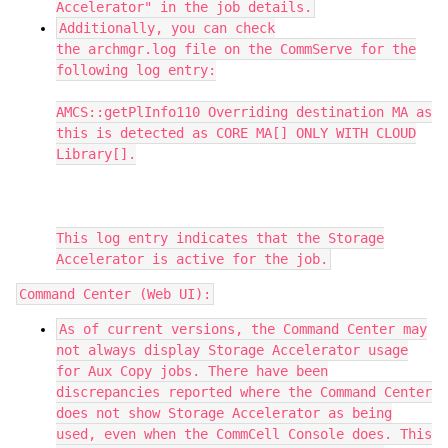
Accelerator" in the job details.
Additionally, you can check
the archmgr.log file on the CommServe for the
following log entry:
AMCS::getPlInfo110 Overriding destination MA as
this is detected as CORE MA[] ONLY WITH CLOUD
Library[].
This log entry indicates that the Storage
Accelerator is active for the job.
Command Center (Web UI):
As of current versions, the Command Center may
not always display Storage Accelerator usage
for Aux Copy jobs. There have been
discrepancies reported where the Command Center
does not show Storage Accelerator as being
used, even when the CommCell Console does. This