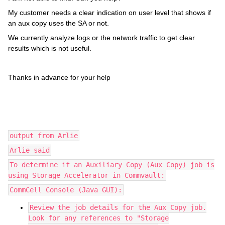
My customer needs a clear indication on user level that shows if
an aux copy uses the SA or not.
We currently analyze logs or the network traffic to get clear
results which is not useful.
Thanks in advance for your help
output from Arlie
Arlie said
To determine if an Auxiliary Copy (Aux Copy) job is
using Storage Accelerator in Commvault:
CommCell Console (Java GUI):
Review the job details for the Aux Copy job.
Look for any references to "Storage