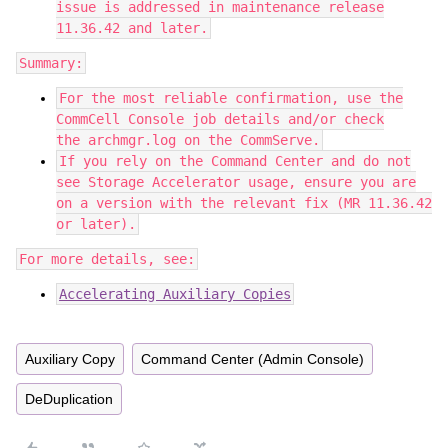
issue is addressed in maintenance release
11.36.42 and later.
Summary:
For the most reliable confirmation, use the
CommCell Console job details and/or check
the archmgr.log on the CommServe.
If you rely on the Command Center and do not
see Storage Accelerator usage, ensure you are
on a version with the relevant fix (MR 11.36.42
or later).
For more details, see:
Accelerating Auxiliary Copies
Auxiliary Copy
Command Center (Admin Console)
DeDuplication