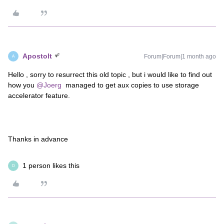
Apostolt
Forum|Forum|1 month ago
A
Hello , sorry to resurrect this old topic , but i would like to find out
how you ​
@Joerg
managed to get aux copies to use storage
accelerator feature.
Thanks in advance
1 person likes this
D