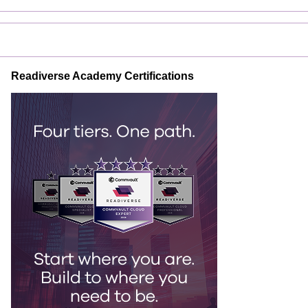
Readiverse Academy Certifications