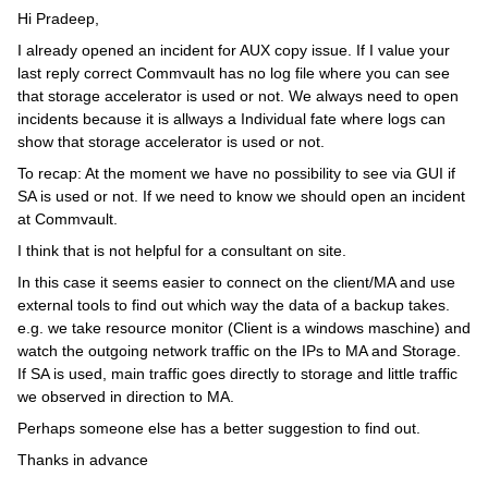
Hi Pradeep,
I already opened an incident for AUX copy issue. If I value your
last reply correct Commvault has no log file where you can see
that storage accelerator is used or not. We always need to open
incidents because it is allways a Individual fate where logs can
show that storage accelerator is used or not.
To recap: At the moment we have no possibility to see via GUI if
SA is used or not. If we need to know we should open an incident
at Commvault.
I think that is not helpful for a consultant on site.
In this case it seems easier to connect on the client/MA and use
external tools to find out which way the data of a backup takes.
e.g. we take resource monitor (Client is a windows maschine) and
watch the outgoing network traffic on the IPs to MA and Storage.
If SA is used, main traffic goes directly to storage and little traffic
we observed in direction to MA.
Perhaps someone else has a better suggestion to find out.
Thanks in advance