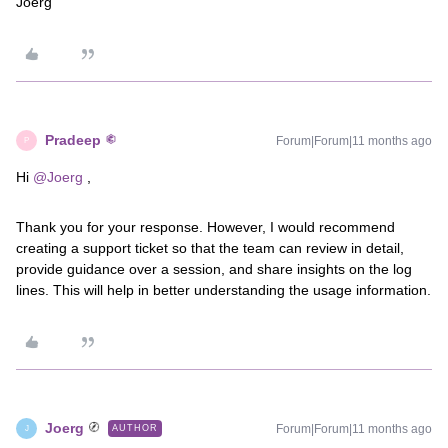
Joerg
Pradeep
Forum|Forum|11 months ago
P
Hi ​
@Joerg
,
Thank you for your response. However, I would recommend
creating a support ticket so that the team can review in detail,
provide guidance over a session, and share insights on the log
lines. This will help in better understanding the usage information.
Joerg
Forum|Forum|11 months ago
AUTHOR
J