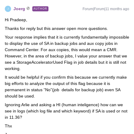
Joerg
Forum|Forum|11 months ago
AUTHOR
J
Hi Pradeep,
Thanks for reply but this answer open more questions.
Your response implies that it is currently fundamentally impossible
to display the use of SA in backup jobs and aux copy jobs in
Command Center. For aux copies, this would mean a CMR.
However, in the area of backup jobs, I value your answer that we
see a StorageAcceleratorUsed Flag in job details but it is still not
working.
It would be helpful if you confirm this because we currently make
big efforts to analyze the output of this flag because it is
permanent in status “No”(job details for backup job) even SA
should be used.
Ignoring Arlie and asking a HI (human inteligence) how can we
see in logs (which log file and which keyword) if SA is used or not
in 11.36?
Thx