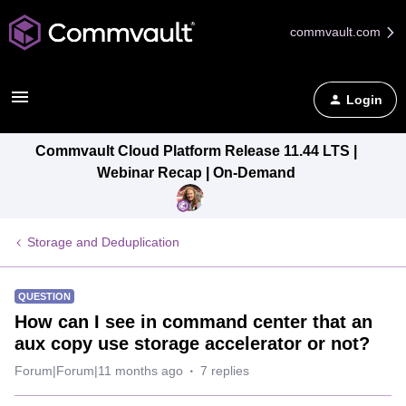
commvault.com
Login
Commvault Cloud Platform Release 11.44 LTS |
Webinar Recap | On-Demand
Storage and Deduplication
QUESTION
How can I see in command center that an
aux copy use storage accelerator or not?
Forum|Forum|11 months ago
7 replies