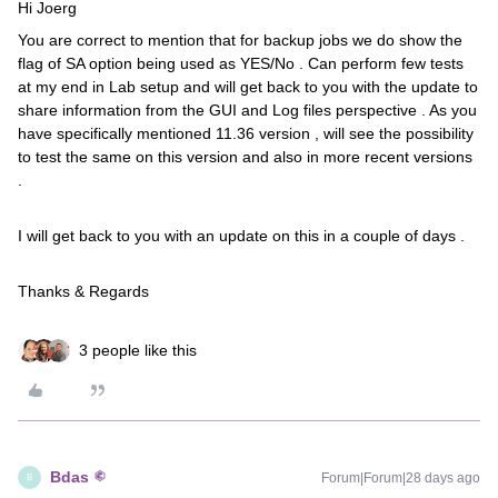
Hi Joerg
You are correct to mention that for backup jobs we do show the
flag of SA option being used as YES/No . Can perform few tests
at my end in Lab setup and will get back to you with the update to
share information from the GUI and Log files perspective . As you
have specifically mentioned 11.36 version , will see the possibility
to test the same on this version and also in more recent versions
.
I will get back to you with an update on this in a couple of days .
Thanks & Regards
3 people like this
Bdas
Forum|Forum|28 days ago
B