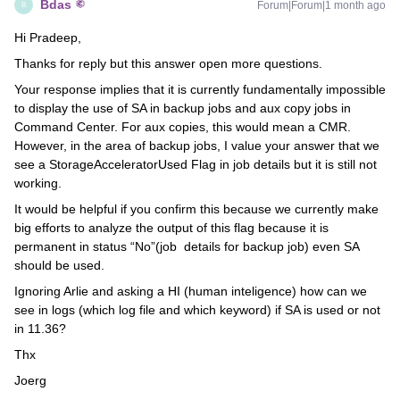
Bdas
Forum|Forum|1 month ago
B
Hi Pradeep,
Thanks for reply but this answer open more questions.
Your response implies that it is currently fundamentally impossible
to display the use of SA in backup jobs and aux copy jobs in
Command Center. For aux copies, this would mean a CMR.
However, in the area of backup jobs, I value your answer that we
see a StorageAcceleratorUsed Flag in job details but it is still not
working.
It would be helpful if you confirm this because we currently make
big efforts to analyze the output of this flag because it is
permanent in status “No”(job details for backup job) even SA
should be used.
Ignoring Arlie and asking a HI (human inteligence) how can we
see in logs (which log file and which keyword) if SA is used or not
in 11.36?
Thx
Joerg