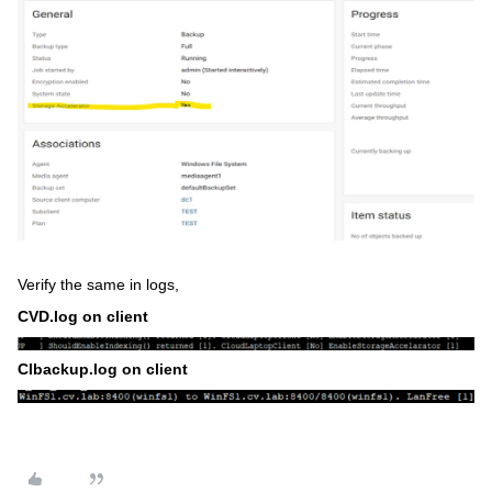
Verify the same in logs,
CVD.log on client
Clbackup.log on client