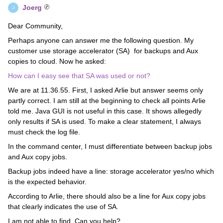
Joerg
J
Dear Community,
Perhaps anyone can answer me the following question. My
customer use storage accelerator (SA) for backups and Aux
copies to cloud. Now he asked:
How can I easy see that SA was used or not?
We are at 11.36.55. First, I asked Arlie but answer seems only
partly correct. I am still at the beginning to check all points Arlie
told me. Java GUI is not useful in this case. It shows allegedly
only results if SA is used. To make a clear statement, I always
must check the log file.
In the command center, I must differentiate between backup jobs
and Aux copy jobs.
Backup jobs indeed have a line: storage accelerator yes/no which
is the expected behavior.
According to Arlie, there should also be a line for Aux copy jobs
that clearly indicates the use of SA.
I am not able to find. Can you help?