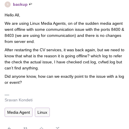
backup
B
Hello All,
We are using Linux Media Agents, on of the sudden media agent
went offline with some communication issue with the ports 8400 &
8403 (we are using for communication) and there is no changes
from server end.
After restarting the CV services, it was back again, but we need to
know that what is the reason it is going offline? which log to refer
the check the actual issue, I have checked cvd.log, cvfwd.log but
can’t find anything.
Did anyone know, how can we exactly point to the issue with a log
or event?
Sravan Kondeti
Media Agent
Linux