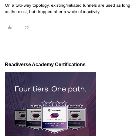
On a two-way topology, existing/initiated tunnels are used as long
as the exist, but dropped after a while of inactivity.
Readiverse Academy Certifications