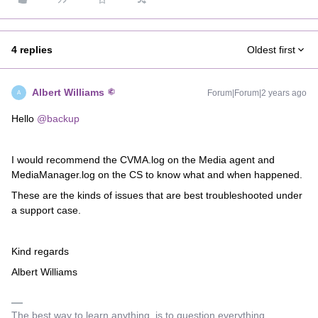
4 replies
Oldest first
Albert Williams
Forum|Forum|2 years ago
A
Hello
@backup
I would recommend the CVMA.log on the Media agent and
MediaManager.log on the CS to know what and when happened.
These are the kinds of issues that are best troubleshooted under
a support case.
Kind regards
Albert Williams
The best way to learn anything, is to question everything