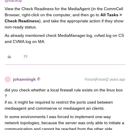
@backup
View the Check Readiness for the MediaAgent (in the CommCell
Browser, right-click on the computer, and then go to
All Tasks >
Check Readiness
), and take the appropriate action if they show
non-ready status.
As already mentioned check MediaManager.log, cvfwd.log on CS
and CVMA.log on MA.
johanningk
Forum|Forum|2 years ago
J
did you check whether a local firewall rule exists on the linux box
?
if so, it might be required to restrict the ports used between
mediaagent and commserve or mediaagent an clients.
In some environments I was forced to implement one-way
network topologies, because the server was only able to initiate a
communication and cannot be reached from the other side.