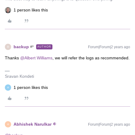
1 person likes this
backup
Forum|Forum|2 years ago
AUTHOR
B
Thanks
@Albert Williams
, we will refer the logs as recommended.
Sravan Kondeti
1 person likes this
A
Abhishek Narulkar
Forum|Forum|2 years ago
A