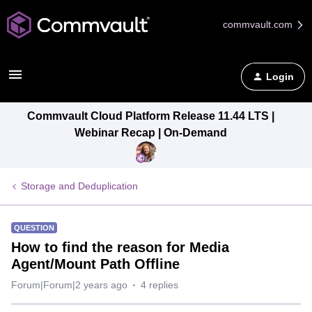
commvault.com
Login
Commvault Cloud Platform Release 11.44 LTS |
Webinar Recap | On-Demand
Storage and Deduplication
QUESTION
How to find the reason for Media
Agent/Mount Path Offline
Forum|Forum|2 years ago
4 replies