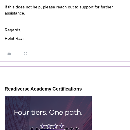
If this does not help, please reach out to support for further
assistance.
Regards,
Rohit Ravi
Readiverse Academy Certifications