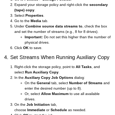
Expand your storage policy and right-click the
secondary
(tape) copy
.
Select
Properties
.
Go to the
Media
tab.
Under
Combine source data streams to
, check the box
and set the number of streams (e.g., 8 for 8 drives).
Important:
Do not set this higher than the number of
physical drives.
Click
OK
to save.
4. Set Streams When Running Auxiliary Copy
Right-click the storage policy, point to
All Tasks
, and
select
Run Auxiliary Copy
.
In the
Auxiliary Copy Job Options
dialog:
On the
General
tab, select
Number of Streams
and
enter the desired number (up to 8).
Or, select
Allow Maximum
to use all available
drives.
On the
Job Initiation
tab,
choose
Immediate
or
Schedule
as needed.