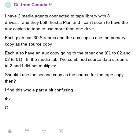
Gil from Canada
G
I have 2 media agents connected to tape library with 8
drives… and they both host a Plan and I can’t seem to have the
aux copies to tape to use more than one drive.
Each plan has 30 Streams and the aux copies use the primary
copy as the source copy
Each also have an aux copy going to the other one (01 to 02 and
02 to 01) . In the media tab, I’ve combined source data streams
to 2 and I did not multiplex..
Should I use the second copy as the source for the tape copy
then?
I find this whole part a bit confusing
thx
G