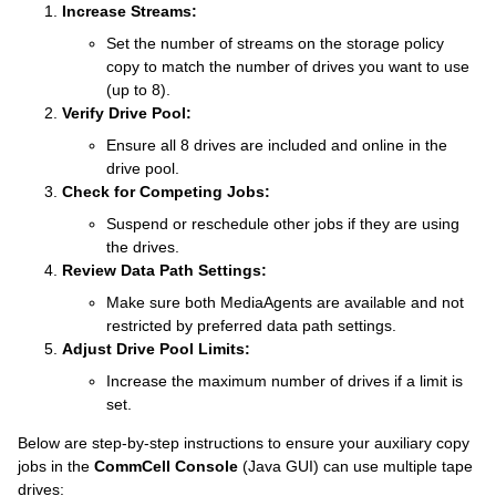
Increase Streams:
Set the number of streams on the storage policy
copy to match the number of drives you want to use
(up to 8).
Verify Drive Pool:
Ensure all 8 drives are included and online in the
drive pool.
Check for Competing Jobs:
Suspend or reschedule other jobs if they are using
the drives.
Review Data Path Settings:
Make sure both MediaAgents are available and not
restricted by preferred data path settings.
Adjust Drive Pool Limits:
Increase the maximum number of drives if a limit is
set.
Below are step-by-step instructions to ensure your auxiliary copy
jobs in the
CommCell Console
(Java GUI) can use multiple tape
drives: