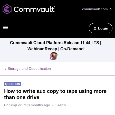
commvault.com
Login
Commvault Cloud Platform Release 11.44 LTS |
Webinar Recap | On-Demand
Storage and Deduplication
QUESTION
How to write aux copy to tape using more
than one drive
Forum|Forum|8 months ago
1 reply