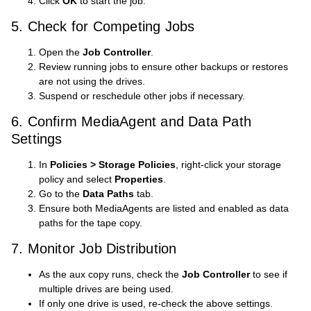
Click
OK
to start the job.
5. Check for Competing Jobs
Open the
Job Controller
.
Review running jobs to ensure other backups or restores
are not using the drives.
Suspend or reschedule other jobs if necessary.
6. Confirm MediaAgent and Data Path
Settings
In
Policies > Storage Policies
, right-click your storage
policy and select
Properties
.
Go to the
Data Paths
tab.
Ensure both MediaAgents are listed and enabled as data
paths for the tape copy.
7. Monitor Job Distribution
As the aux copy runs, check the
Job Controller
to see if
multiple drives are being used.
If only one drive is used, re-check the above settings.