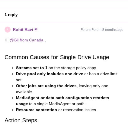
1 reply
Rohit Ravi
Forum|Forum|8 months ago
R
HI ​
@Gil from Canada
,
Common Causes for Single Drive Usage
Streams set to 1
on the storage policy copy.
Drive pool only includes one drive
or has a drive limit
set.
Other jobs are using the drives
, leaving only one
available.
MediaAgent or data path configuration restricts
usage
to a single MediaAgent or path.
Resource contention
or reservation issues.
Action Steps