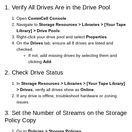
1. Verify All Drives Are in the Drive Pool
Open
CommCell Console
.
Navigate to
Storage Resources > Libraries > [Your Tape
Library] > Drive Pools
.
Right-click your drive pool and select
Properties
.
On the
Drives
tab, ensure all 8 drives are listed and
checked.
If not, add missing drives by selecting them and
clicking
Add
.
2. Check Drive Status
In
Storage Resources > Libraries > [Your Tape Library]
> Drives
, verify all drives show as
Online
.
If any drive is offline, troubleshoot hardware or zoning
issues.
3. Set the Number of Streams on the Storage
Policy Copy
Go to
Policies > Storage Policies
.