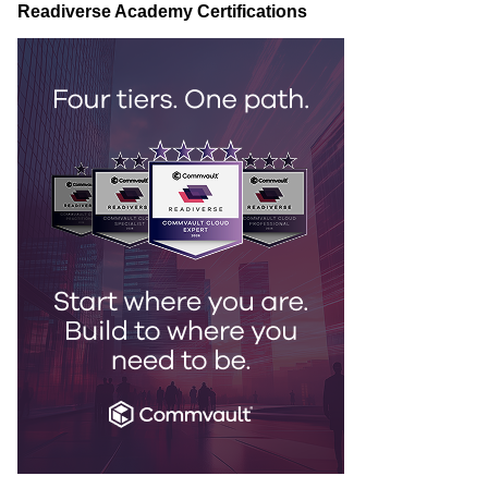
Readiverse Academy Certifications