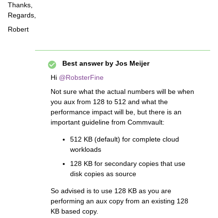
Thanks,
Regards,
Robert
Best answer by
Jos Meijer
Hi
@RobsterFine
Not sure what the actual numbers will be when
you aux from 128 to 512 and what the
performance impact will be, but there is an
important guideline from Commvault:
512 KB (default) for complete cloud
workloads
128 KB for secondary copies that use
disk copies as source
So advised is to use 128 KB as you are
performing an aux copy from an existing 128
KB based copy.