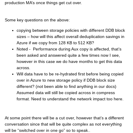
production MA’s once things get cut over.
Some key questions on the above:
copying between storage policies with different DDB block
sizes – how will this affect overall deduplication savings in
Azure if we copy from 128 KB to 512 KB?
Noted - Performance during Aux copy is affected, that’s
been asked and answered quite a few times now I see,
however in this case we do have months to get this data
across.
Will data have to be re-hydrated first before being copied
over in Azure to new storage policy if DDB block size
different? (not been able to find anything in our docs)
Assumed data will still be copied across in compress
format. Need to
understand
the network impact too here.
At some point there will be a cut over, however that’s a different
conversation since that will be quite complex as not everything
will be “switched over in one go” so to speak..