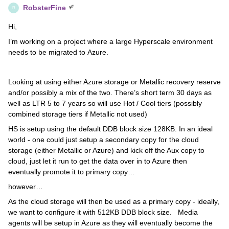
RobsterFine
R
Hi,
I’m working on a project where a large Hyperscale environment
needs to be migrated to Azure.
Looking at using either Azure storage or Metallic recovery reserve
and/or possibly a mix of the two. There’s short term 30 days as
well as LTR 5 to 7 years so will use Hot / Cool tiers (possibly
combined storage tiers if Metallic not used)
HS is setup using the default DDB block size 128KB. In an ideal
world - one could just setup a secondary copy for the cloud
storage (either Metallic or Azure) and kick off the Aux copy to
cloud, just let it run to get the data over in to Azure then
eventually promote it to primary copy…
however…
As the cloud storage will then be used as a primary copy - ideally,
we want to configure it with 512KB DDB block size. Media
agents will be setup in Azure as they will eventually become the