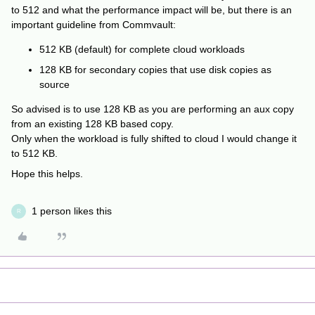
to 512 and what the performance impact will be, but there is an
important guideline from Commvault:
512 KB (default) for complete cloud workloads
128 KB for secondary copies that use disk copies as
source
So advised is to use 128 KB as you are performing an aux copy
from an existing 128 KB based copy.
Only when the workload is fully shifted to cloud I would change it
to 512 KB.
Hope this helps.
1 person likes this
R