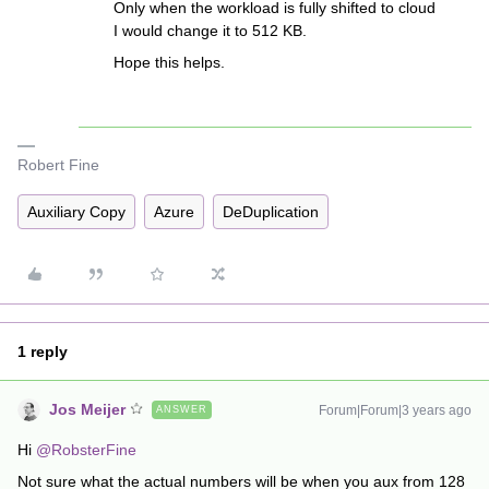
Only when the workload is fully shifted to cloud
I would change it to 512 KB.
Hope this helps.
Robert Fine
Auxiliary Copy
Azure
DeDuplication
1 reply
Jos Meijer
Forum|Forum|3 years ago
ANSWER
Hi
@RobsterFine
Not sure what the actual numbers will be when you aux from 128