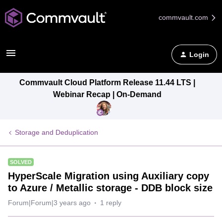
commvault.com
Login
Commvault Cloud Platform Release 11.44 LTS |
Webinar Recap | On-Demand
Storage and Deduplication
SOLVED
HyperScale Migration using Auxiliary copy
to Azure / Metallic storage - DDB block size
Forum|Forum|3 years ago
1 reply