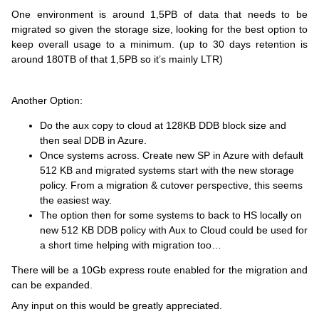
One environment is around 1,5PB of data that needs to be
migrated so given the storage size, looking for the best option to
keep overall usage to a minimum. (up to 30 days retention is
around 180TB of that 1,5PB so it’s mainly LTR)
Another Option:
Do the aux copy to cloud at 128KB DDB block size and
then seal DDB in Azure.
Once systems across. Create new SP in Azure with default
512 KB and migrated systems start with the new storage
policy.
From a migration & cutover perspective, this seems
the easiest way.
The option then for some systems to
back
to HS locally on
new 512 KB DDB policy with Aux to Cloud could be used for
a short time helping with migration too…
There will be a 10Gb express route enabled for the migration and
can be expanded.
Any input on this would be greatly appreciated.