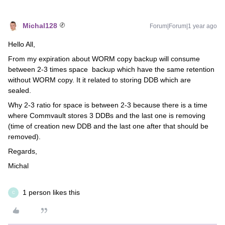
Michal128
Forum|Forum|1 year ago
Hello All,
From my expiration about WORM copy backup will consume
between 2-3 times space backup which have the same retention
without WORM copy. It it related to storing DDB which are
sealed.
Why 2-3 ratio for space is between 2-3 because there is a time
where Commvault stores 3 DDBs and the last one is removing
(time of creation new DDB and the last one after that should be
removed).
Regards,
Michal
1 person likes this
C