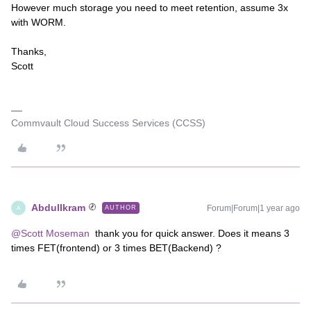
However much storage you need to meet retention, assume 3x
with WORM.
Thanks,
Scott
Commvault Cloud Success Services (CCSS)
AbdulIkram
Forum|Forum|1 year ago
AUTHOR
A
@Scott Moseman
thank you for quick answer. Does it means 3
times FET(frontend) or 3 times BET(Backend) ?