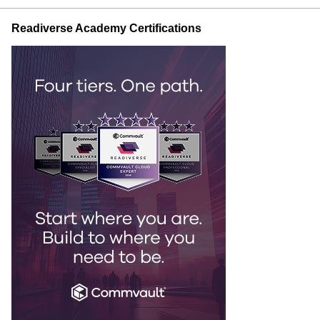
Readiverse Academy Certifications