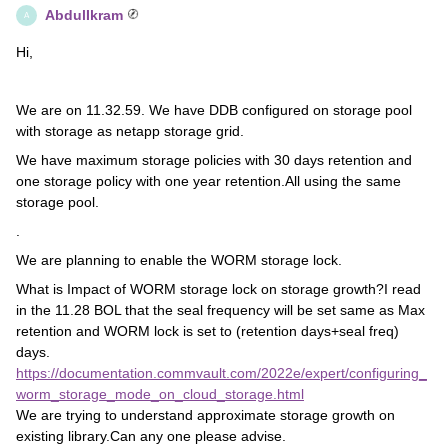
AbdulIkram
A
Hi,
We are on 11.32.59. We have DDB configured on storage pool
with storage as netapp storage grid.
We have maximum storage policies with 30 days retention and
one storage policy with one year retention.All using the same
storage pool.
.
We are planning to enable the WORM storage lock.
What is Impact of WORM storage lock on storage growth?I read
in the 11.28 BOL that the seal frequency will be set same as Max
retention and WORM lock is set to (retention days+seal freq)
days.
https://documentation.commvault.com/2022e/expert/configuring_
worm_storage_mode_on_cloud_storage.html
We are trying to understand approximate storage growth on
existing library.Can any one please advise.