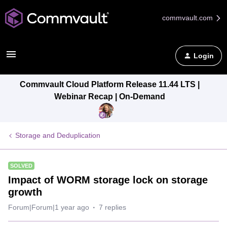
commvault.com
Login
Commvault Cloud Platform Release 11.44 LTS |
Webinar Recap | On-Demand
Storage and Deduplication
SOLVED
Impact of WORM storage lock on storage
growth
Forum|Forum|1 year ago
7 replies