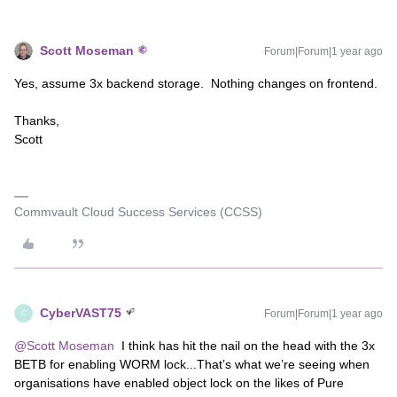
Scott Moseman
Forum|Forum|1 year ago
Yes, assume 3x backend storage. Nothing changes on frontend.
Thanks,
Scott
Commvault Cloud Success Services (CCSS)
CyberVAST75
Forum|Forum|1 year ago
C
@Scott Moseman
I think has hit the nail on the head with the 3x
BETB for enabling WORM lock...That’s what we’re seeing when
organisations have enabled object lock on the likes of Pure