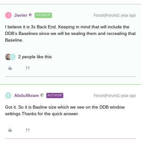
Javier
Forum|Forum|1 year ago
ANSWER
J
I believe it is 3x Back End. Keeping in mind that will include the
DDB’s Baselines since we will be sealing them and recreating that
Baseline.
2 people like this
C
AbdulIkram
Forum|Forum|1 year ago
AUTHOR
A
Got it..So it is Basline size which we see on the DDB window
settings.Thanks for the quick answer.