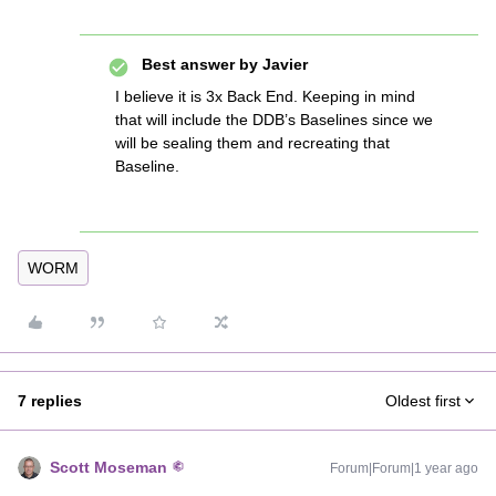
Best answer by
Javier
I believe it is 3x Back End. Keeping in mind
that will include the DDB’s Baselines since we
will be sealing them and recreating that
Baseline.
WORM
7 replies
Oldest first
Scott Moseman
Forum|Forum|1 year ago