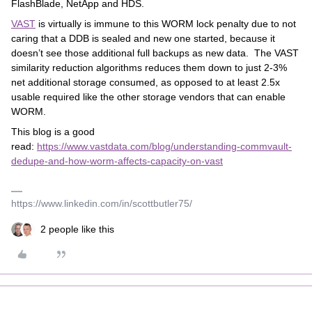
FlashBlade, NetApp and HDS.
VAST
is virtually is immune to this WORM lock penalty due to not
caring that a DDB is sealed and new one started, because it
doesn’t see those additional full backups as new data. The VAST
similarity reduction algorithms reduces them down to just 2-3%
net additional storage consumed, as opposed to at least 2.5x
usable required like the other storage vendors that can enable
WORM.
This blog is a good
read:
https://www.vastdata.com/blog/understanding-commvault-
dedupe-and-how-worm-affects-capacity-on-vast
https://www.linkedin.com/in/scottbutler75/
2 people like this