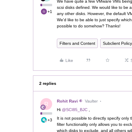
We have quite a few VMware VMs being 
scsi disks defined. We would like to be 
+1
any other disks. However, the default VM D
We’d like to be able to just specify which
possible to do somehow? Thanks!
Filters and Content
Subclient Policy
Like
2 replies
Rohit Ravi
Vaulter
R
Hi ​
@SCI85_BJC
,
It is not possible to directly specify on
+3
filter functionality only allows you to ex
which disks to exclude, and all others wi