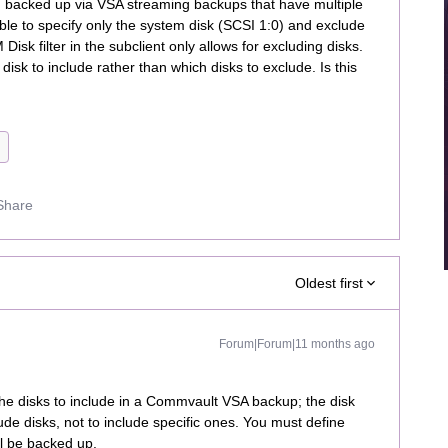
backed up via VSA streaming backups that have multiple
able to specify only the system disk (SCSI 1:0) and exclude
isk filter in the subclient only allows for excluding disks.
 disk to include rather than which disks to exclude. Is this
Share
Oldest first
Forum|Forum|11 months ago
ly the disks to include in a Commvault VSA backup; the disk
clude disks, not to include specific ones. You must define
ll be backed up.