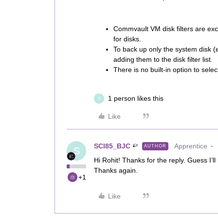
Commvault VM disk filters are excl
for disks.
To back up only the system disk (e.
adding them to the disk filter list.
There is no built-in option to selec
1 person likes this
S
Like
SCI85_BJC
Apprentice
AUTHOR
S
Hi Rohit! Thanks for the reply. Guess I’ll
Thanks again.
+1
Like