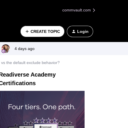
commvault.com
CREATE TOPIC
Login
4 days ago
e vs the default exclude behavior?
Readiverse Academy
Certifications