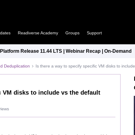
pdates
Readiverse Academy
Groups
Support
latform Release 11.44 LTS | Webinar Recap | On-Demand
d Deduplication
Is there a way to specify specific VM disks to includ
c VM disks to include vs the default
views