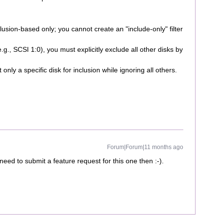
usion-based only; you cannot create an "include-only" filter
g., SCSI 1:0), you must explicitly exclude all other disks by
t only a specific disk for inclusion while ignoring all others.
Forum|Forum|11 months ago
 need to submit a feature request for this one then :-).