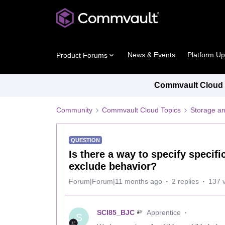
News & Events
Platform U
Product Forums
Commvault Cloud P
Community
Commvault Cloud Topics
Storage an
QUESTION
Is there a way to specify specifi
exclude behavior?
Forum|Forum|11 months ago
2 replies
137 
SCI85_BJC
Apprentice
S