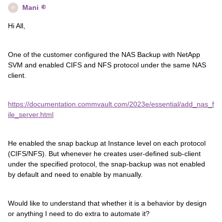
Mani
M
Hi All,
One of the customer configured the NAS Backup with NetApp
SVM and enabled CIFS and NFS protocol under the same NAS
client.
https://documentation.commvault.com/2023e/essential/add_nas_f
ile_server.html
He enabled the snap backup at Instance level on each protocol
(CIFS/NFS). But whenever he creates user-defined sub-client
under the specified protocol, the snap-backup was not enabled
by default and need to enable by manually.
Would like to understand that whether it is a behavior by design
or anything I need to do extra to automate it?