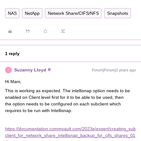
NAS
NetApp
Network Share/CIFS/NFS
Snapshots
1 reply
Suzanny Lloyd
Forum|Forum|2 years ago
S
Hi Mani,
This is working as expected. The intellisnap option needs to be
enabled on Client level first for it to be able to be used, then
the option needs to be configured on each subclient which
requires to be run with Intellisnap.
https://documentation.commvault.com/2023e/expert/creating_sub
client_for_network_share_intellisnap_backup_for_cifs_shares_01