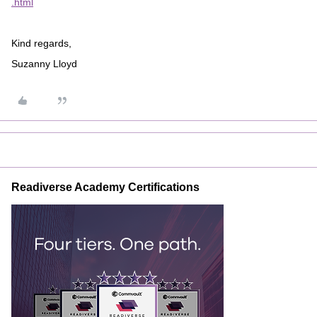
.html
Kind regards,
Suzanny Lloyd
Readiverse Academy Certifications