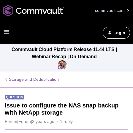
commvault.com
Login
Commvault Cloud Platform Release 11.44 LTS |
Webinar Recap | On-Demand
Storage and Deduplication
QUESTION
Issue to configure the NAS snap backup
with NetApp storage
Forum|Forum|2 years ago
1 reply