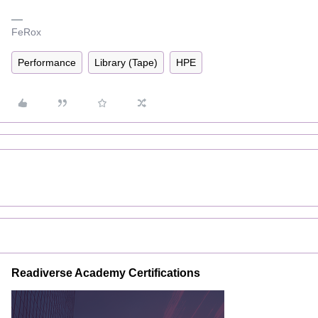
FeRox
Performance
Library (Tape)
HPE
Readiverse Academy Certifications