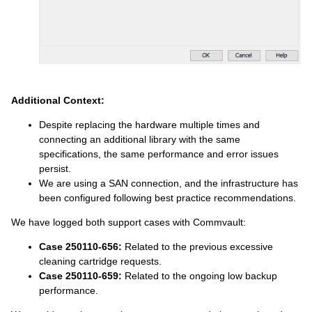
Additional Context:
Despite replacing the hardware multiple times and
connecting an additional library with the same
specifications, the same performance and error issues
persist.
We are using a SAN connection, and the infrastructure has
been configured following best practice recommendations.
We have logged both support cases with Commvault:
Case 250110-656:
Related to the previous excessive
cleaning cartridge requests.
Case 250110-659:
Related to the ongoing low backup
performance.