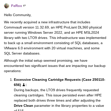
FeRox
Hello Community,
We recently acquired a new infrastructure that includes
Commvault version 11.32.69, an HPE ProLiant DL360 physical
server running Windows Server 2022, and an HPE MSL2024
library with two LTO9 drives. This infrastructure was implemented
to back up a small environment consisting of SQL databases, a
VMware 6.0 environment with 20 virtual machines, and some
SQL Server databases.
Although the initial setup seemed promising, we have
encountered two significant issues that are impacting our backup
operations:
Excessive Cleaning Cartridge Requests (Case 250110-
656) 🧹:
During backups, the LTO9 drives frequently requested
cleaning cartridges. This issue persisted even after HPE
replaced both drives three times and after adjusting the
Drive Clean
parameter in the library properties to a value
of 515.