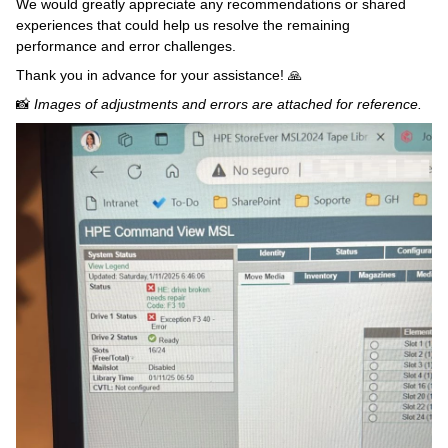
We would greatly appreciate any recommendations or shared
experiences that could help us resolve the remaining
performance and error challenges.
Thank you in advance for your assistance! 🙏
📸
Images of adjustments and errors are attached for reference.