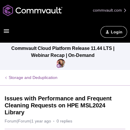
commvault.com
Login
Commvault Cloud Platform Release 11.44 LTS |
Webinar Recap | On-Demand
Storage and Deduplication
Issues with Performance and Frequent
Cleaning Requests on HPE MSL2024
Library
Forum|Forum|1 year ago
0 replies