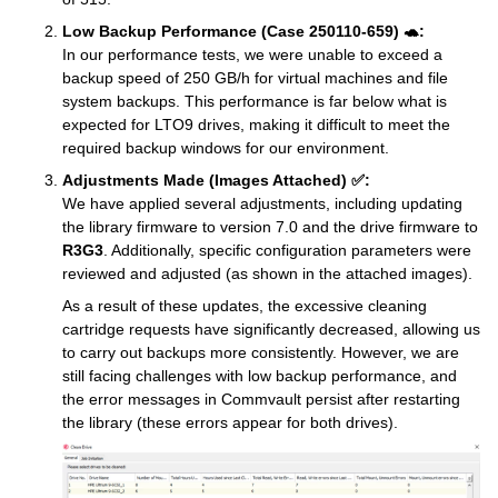
Low Backup Performance (Case 250110-659) 🐢:
In our performance tests, we were unable to exceed a
backup speed of 250 GB/h for virtual machines and file
system backups. This performance is far below what is
expected for LTO9 drives, making it difficult to meet the
required backup windows for our environment.
Adjustments Made (Images Attached) ✅:
We have applied several adjustments, including updating
the library firmware to version 7.0 and the drive firmware to
R3G3
. Additionally, specific configuration parameters were
reviewed and adjusted (as shown in the attached images).
As a result of these updates, the excessive cleaning
cartridge requests have significantly decreased, allowing us
to carry out backups more consistently. However, we are
still facing challenges with low backup performance, and
the error messages in Commvault persist after restarting
the library (these errors appear for both drives).