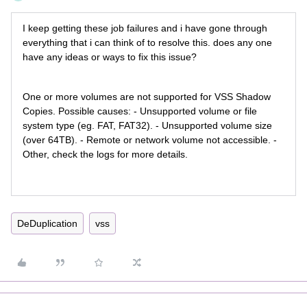
I keep getting these job failures and i have gone through
everything that i can think of to resolve this. does any one
have any ideas or ways to fix this issue?
One or more volumes are not supported for VSS Shadow
Copies. Possible causes: - Unsupported volume or file
system type (eg. FAT, FAT32). - Unsupported volume size
(over 64TB). - Remote or network volume not accessible. -
Other, check the logs for more details.
DeDuplication
vss