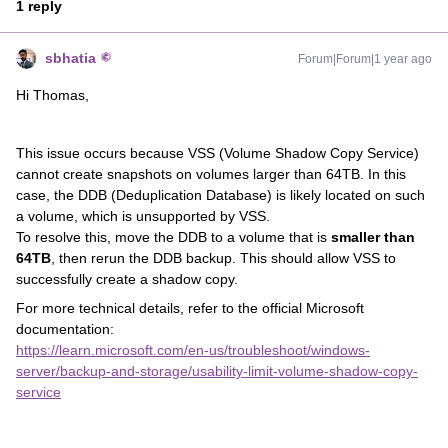
1 reply
sbhatia
Forum|Forum|1 year ago
Hi Thomas,
This issue occurs because VSS (Volume Shadow Copy Service)
cannot create snapshots on volumes larger than 64TB. In this
case, the DDB (Deduplication Database) is likely located on such
a volume, which is unsupported by VSS.
To resolve this, move the DDB to a volume that is
smaller than
64TB
, then rerun the DDB backup. This should allow VSS to
successfully create a shadow copy.
For more technical details, refer to the official Microsoft
documentation:
https://learn.microsoft.com/en-us/troubleshoot/windows-
server/backup-and-storage/usability-limit-volume-shadow-copy-
service