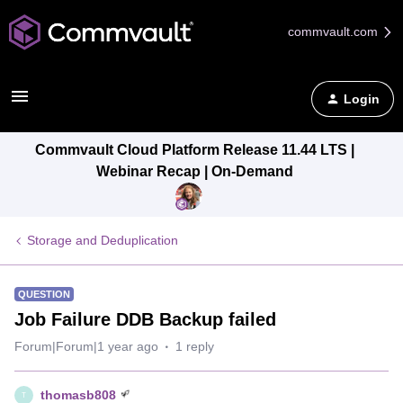
commvault.com
Login
Commvault Cloud Platform Release 11.44 LTS |
Webinar Recap | On-Demand
Storage and Deduplication
QUESTION
Job Failure DDB Backup failed
Forum|Forum|1 year ago
1 reply
thomasb808
T