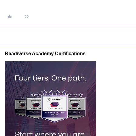
Readiverse Academy Certifications