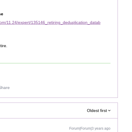
se
om/11.24/expert/135146_retiring_deduplication_datab
tire.
Share
Oldest first
Forum|Forum|3 years ago