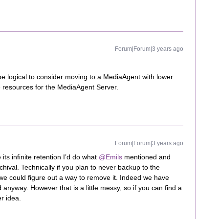
Forum|Forum|3 years ago
 be logical to consider moving to a MediaAgent with lower
ute resources for the MediaAgent Server.
Forum|Forum|3 years ago
its infinite retention I’d do what
@Emils
mentioned and
hival. Technically if you plan to never backup to the
 we could figure out a way to remove it. Indeed we have
 anyway. However that is a little messy, so if you can find a
er idea.