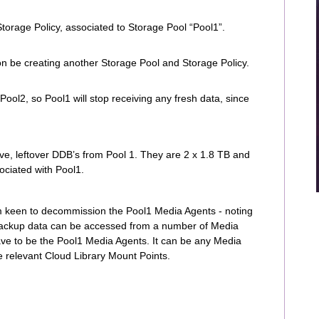
Storage Policy, associated to Storage Pool “Pool1”.
soon be creating another Storage Pool and Storage Policy.
 Pool2, so Pool1 will stop receiving any fresh data, since
ve, leftover DDB’s from Pool 1. They are 2 x 1.8 TB and
ociated with Pool1.
 am keen to decommission the Pool1 Media Agents - noting
ackup data can be accessed from a number of Media
ave to be the Pool1 Media Agents. It can be any Media
 relevant Cloud Library Mount Points.