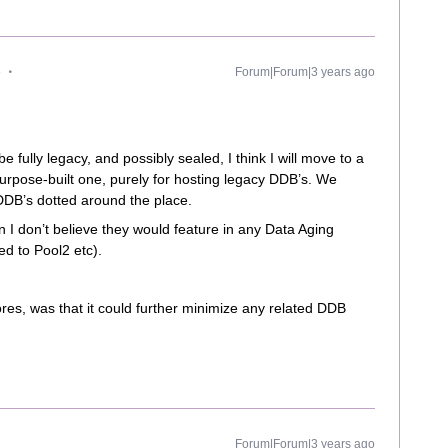
e
Forum|Forum|3 years ago
e fully legacy, and possibly sealed, I think I will move to a
rpose-built one, purely for hosting legacy DDB’s. We
DDB’s dotted around the place.
n I don’t believe they would feature in any Data Aging
ted to Pool2 etc).
res, was that it could further minimize any related DDB
Forum|Forum|3 years ago