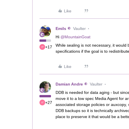
Like
Emils
Vaulter
Hi
@MountainGoat
While sealing is not necessary, it would
+17
specifications if the goal is to redistrib
Like
Damian Andre
Vaulter
DDB is needed for data aging - but since 
move it to a low spec Media Agent for arc
+27
associated storage policies or auxcopy,
DDB backups so it is technically archived
place to preserve it that would be a bett