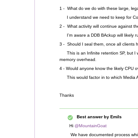
1 - What do we do with these large, le
I understand we need to keep for Com
2 - What activity will continue against 
I’m aware a DDB BAckup will likely ru
3 - Should I seal them, once all clients
This is an Infinite retention SP, but I w
memory overhead.
4 - Would anyone know the likely CPU o
This would factor in to which Media A
Thanks
Best answer by
Emils
Hi
@MountainGoat
We have documented process which I