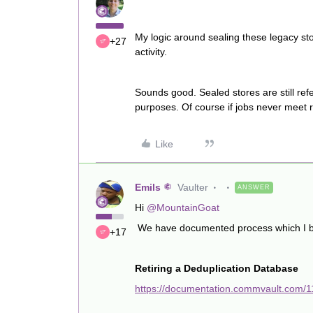
My logic around sealing these legacy sto
+27
activity.
Sounds good. Sealed stores are still ref
purposes. Of course if jobs never meet 
Like
Emils
Vaulter
ANSWER
Hi
@MountainGoat
We have documented process which I beli
+17
Retiring a Deduplication Database
https://documentation.commvault.com/1