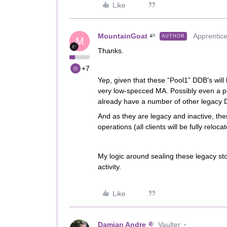
Like
MountainGoat
Apprentic
AUTHOR
M
Thanks.
+7
Yep, given that these “Pool1” DDB’s will b
very low-specced MA. Possibly even a pu
already have a number of other legacy 
And as they are legacy and inactive, the
operations (all clients will be fully reloca
My logic around sealing these legacy sto
activity.
Like
Damian Andre
Vaulter