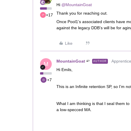
Hi
@MountainGoat
Thank you for reaching out.
+17
Once Pool1’s associated clients have mov
against the legacy DDB’s will be for agi
Like
MountainGoat
Apprentic
AUTHOR
M
Hi Emils,
+7
This is an Infinite retention SP, so I’m n
What I am thinking is that I seal them t
a low-specced MA.