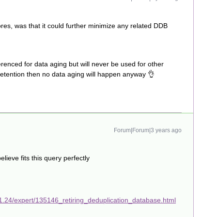
res, was that it could further minimize any related DDB
erenced for data aging but will never be used for other
retention then no data aging will happen anyway 👌
Forum|Forum|3 years ago
eve fits this query perfectly
1.24/expert/135146_retiring_deduplication_database.html