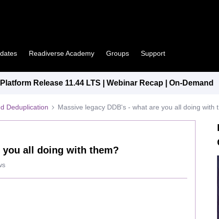
pdates
Readiverse Academy
Groups
Support
latform Release 11.44 LTS | Webinar Recap | On-Demand
d Deduplication
Massive legacy DDB's - what are you all doing with
 you all doing with them?
ws