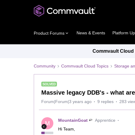
News & Events
Platform U
Product Forums
Commvault Cloud P
Community
Commvault Cloud Topics
Storage an
SOLVED
Massive legacy DDB's - what are
Forum|Forum|3 years ago
9 replies
283 vie
MountainGoat
Apprentice
M
Hi Team,