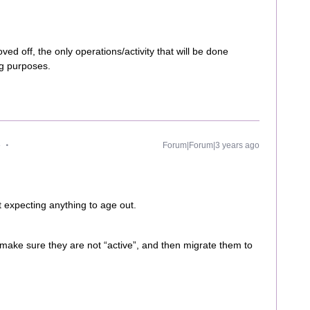
ed off, the only operations/activity that will be done
ng purposes.
e
Forum|Forum|3 years ago
ot expecting anything to age out.
o make sure they are not “active”, and then migrate them to