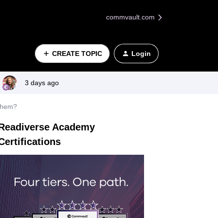
commvault.com
CREATE TOPIC
Login
3 days ago
 them?
Readiverse Academy
Certifications