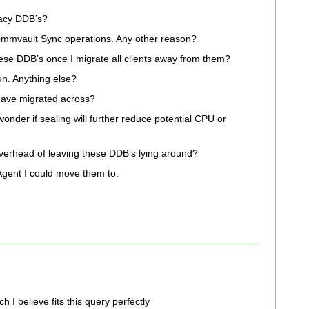
gacy DDB’s?
mvault Sync operations. Any other reason?
these DDB’s once I migrate all clients away from them?
n. Anything else?
 have migrated across?
onder if sealing will further reduce potential CPU or
verhead of leaving these DDB’s lying around?
gent I could move them to.
 believe fits this query perfectly