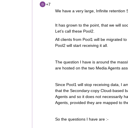
+7
We have a very large, Infinite retention 
It has grown to the point, that we will 
Let’s call these Pool2.
All clients from Pool1 will be migrated to
Pool2 will start receiving it all.
The question I have is around the massi
are hosted on the two Media Agents ass
Since Pool1 will stop receiving data, I
that the Secondary-copy Cloud-based b
Agents and so it does not necessarily h
Agents, provided they are mapped to the
So the questions I have are :-