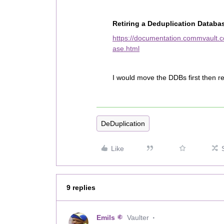
Retiring a Deduplication Databa
https://documentation.commvault.c
ase.html
I would move the DDBs first then re
DeDuplication
Like
9 replies
Emils
Vaulter