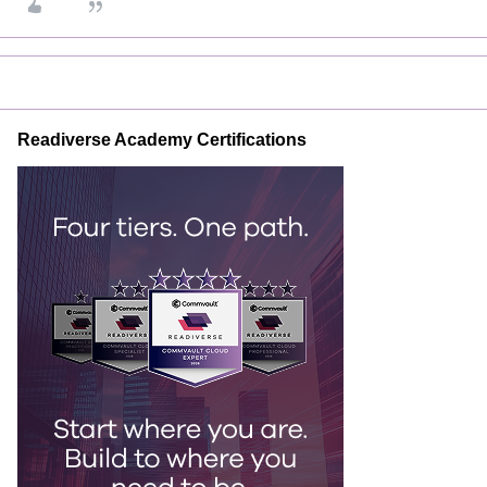
Readiverse Academy Certifications