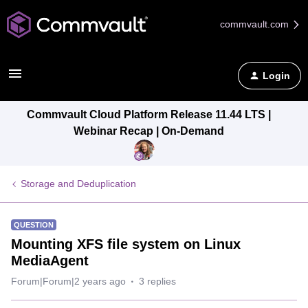
commvault.com
Login
Commvault Cloud Platform Release 11.44 LTS |
Webinar Recap | On-Demand
Storage and Deduplication
QUESTION
Mounting XFS file system on Linux
MediaAgent
Forum|Forum|2 years ago
3 replies