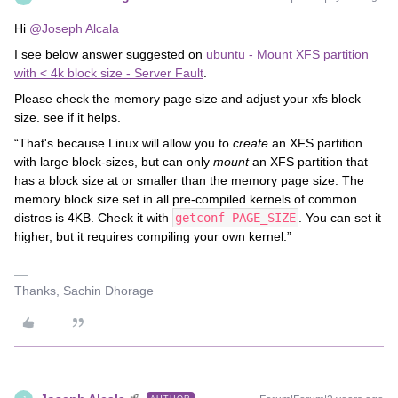
Hi
@Joseph Alcala
I see below answer suggested on
ubuntu - Mount XFS partition
with < 4k block size - Server Fault
.
Please check the memory page size and adjust your xfs block
size. see if it helps.
“That's because Linux will allow you to
create
an XFS partition
with large block-sizes, but can only
mount
an XFS partition that
has a block size at or smaller than the memory page size. The
memory block size set in all pre-compiled kernels of common
distros is 4KB. Check it with
getconf PAGE_SIZE
. You can set it
higher, but it requires compiling your own kernel.”
Thanks, Sachin Dhorage