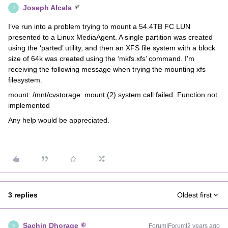
Joseph Alcala
J
I’ve run into a problem trying to mount a 54.4TB FC LUN
presented to a Linux MediaAgent. A single partition was created
using the ‘parted’ utility, and then an XFS file system with a block
size of 64k was created using the ‘mkfs.xfs’ command. I'm
receiving the following message when trying the mounting xfs
filesystem.
mount: /mnt/cvstorage: mount (2) system call failed: Function not
implemented
Any help would be appreciated.
3 replies
Oldest first
Sachin Dhorage
Forum|Forum|2 years ago
S