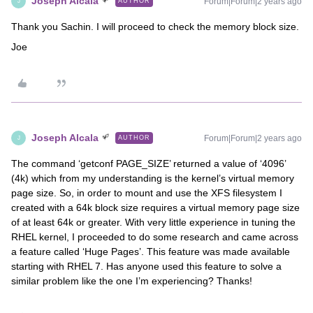
Joseph Alcala
Forum|Forum|2 years ago
AUTHOR
J
Thank you Sachin. I will proceed to check the memory block size.
Joe
Joseph Alcala
Forum|Forum|2 years ago
AUTHOR
J
The command ‘getconf PAGE_SIZE’ returned a value of ‘4096’
(4k) which from my understanding is the kernel’s virtual memory
page size. So, in order to mount and use the XFS filesystem I
created with a 64k block size requires a virtual memory page size
of at least 64k or greater. With very little experience in tuning the
RHEL kernel, I proceeded to do some research and came across
a feature called ‘Huge Pages’. This feature was made available
starting with RHEL 7. Has anyone used this feature to solve a
similar problem like the one I’m experiencing? Thanks!