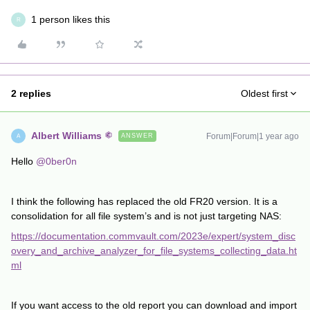
1 person likes this
R
2 replies
Oldest first
Albert Williams
Forum|Forum|1 year ago
ANSWER
A
Hello
@0ber0n
I think the following has replaced the old FR20 version. It is a
consolidation for all file system’s and is not just targeting NAS:
https://documentation.commvault.com/2023e/expert/system_disc
overy_and_archive_analyzer_for_file_systems_collecting_data.ht
ml
If you want access to the old report you can download and import