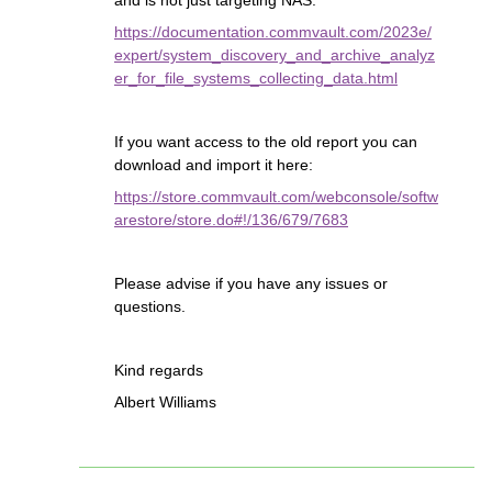
and is not just targeting NAS:
https://documentation.commvault.com/2023e/
expert/system_discovery_and_archive_analyz
er_for_file_systems_collecting_data.html
If you want access to the old report you can
download and import it here:
https://store.commvault.com/webconsole/softw
arestore/store.do#!/136/679/7683
Please advise if you have any issues or
questions.
Kind regards
Albert Williams