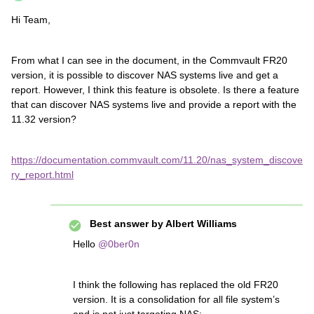
Hi Team,
From what I can see in the document, in the Commvault FR20
version, it is possible to discover NAS systems live and get a
report. However, I think this feature is obsolete. Is there a feature
that can discover NAS systems live and provide a report with the
11.32 version?
https://documentation.commvault.com/11.20/nas_system_discove
ry_report.html
Best answer by
Albert Williams
Hello
@0ber0n
I think the following has replaced the old FR20
version. It is a consolidation for all file system’s