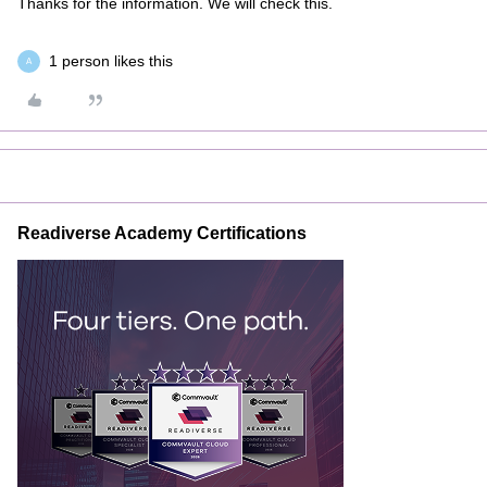
Thanks for the information. We will check this.
1 person likes this
A
Readiverse Academy Certifications