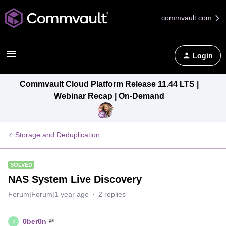
commvault.com
Login
Commvault Cloud Platform Release 11.44 LTS |
Webinar Recap | On-Demand
Storage and Deduplication
SOLVED
NAS System Live Discovery
Forum|Forum|1 year ago
2 replies
0ber0n
0