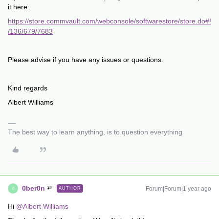
it here:
https://store.commvault.com/webconsole/softwarestore/store.do#!
/136/679/7683
Please advise if you have any issues or questions.
Kind regards
Albert Williams
The best way to learn anything, is to question everything
0ber0n
Forum|Forum|1 year ago
AUTHOR
0
Hi
@Albert Williams