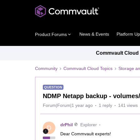
News & Events
Platform U
Product Forums
Commvault Cloud P
Community
Commvault Cloud Topics
Storage an
QUESTION
NDMP Netapp backup - volumes/
Forum|Forum|1 year ago
1 reply
141 views
drPhil
Explorer
D
Dear Commvault experts!