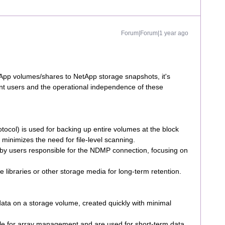
Forum|Forum|1 year ago
p volumes/shares to NetApp storage snapshots, it's
rent users and the operational independence of these
ol) is used for backing up entire volumes at the block
nd minimizes the need for file-level scanning.
y users responsible for the NDMP connection, focusing on
 libraries or other storage media for long-term retention.
data on a storage volume, created quickly with minimal
e for array management and are used for short-term data