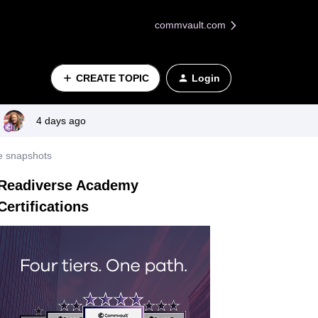
commvault.com
CREATE TOPIC
Login
4 days ago
e snapshots
Readiverse Academy
Certifications