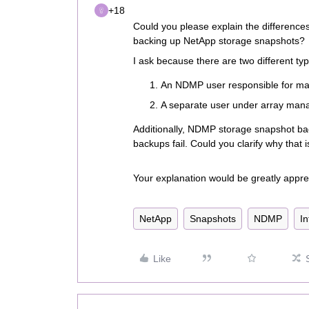
+18
Could you please explain the differen
backing up NetApp storage snapshots?
I ask because there are two different typ
An NDMP user responsible for m
A separate user under array mana
Additionally, NDMP storage snapshot 
backups fail. Could you clarify why that i
Your explanation would be greatly appre
NetApp
Snapshots
NDMP
In
Like