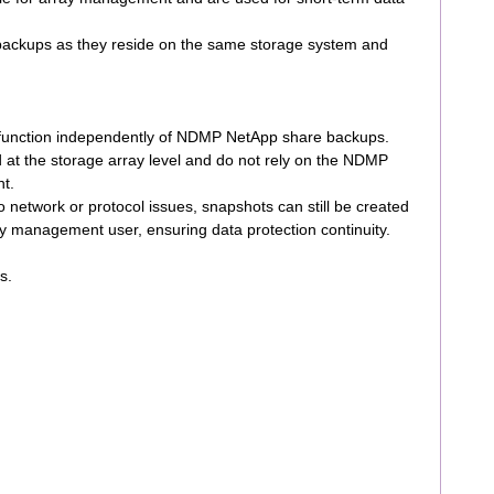
ll backups as they reside on the same storage system and
function independently of NDMP NetApp share backups.
at the storage array level and do not rely on the NDMP
nt.
 network or protocol issues, snapshots can still be created
 management user, ensuring data protection continuity.
s.