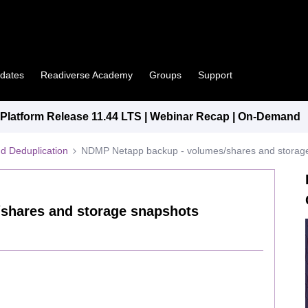
pdates
Readiverse Academy
Groups
Support
latform Release 11.44 LTS | Webinar Recap | On-Demand
d Deduplication
NDMP Netapp backup - volumes/shares and storag
shares and storage snapshots