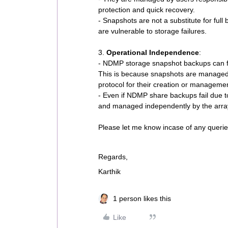
protection and quick recovery.
- Snapshots are not a substitute for fu
are vulnerable to storage failures.
3.
Operational Independence
:
- NDMP storage snapshot backups can 
This is because snapshots are managed 
protocol for their creation or manageme
- Even if NDMP share backups fail due to
and managed independently by the array
Please let me know incase of any querie
Regards,
Karthik
1 person likes this
Like