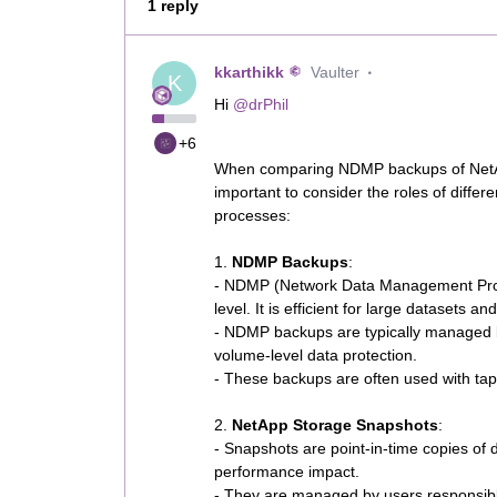
1 reply
kkarthikk
Vaulter
K
Hi ​
@drPhil
+6
When comparing NDMP backups of NetAp
important to consider the roles of diffe
processes:
1.
NDMP Backups
:
- NDMP (Network Data Management Protoc
level. It is efficient for large datasets a
- NDMP backups are typically managed b
volume-level data protection.
- These backups are often used with tape
2.
NetApp Storage Snapshots
:
- Snapshots are point-in-time copies of 
performance impact.
- They are managed by users responsibl