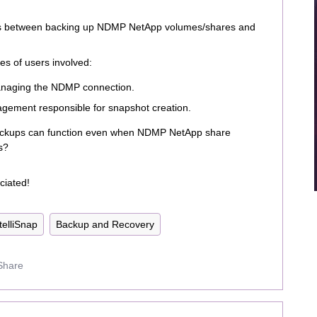
ces between backing up NDMP NetApp volumes/shares and
es of users involved:
anaging the NDMP connection.
gement responsible for snapshot creation.
backups can function even when NDMP NetApp share
s?
ciated!
telliSnap
Backup and Recovery
Share