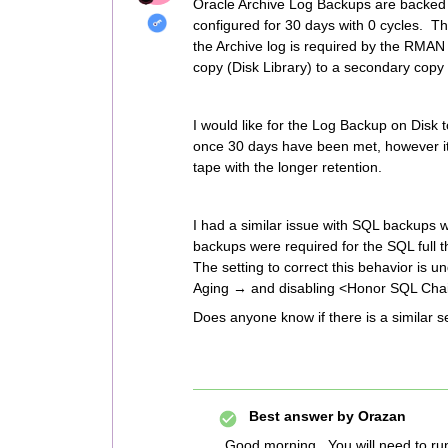
Oracle Archive Log Backups are backed u
configured for 30 days with 0 cycles. 
the Archive log is required by the RMA
copy (Disk Library) to a secondary copy
I would like for the Log Backup on Disk 
once 30 days have been met, however it i
tape with the longer retention.
I had a similar issue with SQL backups 
backups were required for the SQL full t
The setting to correct this behavior i
Aging → and disabling <Honor SQL Chaini
Does anyone know if there is a similar s
Best answer by
Orazan
Good morning. You will need to run 