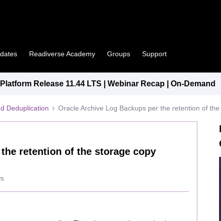
pdates
Readiverse Academy
Groups
Support
latform Release 11.44 LTS | Webinar Recap | On-Demand
d Deduplication
Oracle Archive Log Backups per the retention of the 
the retention of the storage copy
ws