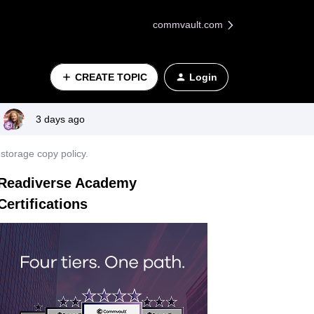
commvault.com
CREATE TOPIC
Login
3 days ago
storage copy policy.
Readiverse Academy
Certifications