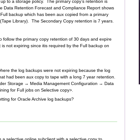
p to a storage policy. The primary copy’s retention is
The Data Retention Forecast and Compliance Report shows
N Full backup which has been aux copied from a primary
 (Tape Library). The Secondary Copy retention is 7 years.
to follow the primary copy retention of 30 days and expire
s not expiring since itis required by the Full backup on
where the log backups were not expiring because the log
hat had been aux copy to tape with a long 7 year retention.
s under Storage → Media Management Configuration → Data
ng for Full jobs on Selective copy>.
etting for Oracle Archive log backups?
a selective online subclient with a selective copy to