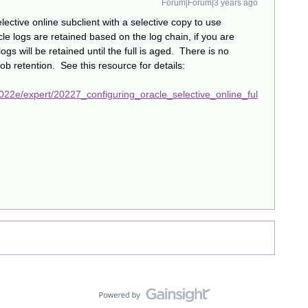
Forum|Forum|3 years ago
ective online subclient with a selective copy to use
le logs are retained based on the log chain, if you are
logs will be retained until the full is aged. There is no
ob retention. See this resource for details:
22e/expert/20227_configuring_oracle_selective_online_ful