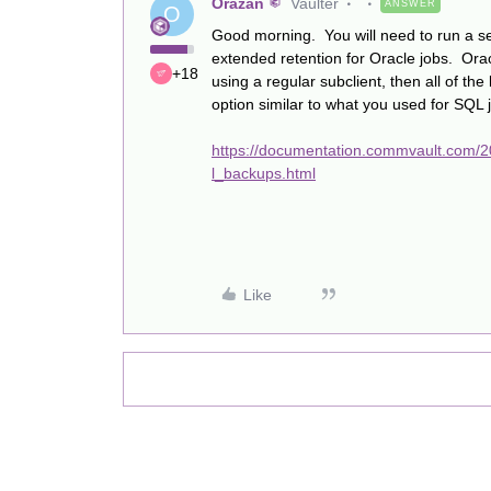
Orazan
Vaulter
ANSWER
O
Good morning. You will need to run a sel
extended retention for Oracle jobs. Orac
+18
using a regular subclient, then all of the 
option similar to what you used for SQL j
https://documentation.commvault.com/20
l_backups.html
Like