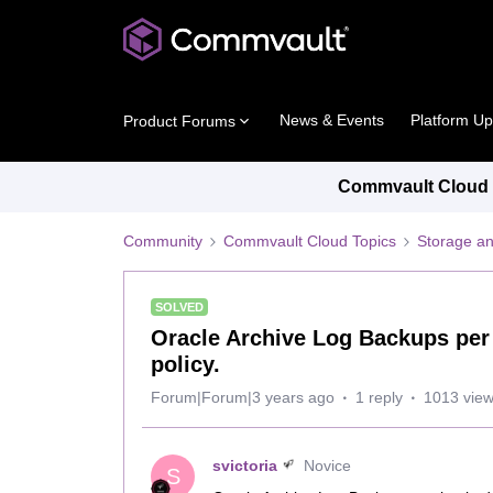
News & Events
Platform U
Product Forums
Commvault Cloud P
Community
Commvault Cloud Topics
Storage an
SOLVED
Oracle Archive Log Backups per 
policy.
Forum|Forum|3 years ago
1 reply
1013 vie
svictoria
Novice
S