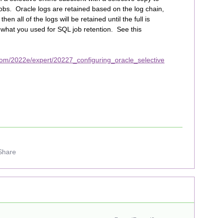
obs. Oracle logs are retained based on the log chain,
hen all of the logs will be retained until the full is
 what you used for SQL job retention. See this
com/2022e/expert/20227_configuring_oracle_selective
Share