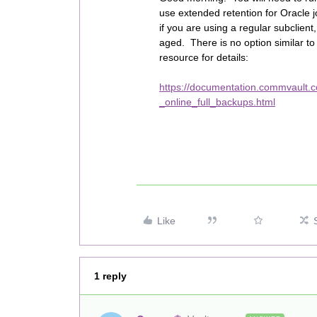
use extended retention for Oracle j
if you are using a regular subclient, t
aged. There is no option similar to
resource for details:
https://documentation.commvault.
_online_full_backups.html
Like
1 reply