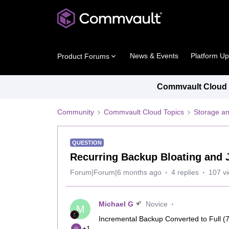
News & Events
Platform U
Product Forums
Commvault Cloud P
Community
Commvault Cloud Topics
Storage an
QUESTION
Recurring Backup Bloating and J
Forum|Forum|6 months ago
4 replies
107 v
Michael G
Novice
M
Incremental Backup Converted to Full (7
+1