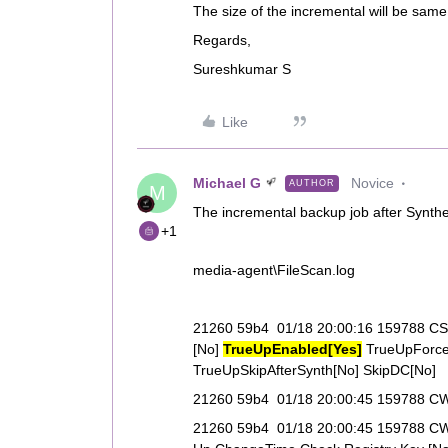
The size of the incremental will be same
Regards,
Sureshkumar S
Like
Michael G
Novice
AUTHOR
M
The incremental backup job after Synthet
+1
media-agent\FileScan.log
21260 59b4 01/18 20:00:16 159788 CSc
[No]
TrueUpEnabled[Yes]
TrueUpForce
TrueUpSkipAfterSynth[No] SkipDC[No]
21260 59b4 01/18 20:00:45 159788 CWi
21260 59b4 01/18 20:00:45 159788 CWi