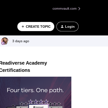
commvault.com
CREATE TOPIC
Login
3 days ago
Readiverse Academy
Certifications