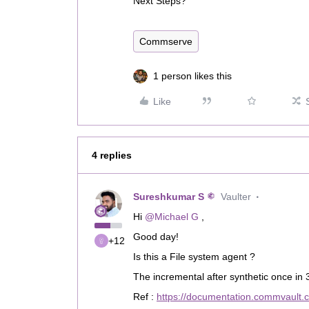
Next Steps?
Commserve
1 person likes this
Like
4 replies
Sureshkumar S
Vaulter
Hi ​
@Michael G
,
Good day!
+12
Is this a File system agent ?
The incremental after synthetic once in 3
Ref :
https://documentation.commvault.