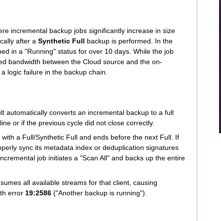
ere incremental backup jobs significantly increase in size
cally after a
Synthetic Full
backup is performed. In the
ed in a "Running" status for over 10 days. While the job
ited bandwidth between the Cloud source and the on-
a logic failure in the backup chain.
automatically converts an incremental backup to a full
ine or if the previous cycle did not close correctly.
with a Full/Synthetic Full and ends before the next Full. If
roperly sync its metadata index or deduplication signatures
ncremental job initiates a "Scan All" and backs up the entire
umes all available streams for that client, causing
th error
19:2586
("Another backup is running").