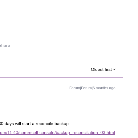
Share
Oldest first
Forum|Forum|6 months ago
0 days will start a reconcile backup.
com/11.40/commcell-console/backup_reconciliation_03.html