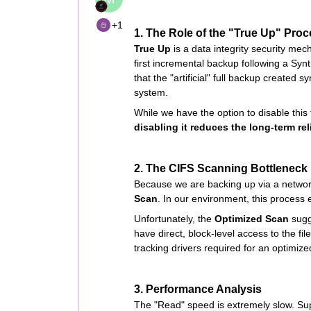
+1
1. The Role of the "True Up" Pro
True Up
is a data integrity security me
first incremental backup following a Synt
that the "artificial" full backup created sy
system.
While we have the option to disable this f
disabling it reduces the long-term re
2. The CIFS Scanning Bottleneck
Because we are backing up via a networ
Scan
. In our environment, this process 
Unfortunately, the
Optimized Scan
sugg
have direct, block-level access to the fil
tracking drivers required for an optimize
3. Performance Analysis
The "Read" speed is extremely slow. Sup