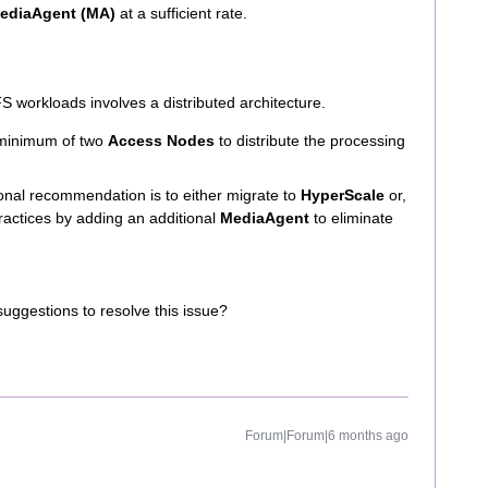
ediaAgent (MA)
at a sufficient rate.
 workloads involves a distributed architecture.
minimum of two
Access Nodes
to distribute the processing
nal recommendation is to either migrate to
HyperScale
or,
practices by adding an additional
MediaAgent
to eliminate
suggestions to resolve this issue?
Forum|Forum|6 months ago