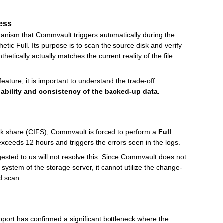
cess
chanism that Commvault triggers automatically during the
hetic Full. Its purpose is to scan the source disk and verify
nthetically actually matches the current reality of the file
eature, it is important to understand the trade-off:
liability and consistency of the backed-up data.
k share (CIFS), Commvault is forced to perform a
Full
exceeds 12 hours and triggers the errors seen in the logs.
ested to us will not resolve this. Since Commvault does not
e system of the storage server, it cannot utilize the change-
d scan.
port has confirmed a significant bottleneck where the