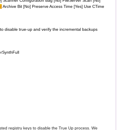
 Scanner Configuration Bag [No] FileServer Scan [No]
]
Archive Bit [No] Preserve Access Time [Yes] Use CTime
o disable true-up and verify the incremental backups
rSynthFull
sted registry keys to disable the True Up process. We