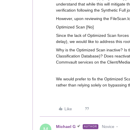
understand that while this will mitigate 
verification following the Synthetic Full j
However, upon reviewing the FileScan.log
Optimized Scan [No]
Since the lack of Optimized Scan forces a
delay), we would like to address this roo
Why is the Optimized Scan inactive? Is t
Classification Database)? Does reactivat
Commvault services on the Client/Media 
We would prefer to fix the Optimized Sc
rather than relying solely on bypassing 
Like
Michael G
Novice
AUTHOR
M