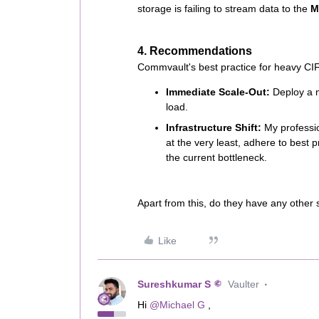
storage is failing to stream data to the
M
4. Recommendations
Commvault's best practice for heavy CIFS
Immediate Scale-Out:
Deploy a 
load.
Infrastructure Shift:
My professio
at the very least, adhere to best 
the current bottleneck.
Apart from this, do they have any other 
Like
Sureshkumar S
Vaulter
Hi ​
@Michael G
,