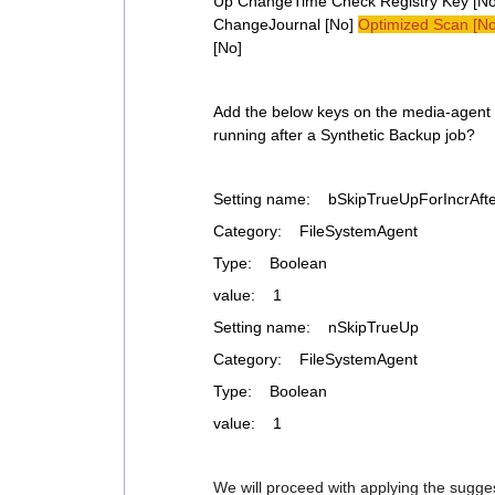
Up ChangeTime Check Registry Key [No]
ChangeJournal [No]
Optimized Scan [No
[No]
Add the below keys on the media-agent t
running after a Synthetic Backup job?
Setting name: bSkipTrueUpForIncrAfte
Category: FileSystemAgent
Type: Boolean
value: 1
Setting name: nSkipTrueUp
Category: FileSystemAgent
Type: Boolean
value: 1
We will proceed with applying the sugge