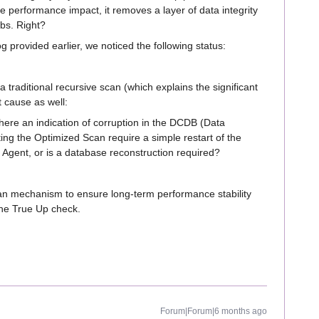
the performance impact, it removes a layer of data integrity
obs. Right?
 provided earlier, we noticed the following status:
 traditional recursive scan (which explains the significant
t cause as well:
here an indication of corruption in the DCDB (Data
ing the Optimized Scan require a simple restart of the
Agent, or is a database reconstruction required?
an mechanism to ensure long-term performance stability
the True Up check.
Forum|Forum|6 months ago