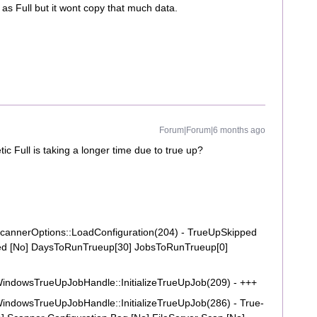
 as Full but it wont copy that much data.
Forum|Forum|6 months ago
ic Full is taking a longer time due to true up?
annerOptions::LoadConfiguration(204) - TrueUpSkipped
d [No] DaysToRunTrueup[30] JobsToRunTrueup[0]
ndowsTrueUpJobHandle::InitializeTrueUpJob(209) - +++
ndowsTrueUpJobHandle::InitializeTrueUpJob(286) - True-