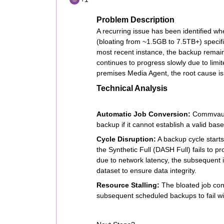
Problem Description
A recurring issue has been identified wh
(bloating from ~1.5GB to 7.5TB+) specifi
most recent instance, the backup remain
continues to progress slowly due to lim
premises Media Agent, the root cause is 
Technical Analysis
Automatic Job Conversion:
Commvault 
backup if it cannot establish a valid basel
Cycle Disruption:
A backup cycle starts 
the Synthetic Full (DASH Full) fails to p
due to network latency, the subsequent i
dataset to ensure data integrity.
Resource Stalling:
The bloated job cons
subsequent scheduled backups to fail wi