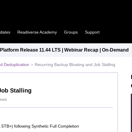
pdates
Readiverse Academy
Groups
Support
latform Release 11.44 LTS | Webinar Recap | On-Demand
d Deduplication
Recurring Backup Bloating and Job Stalling
ob Stalling
iews
.5TB+) following Synthetic Full Completion