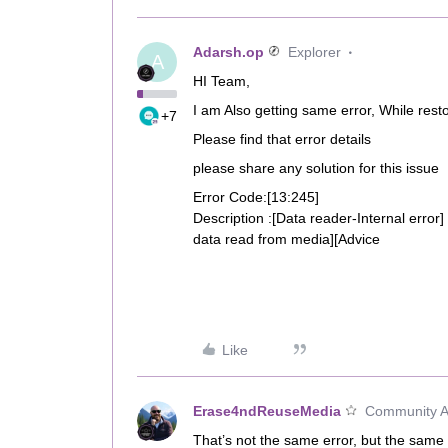
Adarsh.op
Explorer
A
HI Team,
I am Also getting same error, While resto
+7
Please find that error details
please share any solution for this issue
Error Code:[13:245]
Description :[Data reader-Internal error]
data read from media][Advice
Like
Erase4ndReuseMedia
Community Al
That’s not the same error, but the same ad