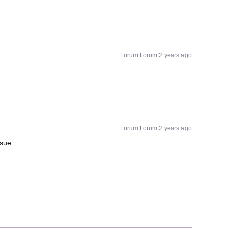
Forum|Forum|2 years ago
Forum|Forum|2 years ago
ssue.