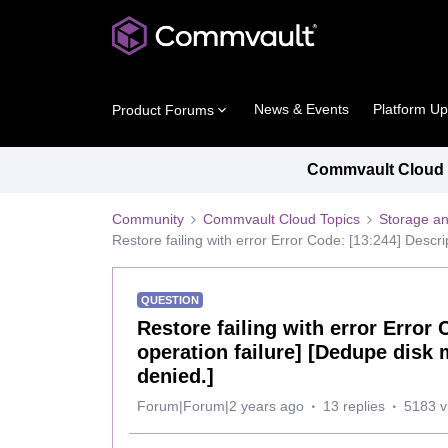
News & Events
Platform U
Product Forums
Commvault Cloud P
Community
Commvault Cloud Topics
Storage an
Restore failing with error Error Code: [13:244] Descri
QUESTION
Restore failing with error Error
operation failure] [Dedupe disk 
denied.]
Forum|Forum|2 years ago
13 replies
5183 v