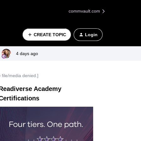
commvault.com
CREATE TOPIC
Login
4 days ago
 file/media denied.]
Readiverse Academy
Certifications