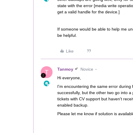
state with the error [media write operat
get a valid handle for the device.]
If someone would be able to help me und
be helpful.
Like
Tanmoy
Novice
T
Hi everyone,
I'm encountering the same error during f
successfully, but the other two go into a
tickets with CV support but haven't rece
enabled backup.
Please let me know if solution is availabl