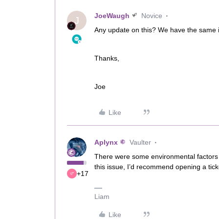
JoeWaugh
Novice
J
Any update on this? We have the same 
Thanks,
Joe
Like
Aplynx
Vaulter
There were some environmental factors t
this issue, I’d recommend opening a ticke
+17
Liam
Like