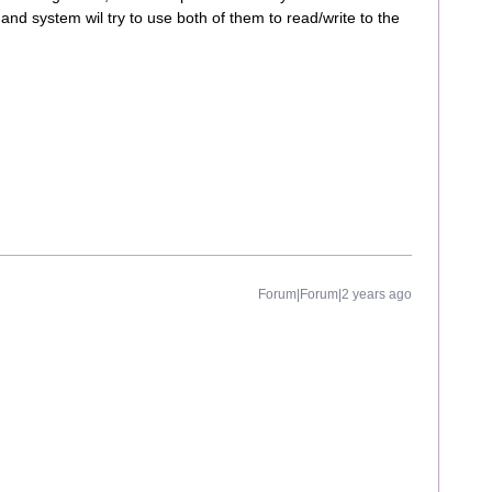
and system wil try to use both of them to read/write to the
Forum|Forum|2 years ago