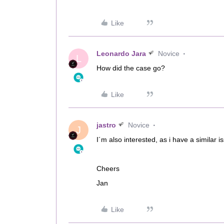
Like
Leonardo Jara
Novice
L
How did the case go?
Like
jastro
Novice
J
I´m also interested, as i have a similar i
Cheers
Jan
Like