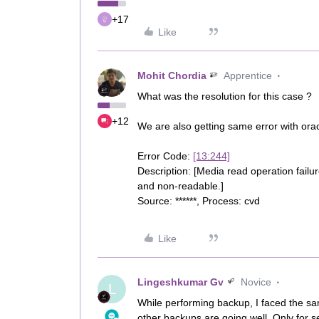
+17
Like
Mohit Chordia
Apprentice
What was the resolution for this case ?
+12
We are also getting same error with orac
Error Code:
[13:244]
Description: [Media read operation failur
and non-readable.]
Source: ******, Process: cvd
Like
Lingeshkumar Gv
Novice
L
While performing backup, I faced the s
other backups are going well, Only for s