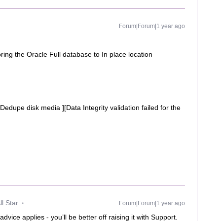
Forum|Forum|1 year ago
ring the Oracle Full database to In place location
 Dedupe disk media ][Data Integrity validation failed for the
l Star
Forum|Forum|1 year ago
vice applies - you’ll be better off raising it with Support.