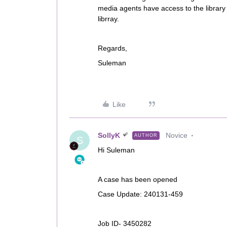
media agents have access to the library 
librray.
Regards,
Suleman
Like
SollyK
Novice
AUTHOR
S
Hi Suleman
A case has been opened
Case Update: 240131-459
Job ID- 3450282