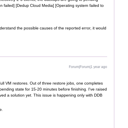
ion failed] [Dedup Cloud Media] [Operating system failed to
erstand the possible causes of the reported error, it would
Forum|Forum|1 year ago
ull VM restores. Out of three restore jobs, one completes
 pending state for 15-20 minutes before finishing. I've raised
ived a solution yet. This issue is happening only with DDB
e.