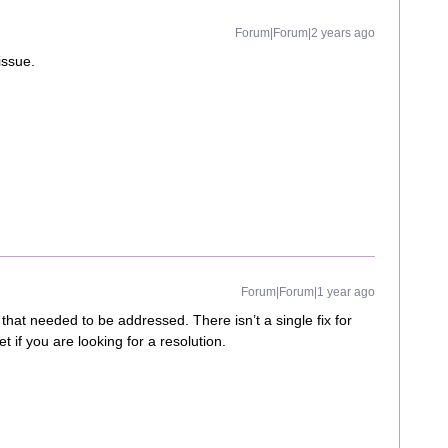
Forum|Forum|2 years ago
issue.
Forum|Forum|1 year ago
hat needed to be addressed. There isn’t a single fix for
t if you are looking for a resolution.