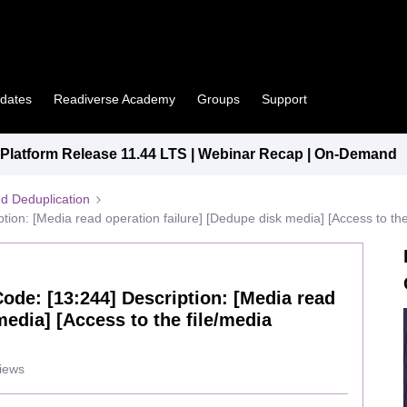
pdates
Readiverse Academy
Groups
Support
latform Release 11.44 LTS | Webinar Recap | On-Demand
d Deduplication
ption: [Media read operation failure] [Dedupe disk media] [Access to the
 Code: [13:244] Description: [Media read
media] [Access to the file/media
iews