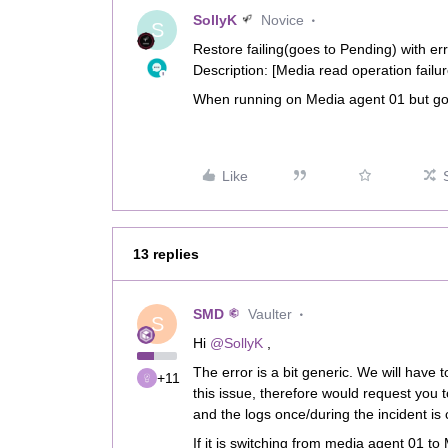
SollyK
Novice
S
Restore failing(goes to Pending) with er
Description: [Media read operation failu
When running on Media agent 01 but go
Like
13 replies
SMD
Vaulter
S
Hi
@SollyK
,
The error is a bit generic. We will have t
+11
this issue, therefore would request you t
and the logs once/during the incident is 
If it is switching from media agent 01 to