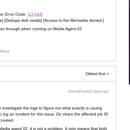
ror Error Code:
[13:244]
re] [Dedupe disk media] [Access to the file/media denied.]
es through when running on Media Agent 02
Share
Oldest first
Forum|Forum|2 years ago
o investigate the logs to figure out what exactly is cauing
o log an incident for this issue. Do share the affected job ID
created.
 Media agent 02, it is not a problem. It only means that both