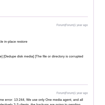
Forum|Forum|1 year ago
le in-place restore
e] [Dedupe disk media] [The file or directory is corrupted
Forum|Forum|1 year ago
ame error: 13:244, We use only One media agent, and all
electively 2-3 clients, the backups are going to pending