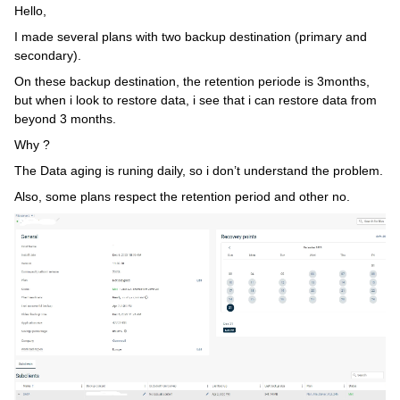
Hello,
I made several plans with two backup destination (primary and
secondary).
On these backup destination, the retention periode is 3months,
but when i look to restore data, i see that i can restore data from
beyond 3 months.
Why ?
The Data aging is runing daily, so i don’t understand the problem.
Also, some plans respect the retention period and other no.