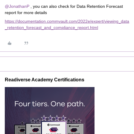
@JonathanP
, you can also check for Data Retention Forecast
report for more details
https://documentation.commvault.com/2022e/expert/viewing_data
_retention_forecast_and_compliance_report.html
Readiverse Academy Certifications