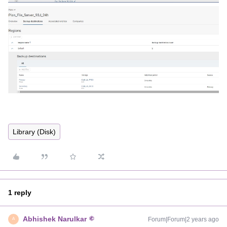
Library (Disk)
1 reply
Abhishek Narulkar
Forum|Forum|2 years ago
A