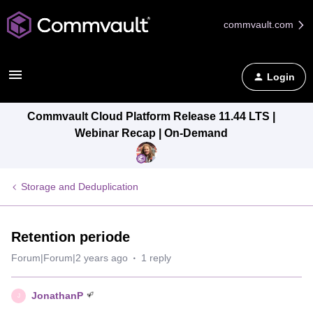
commvault.com
Login
Commvault Cloud Platform Release 11.44 LTS |
Webinar Recap | On-Demand
Storage and Deduplication
Retention periode
Forum|Forum|2 years ago
1 reply
JonathanP
J