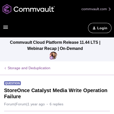
commvault.com
Login
Commvault Cloud Platform Release 11.44 LTS |
Webinar Recap | On-Demand
Storage and Deduplication
QUESTION
StoreOnce Catalyst Media Write Operation
Failure
Forum|Forum|1 year ago
6 replies