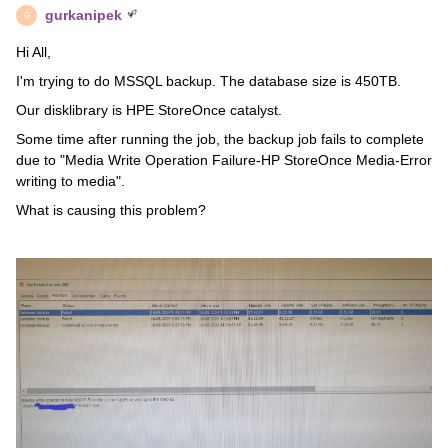
gurkanipek
G
Hi All,
I'm trying to do MSSQL backup. The database size is 450TB.
Our disklibrary is HPE StoreOnce catalyst.
Some time after running the job, the backup job fails to complete
due to "Media Write Operation Failure-HP StoreOnce Media-Error
writing to media".
What is causing this problem?