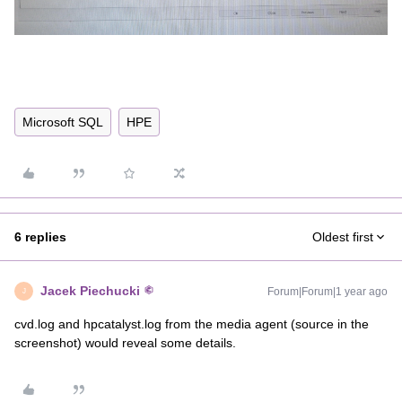
Microsoft SQL
HPE
6 replies
Oldest first
Jacek Piechucki
Forum|Forum|1 year ago
J
cvd.log and hpcatalyst.log from the media agent (source in the
screenshot) would reveal some details.