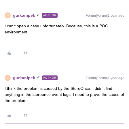
gurkanipek
Forum|Forum|1 year ago
AUTHOR
G
I can't open a case unfortunately. Because, this is a POC
environment.
gurkanipek
Forum|Forum|1 year ago
AUTHOR
G
I think the problem is caused by the StoreOnce. I didn't find
anything in the storeonce event logs. I need to prove the cause of
the problem.