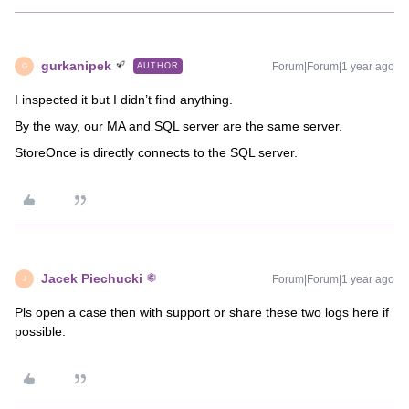
gurkanipek
Forum|Forum|1 year ago
AUTHOR
G
I inspected it but I didn’t find anything.
By the way, our MA and SQL server are the same server.
StoreOnce is directly connects to the SQL server.
Jacek Piechucki
Forum|Forum|1 year ago
J
Pls open a case then with support or share these two logs here if
possible.