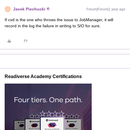
Jacek Piechucki
Forum|Forum|1 year ago
J
If cvd is the one who throws the issue to JobManager, it will
record in the log the failure in writing to S/O for sure.
Readiverse Academy Certifications