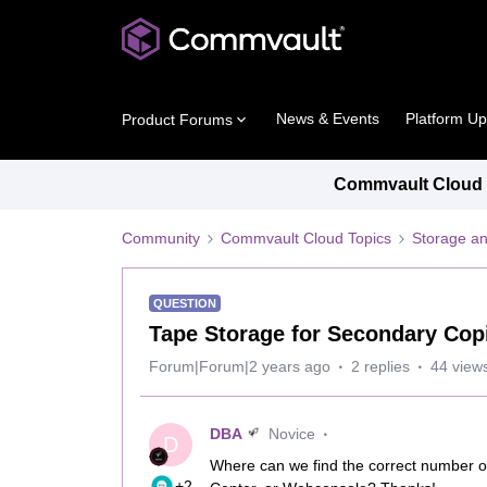
News & Events
Platform U
Product Forums
Commvault Cloud P
Community
Commvault Cloud Topics
Storage an
QUESTION
Tape Storage for Secondary Cop
Forum|Forum|2 years ago
2 replies
44 view
DBA
Novice
D
Where can we find the correct number o
+2