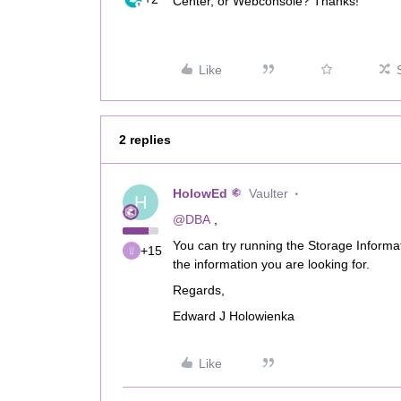
Center, or Webconsole? Thanks!
Like
2 replies
HolowEd
Vaulter
H
@DBA
,
You can try running the Storage Informa
+15
the information you are looking for.
Regards,
Edward J Holowienka
Like