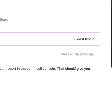
Share
Oldest first
Forum|Forum|2 years ago
tion report in the commcell console. That should give you