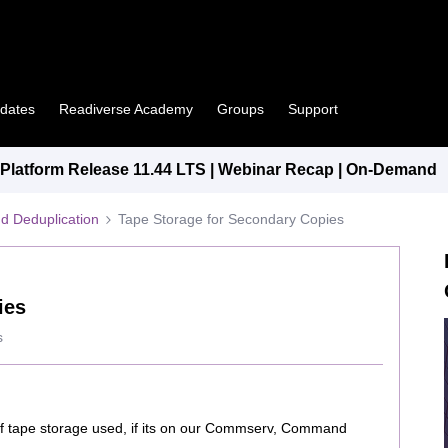
pdates
Readiverse Academy
Groups
Support
latform Release 11.44 LTS | Webinar Recap | On-Demand
d Deduplication
Tape Storage for Secondary Copies
ies
s
f tape storage used, if its on our Commserv, Command