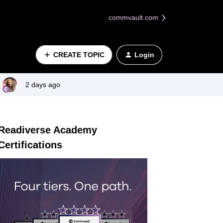
commvault.com
CREATE TOPIC
Login
2 days ago
Readiverse Academy
Certifications